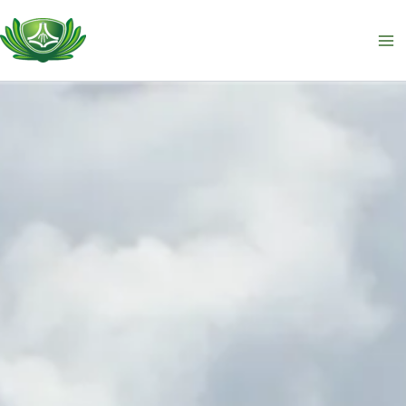
跳
至
主
要
內
容