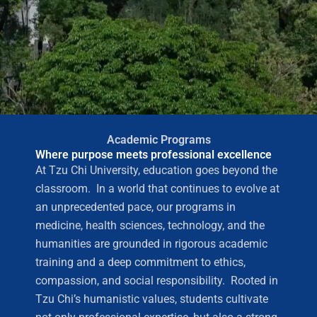
Academic Programs
Where purpose meets professional excellence
At Tzu Chi University, education goes beyond the
classroom. In a world that continues to evolve at
an unprecedented pace, our programs in
medicine, health sciences, technology, and the
humanities are grounded in rigorous academic
training and a deep commitment to ethics,
compassion, and social responsibility. Rooted in
Tzu Chi’s humanistic values, students cultivate