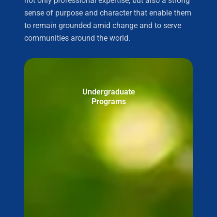
not only professional expertise, but also a strong
sense of purpose and character that enable them
to remain grounded amid change and to serve
communities around the world.
Undergraduate
Programs