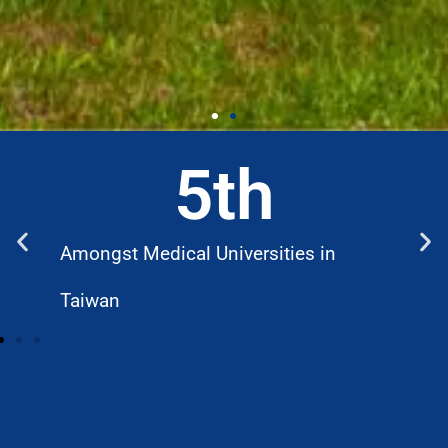
5
th
Amongst Medical Universities in
W
Taiwan
D