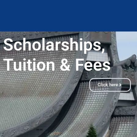
Scholarships,
Tuition & Fees​
Click here