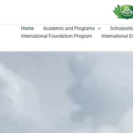
跳
至
主
要
Home
Academic and Programs
Scholarshi
內
International Foundation Program
International 
容