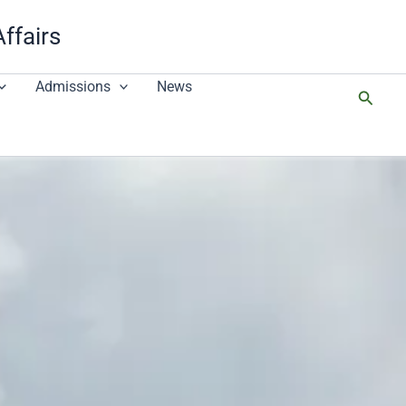
Affairs
Admissions
News
搜
尋