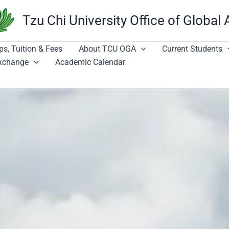
Tzu Chi University Office of Global 
ps, Tuition & Fees
About TCU OGA
Current Students
Exchange
Academic Calendar