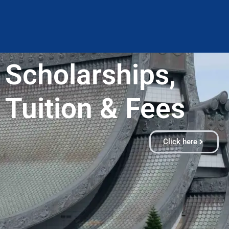
Scholarships,
Tuition & Fees​
Click here