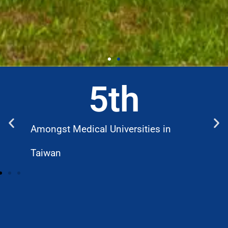
5
th
Amongst Medical Universities in
W
Taiwan
D