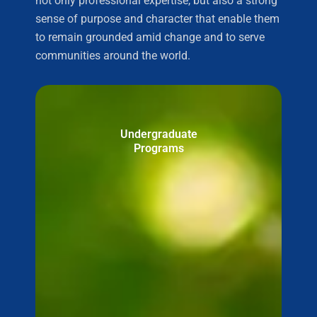
not only professional expertise, but also a strong
sense of purpose and character that enable them
to remain grounded amid change and to serve
communities around the world.
Undergraduate
Programs