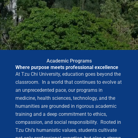
Academic Programs
Where purpose meets professional excellence
At Tzu Chi University, education goes beyond the
classroom. In a world that continues to evolve at
an unprecedented pace, our programs in
medicine, health sciences, technology, and the
humanities are grounded in rigorous academic
training and a deep commitment to ethics,
compassion, and social responsibility. Rooted in
Tzu Chi’s humanistic values, students cultivate