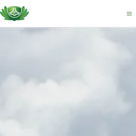
跳
至
主
要
內
容