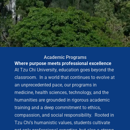
Academic Programs
Where purpose meets professional excellence
At Tzu Chi University, education goes beyond the
classroom. In a world that continues to evolve at
an unprecedented pace, our programs in
medicine, health sciences, technology, and the
humanities are grounded in rigorous academic
training and a deep commitment to ethics,
compassion, and social responsibility. Rooted in
Tzu Chi’s humanistic values, students cultivate