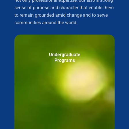
not only professional expertise, but also a strong
sense of purpose and character that enable them
to remain grounded amid change and to serve
communities around the world.
Undergraduate
Programs