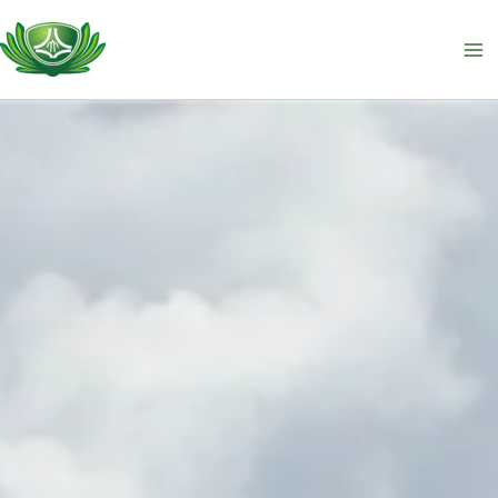
跳
至
主
要
內
容