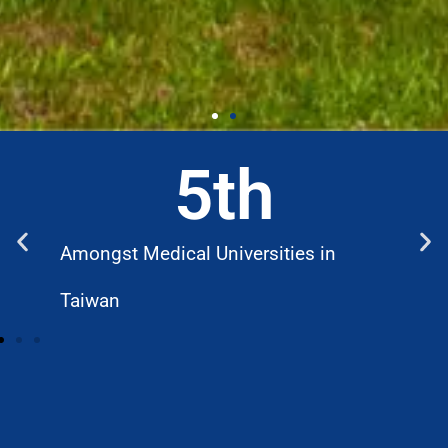
5
th
Amongst Medical Universities in
W
Taiwan
D