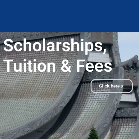
Scholarships,
Tuition & Fees​
Click here