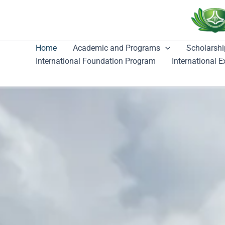
跳
至
主
要
Home
Academic and Programs
Scholarshi
內
International Foundation Program
International 
容