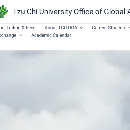
Tzu Chi University Office of Global 
ps, Tuition & Fees
About TCU OGA
Current Students
Exchange
Academic Calendar