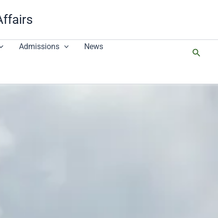
Affairs
Admissions
News
搜
尋