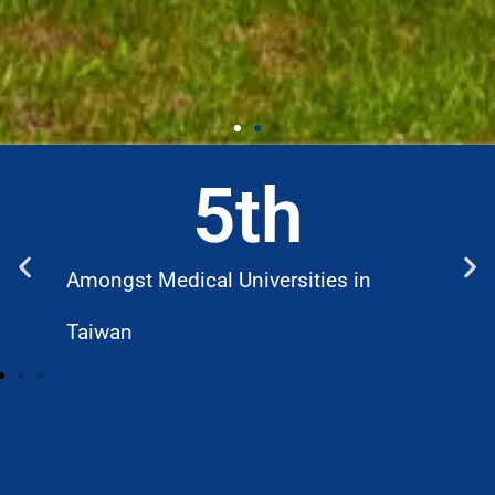
5
th
Amongst Medical Universities in
W
Taiwan
D