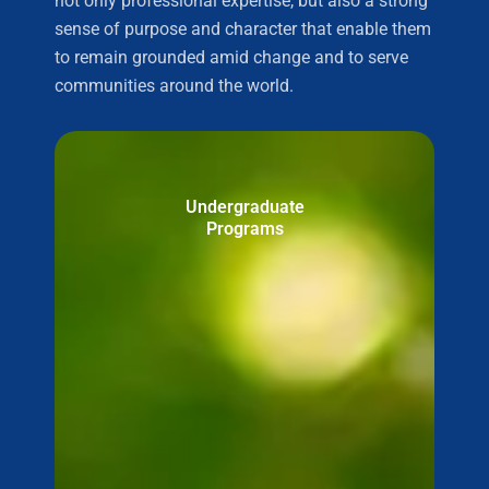
not only professional expertise, but also a strong
sense of purpose and character that enable them
to remain grounded amid change and to serve
communities around the world.
Undergraduate
Programs