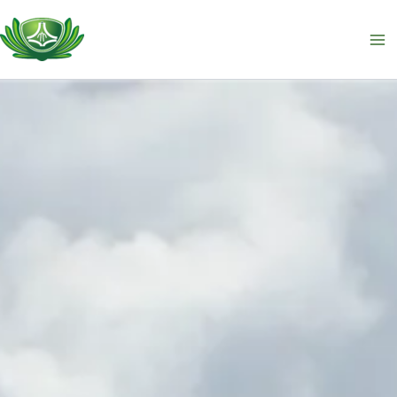
跳
至
主
要
內
容