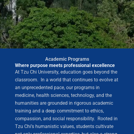
Academic Programs
Where purpose meets professional excellence
At Tzu Chi University, education goes beyond the
classroom. In a world that continues to evolve at
an unprecedented pace, our programs in
medicine, health sciences, technology, and the
humanities are grounded in rigorous academic
training and a deep commitment to ethics,
compassion, and social responsibility. Rooted in
Tzu Chi’s humanistic values, students cultivate