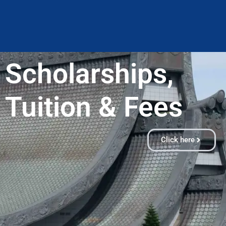
Scholarships,
Tuition & Fees​
Click here