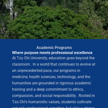
Academic Programs
Where purpose meets professional excellence
At Tzu Chi University, education goes beyond the
classroom. In a world that continues to evolve at
an unprecedented pace, our programs in
medicine, health sciences, technology, and the
humanities are grounded in rigorous academic
training and a deep commitment to ethics,
compassion, and social responsibility. Rooted in
Tzu Chi’s humanistic values, students cultivate