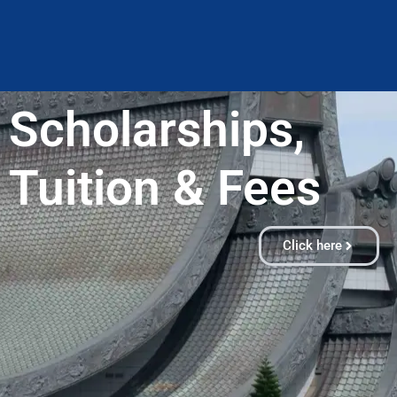
Scholarships,
Tuition & Fees​
Click here