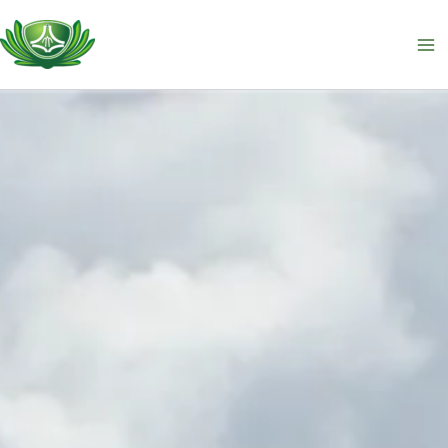
跳
至
主
要
內
容