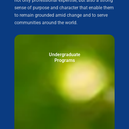
not only professional expertise, but also a strong
sense of purpose and character that enable them
to remain grounded amid change and to serve
communities around the world.
Undergraduate
Programs