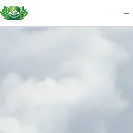
跳
至
主
要
內
容