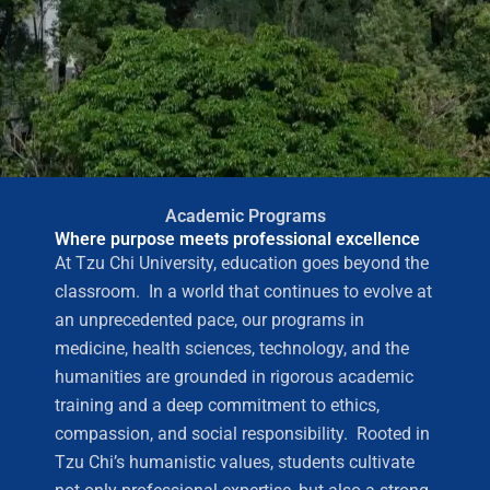
Academic Programs
Where purpose meets professional excellence
At Tzu Chi University, education goes beyond the
classroom. In a world that continues to evolve at
an unprecedented pace, our programs in
medicine, health sciences, technology, and the
humanities are grounded in rigorous academic
training and a deep commitment to ethics,
compassion, and social responsibility. Rooted in
Tzu Chi’s humanistic values, students cultivate