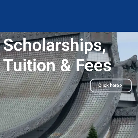
Scholarships,
Tuition & Fees​
Click here