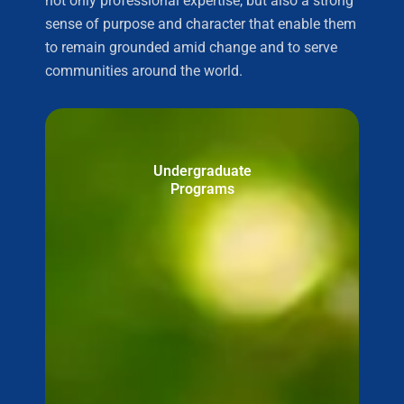
not only professional expertise, but also a strong
sense of purpose and character that enable them
to remain grounded amid change and to serve
communities around the world.
Undergraduate
Programs