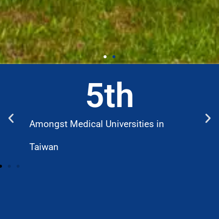
5
th
Amongst Medical Universities in
W
Taiwan
D