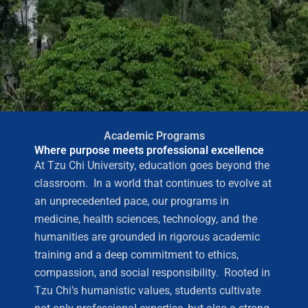
Academic Programs
Where purpose meets professional excellence
At Tzu Chi University, education goes beyond the
classroom. In a world that continues to evolve at
an unprecedented pace, our programs in
medicine, health sciences, technology, and the
humanities are grounded in rigorous academic
training and a deep commitment to ethics,
compassion, and social responsibility. Rooted in
Tzu Chi’s humanistic values, students cultivate