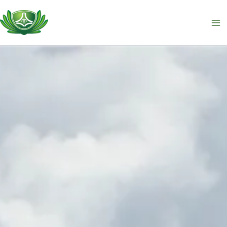
跳
至
主
要
內
容