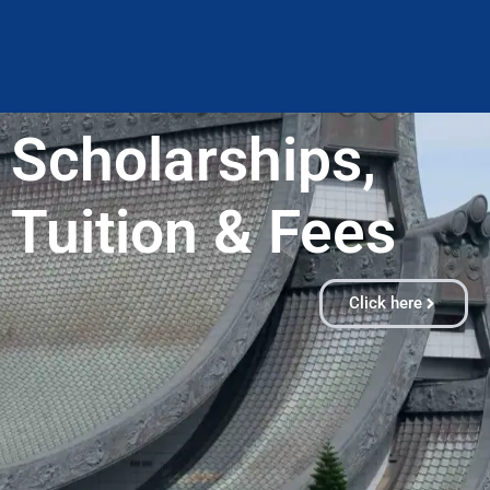
Scholarships,
Tuition & Fees​
Click here