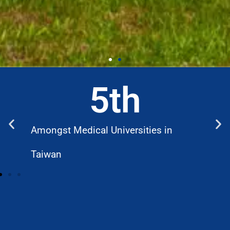
5
th
Amongst Medical Universities in
W
Taiwan
D