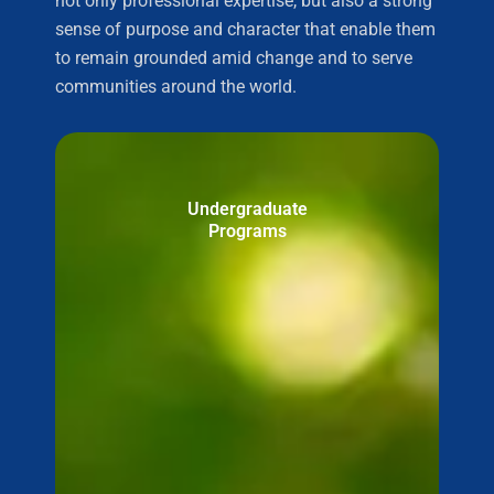
not only professional expertise, but also a strong
sense of purpose and character that enable them
to remain grounded amid change and to serve
communities around the world.
Undergraduate
Programs