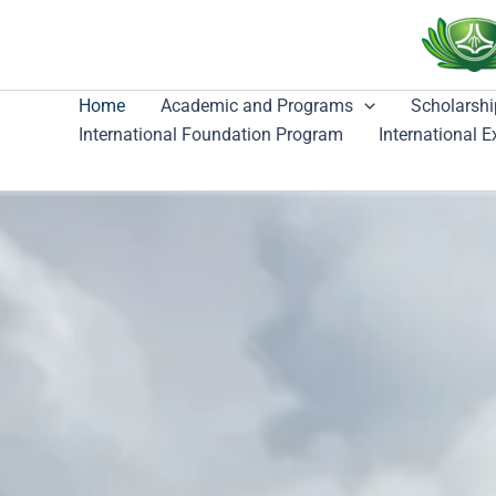
跳
至
主
要
Home
Academic and Programs
Scholarshi
內
International Foundation Program
International 
容