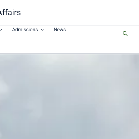
Affairs
Admissions
News
搜
尋