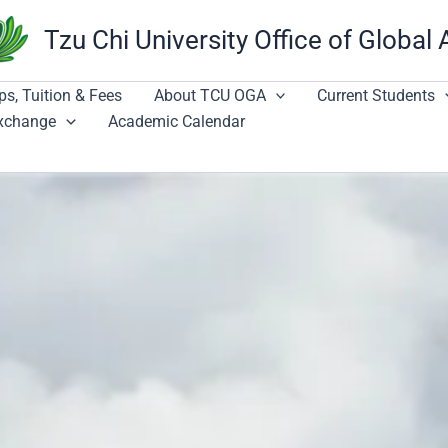
Tzu Chi University Office of Global 
ps, Tuition & Fees
About TCU OGA
Current Students
Exchange
Academic Calendar