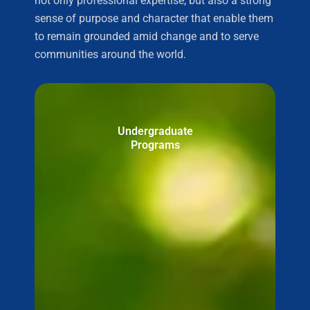
not only professional expertise, but also a strong
sense of purpose and character that enable them
to remain grounded amid change and to serve
communities around the world.
Undergraduate
Programs