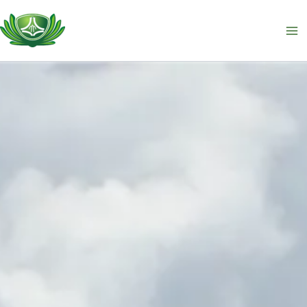
跳
至
主
要
內
容