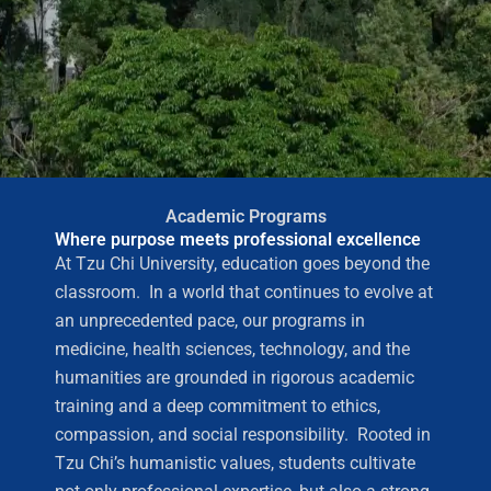
Academic Programs
Where purpose meets professional excellence
At Tzu Chi University, education goes beyond the
classroom. In a world that continues to evolve at
an unprecedented pace, our programs in
medicine, health sciences, technology, and the
humanities are grounded in rigorous academic
training and a deep commitment to ethics,
compassion, and social responsibility. Rooted in
Tzu Chi’s humanistic values, students cultivate