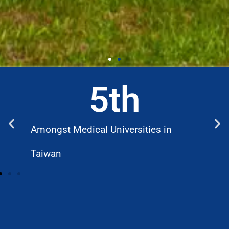
5
th
Amongst Medical Universities in
W
Taiwan
D