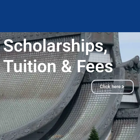
Scholarships,
Tuition & Fees​
Click here