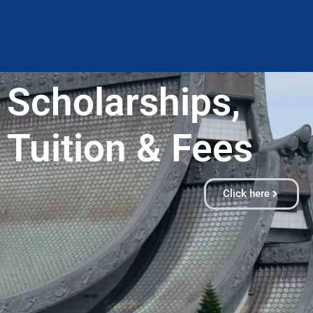
Scholarships,
Tuition & Fees​
Click here