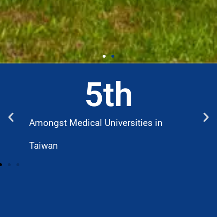
5
th
Amongst Medical Universities in
W
Taiwan
D