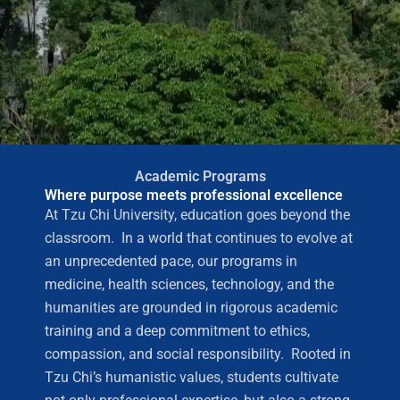
Academic Programs
Where purpose meets professional excellence
At Tzu Chi University, education goes beyond the
classroom. In a world that continues to evolve at
an unprecedented pace, our programs in
medicine, health sciences, technology, and the
humanities are grounded in rigorous academic
training and a deep commitment to ethics,
compassion, and social responsibility. Rooted in
Tzu Chi’s humanistic values, students cultivate