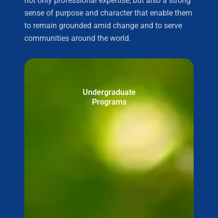
not only professional expertise, but also a strong
sense of purpose and character that enable them
to remain grounded amid change and to serve
communities around the world.
Undergraduate
Programs