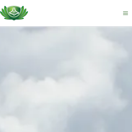
跳
至
主
要
內
容