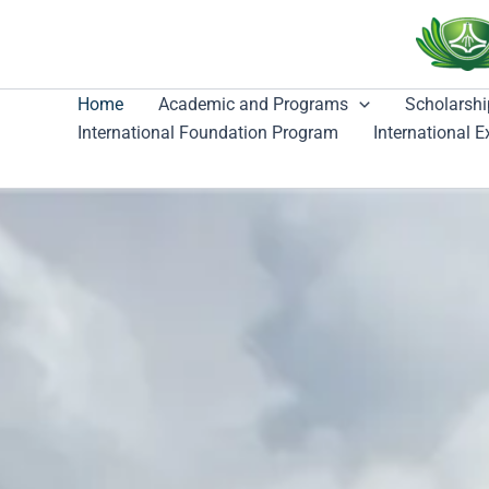
跳
至
主
要
Home
Academic and Programs
Scholarshi
內
International Foundation Program
International 
容