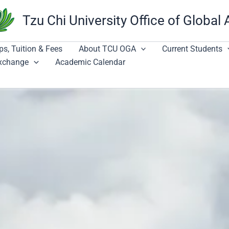
Tzu Chi University Office of Global 
ps, Tuition & Fees
About TCU OGA
Current Students
Exchange
Academic Calendar