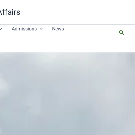
Affairs
Admissions
News
搜
尋