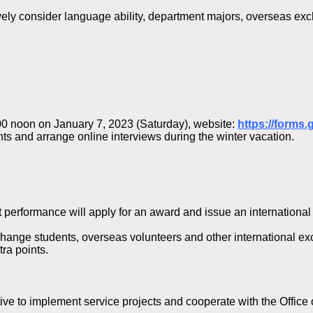
ively consider language ability, department majors, overseas ex
2:00 noon on January 7, 2023 (Saturday), website:
https://forms
ents and arrange online interviews during the winter vacation.
 performance will apply for an award and issue an international 
hange students, overseas volunteers and other international excha
tra points.
tive to implement service projects and cooperate with the Office o