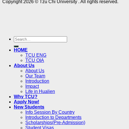
Copyright 2026 © Tzu Chi University . All rights reserved.
HOME
TCU ENG
TCU OIA
About Us
About Us
Our Team
Introduction
Impact
Life in Hualien
Why TCU?
Apply Now!
New Students
Info Session By Country
Introduction to Departments
Scholarships(Pre-Admission)
Student Visas