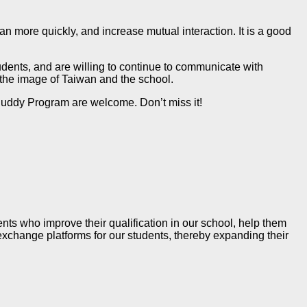
 more quickly, and increase mutual interaction. It is a good
dents, and are willing to continue to communicate with
 the image of Taiwan and the school.
Buddy Program are welcome. Don’t miss it!
ts who improve their qualification in our school, help them
 exchange platforms for our students, thereby expanding their