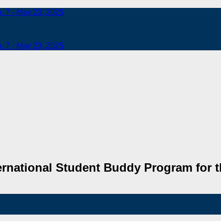
b. 7 - May 23, 2025
b. 7 - May 23, 2025
rnational Student Buddy Program for t