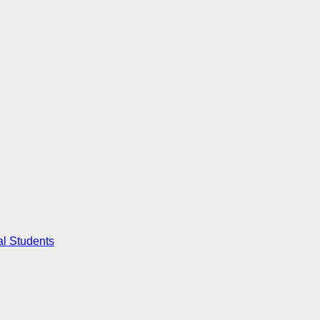
al Students