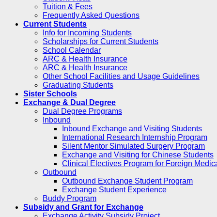
Tuition & Fees
Frequently Asked Questions
Current Students
Info for Incoming Students
Scholarships for Current Students
School Calendar
ARC & Health Insurance
ARC & Health Insurance
Other School Facilities and Usage Guidelines
Graduating Students
Sister Schools
Exchange & Dual Degree
Dual Degree Programs
Inbound
Inbound Exchange and Visiting Students
International Research Internship Program
Silent Mentor Simulated Surgery Program
Exchange and Visiting for Chinese Students
Clinical Electives Program for Foreign Medic
Outbound
Outbound Exchange Student Program
Exchange Student Experience
Buddy Program
Subsidy and Grant for Exchange
Exchange Activity Subsidy Project