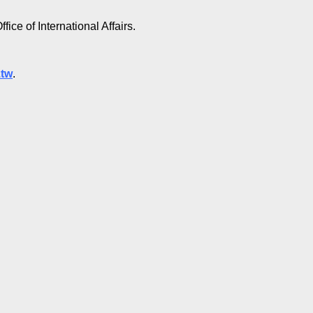
fice of International Affairs.
.tw
.