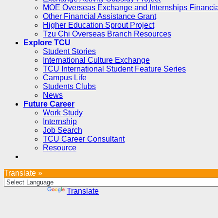
MOE Overseas Exchange and Internships Financia
Other Financial Assistance Grant
Higher Education Sprout Project
Tzu Chi Overseas Branch Resources
Explore TCU
Student Stories
International Culture Exchange
TCU International Student Feature Series
Campus Life
Students Clubs
News
Future Career
Work Study
Internship
Job Search
TCU Career Consultant
Resource
Translate »
Powered by
Translate