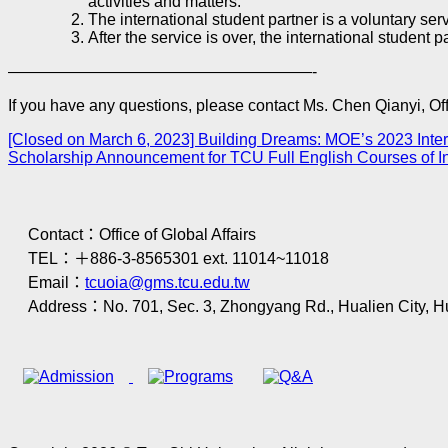
activities and matters.
The international student partner is a voluntary se
After the service is over, the international student 
———————————————————-
If you have any questions, please contact Ms. Chen Qianyi, Offi
[Closed on March 6, 2023] Building Dreams: MOE’s 2023 Inte
Scholarship Announcement for TCU Full English Courses of 
Contact：Office of Global Affairs
TEL：＋886-3-8565301 ext. 11014~11018
Email：
tcuoia@gms.tcu.edu.tw
Address：No. 701, Sec. 3, Zhongyang Rd., Hualien City, H