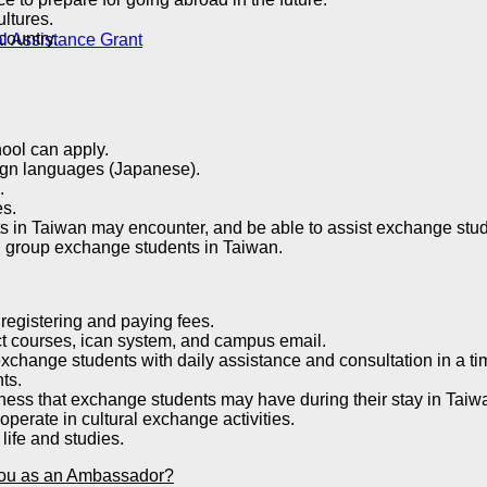
ltures.
country.
l Assistance Grant
ool can apply.
ign languages ​​(Japanese).
.
es.
ts in Taiwan may encounter, and be able to assist exchange stud
nd group exchange students in Taiwan.
 registering and paying fees.
ect courses, ican system, and campus email.
xchange students with daily assistance and consultation in a t
ts.
iness that exchange students may have during their stay in Taiw
operate in cultural exchange activities.
life and studies.
m you as an Ambassador?