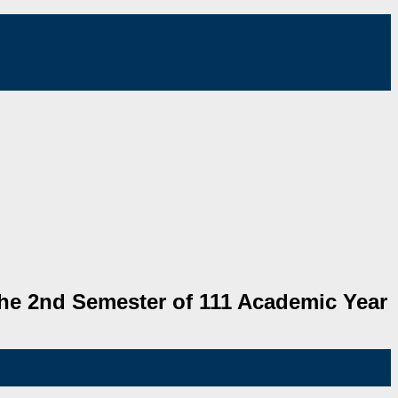
he 2nd Semester of 111 Academic Year