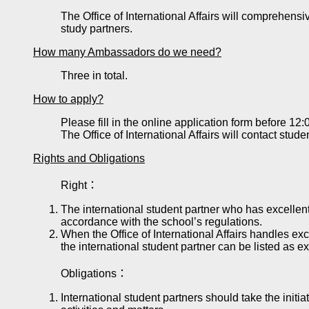
The Office of International Affairs will comprehens
study partners.
How many Ambassadors do we need?
Three in total.
How to apply?
Please fill in the online application form before 1
The Office of International Affairs will contact stud
Rights and Obligations
Right：
The international student partner who has excellent
accordance with the school’s regulations.
When the Office of International Affairs handles exc
the international student partner can be listed as ex
Obligations：
International student partners should take the initia