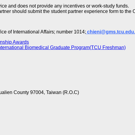
rvice and does not provide any incentives or work-study funds.
partner should submit the student partner experience form to the Of
ce of International Affairs; number 1014;
chieni@gms.tcu.edu
rnship Awards
International Biomedical Graduate Program(TCU Freshman)
ualien County 97004, Taiwan (R.O.C)