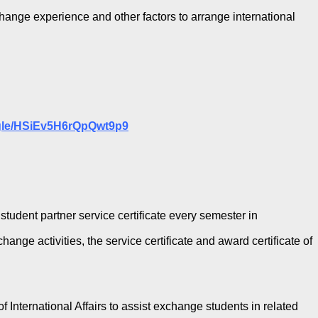
change experience and other factors to arrange international
.gle/HSiEv5H6rQpQwt9p9
student partner service certificate every semester in
nge activities, the service certificate and award certificate of
f International Affairs to assist exchange students in related