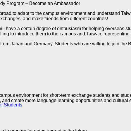
Buddy Program – Become an Ambassador
abroad to adapt to the campus environment and understand Taiwan
xchanges, and make friends from different countries!
ll have a certain degree of enthusiasm for helping overseas stu
lling to introduce them to the campus and Taiwan, representing
s from Japan and Germany. Students who are willing to join the 
y campus environment for short-term exchange students and studen
re, and create more language learning opportunities and cultural
al Students
e to prepare for going abroad in the future.