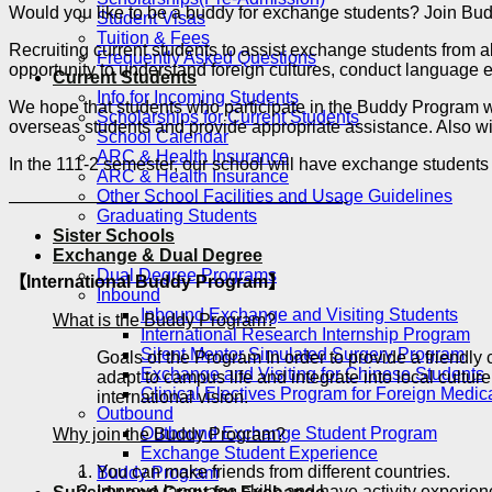
Would you like to be a buddy for exchange students? Join 
Student Visas
Tuition & Fees
Recruiting current students to assist exchange students from 
Frequently Asked Questions
opportunity to understand foreign cultures, conduct language e
Current Students
Info for Incoming Students
We hope that students who participate in the Buddy Program wi
Scholarships for Current Students
overseas students and provide appropriate assistance. Also wi
School Calendar
ARC & Health Insurance
In the 111-2 semester, our school will have exchange student
ARC & Health Insurance
Other School Facilities and Usage Guidelines
———————————————————-
Graduating Students
Sister Schools
Exchange & Dual Degree
Dual Degree Programs
【International Buddy Program】
Inbound
Inbound Exchange and Visiting Students
What is the Buddy Program?
International Research Internship Program
Silent Mentor Simulated Surgery Program
Goals of the Program In order to provide a friendl
Exchange and Visiting for Chinese Students
adapt to campus life and integrate into local cultu
Clinical Electives Program for Foreign Medic
international vision.
Outbound
Outbound Exchange Student Program
Why join the Buddy Program?
Exchange Student Experience
You can make friends from different countries.
Buddy Program
Improve language skills and have activity experienc