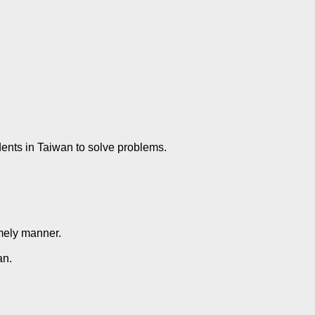
ents in Taiwan to solve problems.
imely manner.
an.