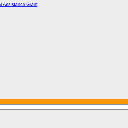
l Assistance Grant