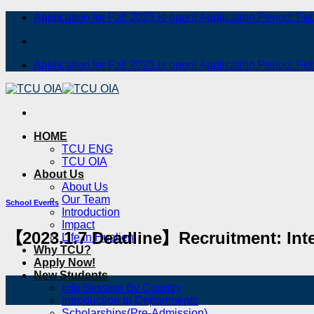
Skip
Application for Fall 2025 is open! Application Period: Fe
to
content
Application for Fall 2025 is open! Application Period: Fe
HOME
TCU ENG
TCU OIA
About Us
About Us
Our Team
School Events
Introduction
Impact
【2023.1.7 Deadline】Recruitment: Inte
Life in Hualien
Why TCU?
Apply Now!
New Students
07
Info Session By Country
1 月
Introduction to Departments
Scholarships(Pre-Admission)