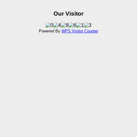
Our Visitor
Powered By
WPS Visitor Counter