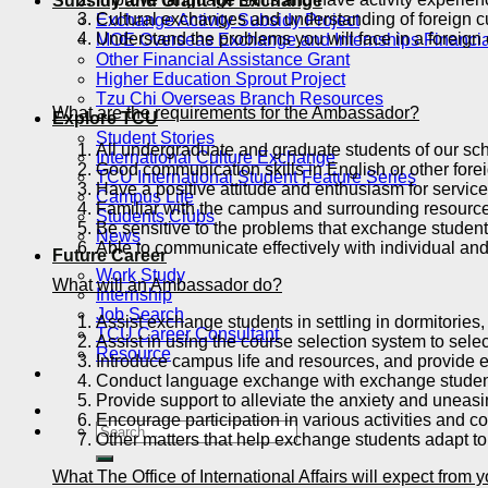
Subsidy and Grant for Exchange
Cultural exchanges and understanding of foreign cu
Exchange Activity Subsidy Project
Understand the problems you will face in a foreign 
MOE Overseas Exchange and Internships Financia
Other Financial Assistance Grant
Higher Education Sprout Project
Tzu Chi Overseas Branch Resources
What are the requirements for the Ambassador?
Explore TCU
Student Stories
All undergraduate and graduate students of our sch
International Culture Exchange
Good communication skills in English or other fore
TCU International Student Feature Series
Have a positive attitude and enthusiasm for service
Campus Life
Familiar with the campus and surrounding resourc
Students Clubs
Be sensitive to the problems that exchange studen
News
Able to communicate effectively with individual a
Future Career
Work Study
What will an Ambassador do?
Internship
Job Search
Assist exchange students in settling in dormitories,
TCU Career Consultant
Assist in using the course selection system to sel
Resource
Introduce campus life and resources, and provide e
Conduct language exchange with exchange studen
Provide support to alleviate the anxiety and uneas
Encourage participation in various activities and co
Other matters that help exchange students adapt to 
What The Office of International Affairs will expect fro