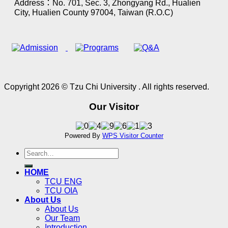
Address：No. 701, Sec. 3, Zhongyang Rd., Hualien
City, Hualien County 97004, Taiwan (R.O.C)
Copyright 2026 © Tzu Chi University . All rights reserved.
Our Visitor
Powered By
WPS Visitor Counter
HOME
TCU ENG
TCU OIA
About Us
About Us
Our Team
Introduction