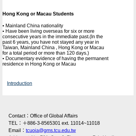
Hong Kong or Macau Students
• Mainland China nationality
• Have been living overseas for six or more
consecutive years in the immediate past.(In the
past 6 years, you have not stayed any year in
Taiwan, Mainland China , Hong Kong or Macau
for a total period or more than 120 days.)
• Documentary evidence of having the permanent
residence in Hong Kong or Macau
Introduction
Contact：Office of Global Affairs
TEL：＋886-3-8565301 ext. 11014~11018
Email：
tcuoia@gms.tcu.edu.tw