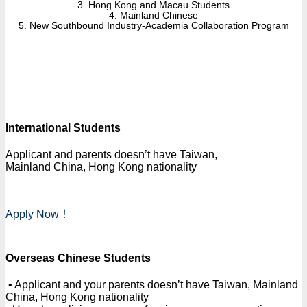
3. Hong Kong and Macau Students
4. Mainland Chinese
5. New Southbound Industry-Academia Collaboration Program
International Students
Applicant and parents doesn’t have Taiwan,
Mainland China, Hong Kong nationality
Apply Now！
Overseas Chinese Students
• Applicant and your parents doesn’t have Taiwan, Mainland
China, Hong Kong nationality