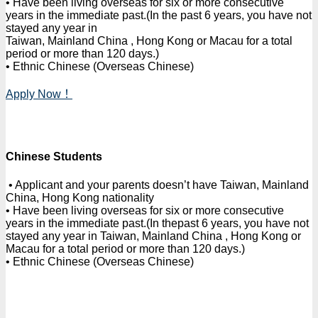
• Have been living overseas for six or more consecutive
years in the immediate past.(In the past 6 years, you have not
stayed any year in
Taiwan, Mainland China , Hong Kong or Macau for a total
period or more than 120 days.)
• Ethnic Chinese (Overseas Chinese)
Apply Now！
Chinese Students
• Applicant and your parents doesn’t have Taiwan, Mainland
China, Hong Kong nationality
• Have been living overseas for six or more consecutive
years in the immediate past.(In thepast 6 years, you have not
stayed any year in Taiwan, Mainland China , Hong Kong or
Macau for a total period or more than 120 days.)
• Ethnic Chinese (Overseas Chinese)