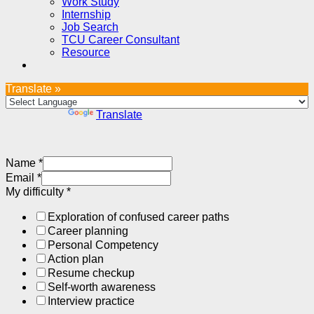
Work Study
Internship
Job Search
TCU Career Consultant
Resource
Translate »
Powered by
Translate
Name
*
Email
*
My difficulty
*
Exploration of confused career paths
Career planning
Personal Competency
Action plan
Resume checkup
Self-worth awareness
Interview practice