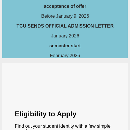
acceptance of offer
Before January 9, 2026
TCU SENDS OFFICIAL ADMISSION LETTER
January 2026
semester start
February 2026
Eligibility to Apply
Find out your student identity with a few simple