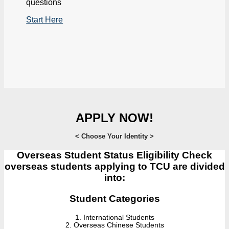
questions
Start Here
APPLY NOW!
< Choose Your Identity >
Overseas Student Status Eligibility Check
overseas students applying to TCU are divided
into:
Student Categories
1. International Students
2. Overseas Chinese Students