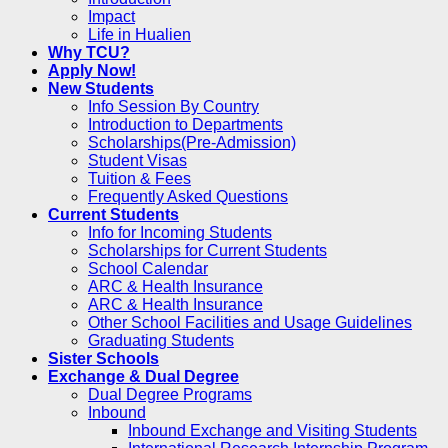
Impact
Life in Hualien
Why TCU?
Apply Now!
New Students
Info Session By Country
Introduction to Departments
Scholarships(Pre-Admission)
Student Visas
Tuition & Fees
Frequently Asked Questions
Current Students
Info for Incoming Students
Scholarships for Current Students
School Calendar
ARC & Health Insurance
ARC & Health Insurance
Other School Facilities and Usage Guidelines
Graduating Students
Sister Schools
Exchange & Dual Degree
Dual Degree Programs
Inbound
Inbound Exchange and Visiting Students