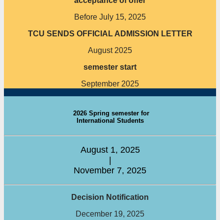
acceptance of offer
Before July 15, 2025
TCU SENDS OFFICIAL ADMISSION LETTER
August 2025
semester start
September 2025
2026 Spring semester for
International Students
August 1, 2025
|
November 7, 2025
Decision Notification
December 19, 2025