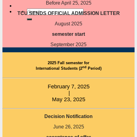
Before April 25, 2025
TCU SENDS OFFICIAL ADMISSION LETTER
August 2025
semester start
September 2025
2025 Fall semester for
nd
International Students (2
Period)
February 7, 2025
|
May 23, 2025
Decision Notification
June 26, 2025