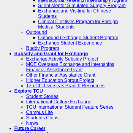
International Research Internship Program
Silent Mentor Simulated Surgery Program
Exchange and Visiting for Chinese
Students
Clinical Electives Program for Foreign
Medical Students
Outbound
Outbound Exchange Student Program
Exchange Student Experience
Buddy Program
Subsidy and Grant for Exchange
Exchange Activity Subsidy Project
MOE Overseas Exchange and Internships
Financial Assistance Grant
Other Financial Assistance Grant
Higher Education Sprout Project
Tzu Chi Overseas Branch Resources
Explore TCU
Student Stories
International Culture Exchange
TCU International Student Feature Series
Campus Life
Students Clubs
News
Future Career