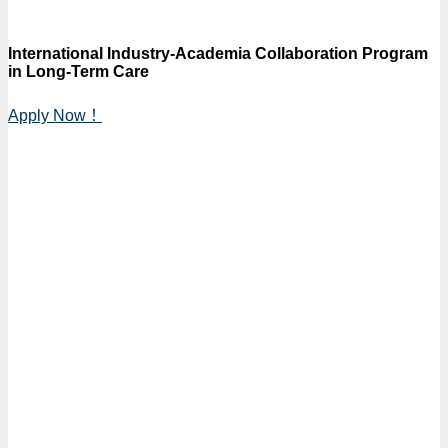
International Industry-Academia Collaboration Program
in Long-Term Care
Apply Now！