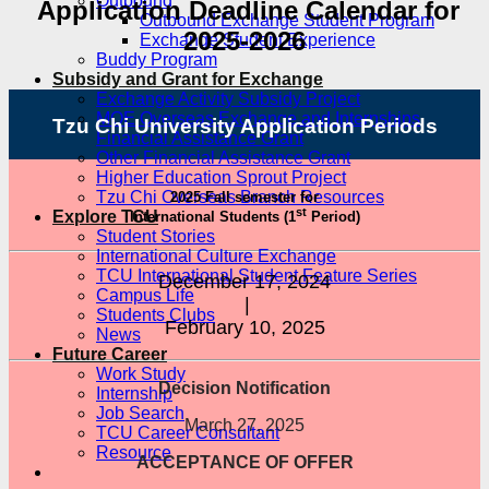
Outbound
Application Deadline Calendar for
Outbound Exchange Student Program
2025-2026
Exchange Student Experience
Buddy Program
Subsidy and Grant for Exchange
Exchange Activity Subsidy Project
MOE Overseas Exchange and Internships
Tzu Chi University Application Periods
Financial Assistance Grant
Other Financial Assistance Grant
Higher Education Sprout Project
Tzu Chi Overseas Branch Resources
2025 Fall semester for
st
Explore TCU
International Students (1
Period)
Student Stories
International Culture Exchange
TCU International Student Feature Series
December 17, 2024
Campus Life
|
Students Clubs
February 10, 2025
News
Future Career
Work Study
Decision Notification
Internship
Job Search
March 27, 2025
TCU Career Consultant
Resource
ACCEPTANCE OF OFFER