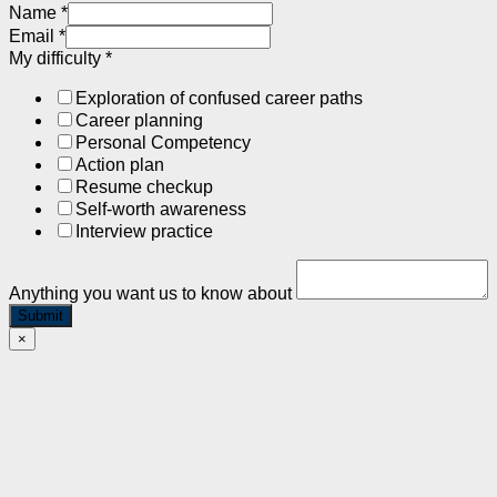
Name
*
Email
*
My difficulty
*
Exploration of confused career paths
Career planning
Personal Competency
Action plan
Resume checkup
Self-worth awareness
Interview practice
Anything you want us to know about
Submit
×