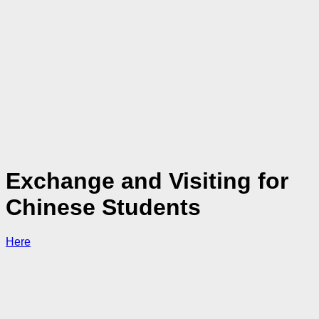
Exchange and Visiting for
Chinese Students
Here