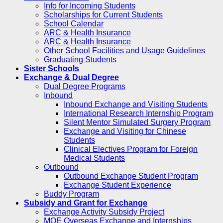
Info for Incoming Students
Scholarships for Current Students
School Calendar
ARC & Health Insurance
ARC & Health Insurance
Other School Facilities and Usage Guidelines
Graduating Students
Sister Schools
Exchange & Dual Degree
Dual Degree Programs
Inbound
Inbound Exchange and Visiting Students
International Research Internship Program
Silent Mentor Simulated Surgery Program
Exchange and Visiting for Chinese
Students
Clinical Electives Program for Foreign
Medical Students
Outbound
Outbound Exchange Student Program
Exchange Student Experience
Buddy Program
Subsidy and Grant for Exchange
Exchange Activity Subsidy Project
MOE Overseas Exchange and Internships