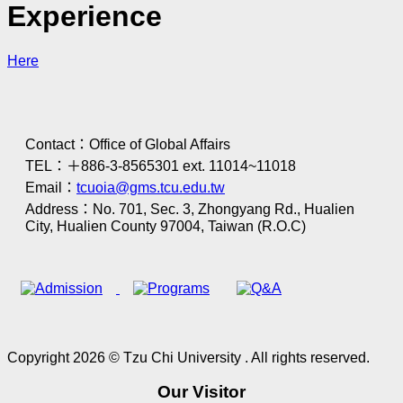
Experience
Here
Contact：Office of Global Affairs
TEL：＋886-3-8565301 ext. 11014~11018
Email：
tcuoia@gms.tcu.edu.tw
Address：No. 701, Sec. 3, Zhongyang Rd., Hualien
City, Hualien County 97004, Taiwan (R.O.C)
Copyright 2026 © Tzu Chi University . All rights reserved.
Our Visitor