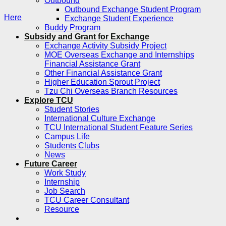
Outbound
Outbound Exchange Student Program
Here
Exchange Student Experience
Buddy Program
Subsidy and Grant for Exchange
Exchange Activity Subsidy Project
MOE Overseas Exchange and Internships
Financial Assistance Grant
Other Financial Assistance Grant
Higher Education Sprout Project
Tzu Chi Overseas Branch Resources
Explore TCU
Student Stories
International Culture Exchange
TCU International Student Feature Series
Campus Life
Students Clubs
News
Future Career
Work Study
Internship
Job Search
TCU Career Consultant
Resource