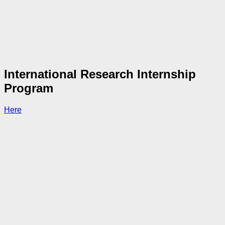
International Research Internship
Program
Here