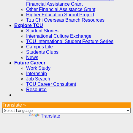
Financial Assistance Grant
Other Financial Assistance Grant
Higher Education Sprout Project
Tzu Chi Overseas Branch Resources
Explore TCU
Student Stories
International Culture Exchange
TCU International Student Feature Series
Campus Life
Students Clubs
News
Future Career
Work Study
Internship
Job Search
TCU Career Consultant
Resource
Translate »
Powered by
Translate