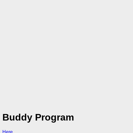
Buddy Program
Here