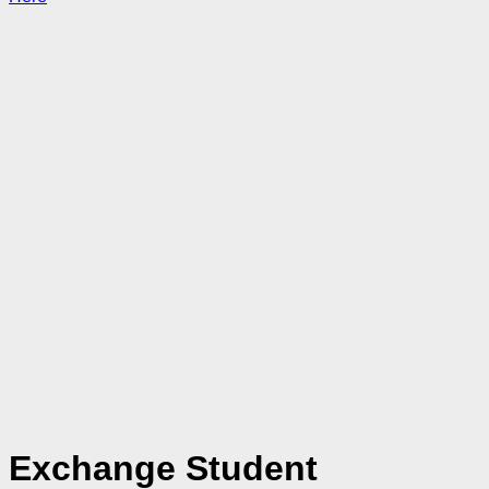
Exchange Student