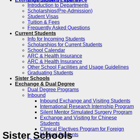
Exchange Student Experience
Introduction to Departments
Scholarships(Pre-Admission)
Student Visas
Tuition & Fees
Frequently Asked Questions
Current Students
Info for Incoming Students
Scholarships for Current Students
School Calendar
ARC & Health Insurance
ARC & Health Insurance
Other School Facilities and Usage Guidelines
Graduating Students
Sister Schools
Exchange & Dual Degree
Dual Degree Programs
Inbound
Inbound Exchange and Visiting Students
International Research Internship Program
Silent Mentor Simulated Surgery Program
Exchange and Visiting for Chinese
Students
Clinical Electives Program for Foreign
Sister Schools
Medical Students