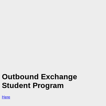
Outbound Exchange
Student Program
Here