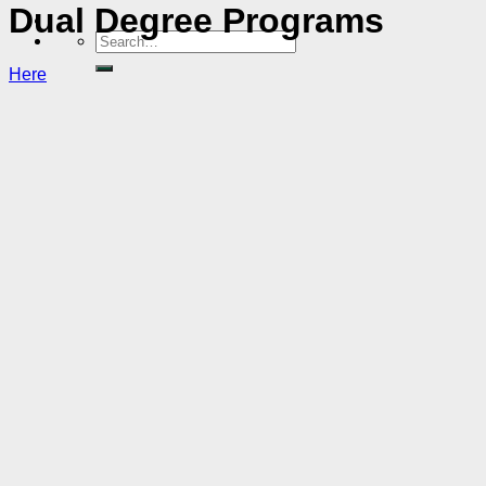
Dual Degree Programs
Here