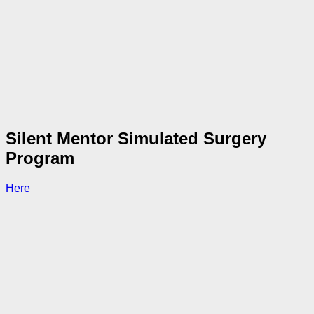
Silent Mentor Simulated Surgery
Program
Here