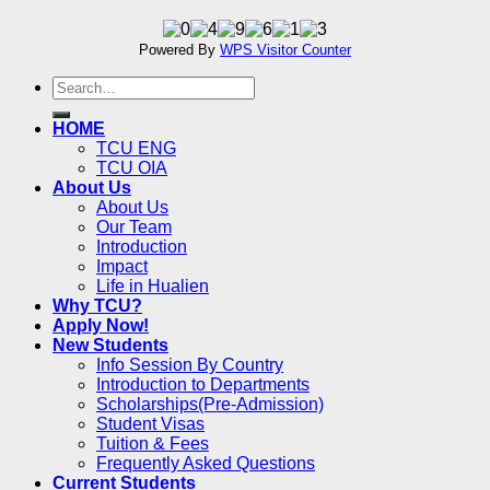
Powered By
WPS Visitor Counter
HOME
TCU ENG
TCU OIA
About Us
About Us
Our Team
Introduction
Impact
Life in Hualien
Why TCU?
Apply Now!
New Students
Info Session By Country
Introduction to Departments
Scholarships(Pre-Admission)
Student Visas
Tuition & Fees
Frequently Asked Questions
Current Students