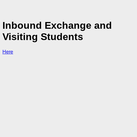
Inbound Exchange and
Visiting Students
Here