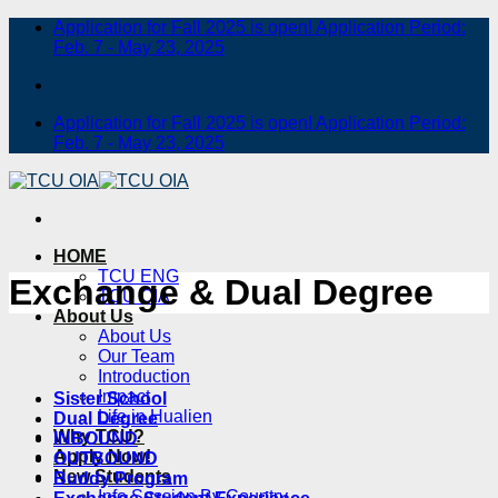
Skip
Application for Fall 2025 is open! Application Period:
to
Feb. 7 - May 23, 2025
content
Application for Fall 2025 is open! Application Period:
Feb. 7 - May 23, 2025
HOME
TCU ENG
Exchange & Dual Degree
TCU OIA
About Us
About Us
Our Team
Introduction
Impact
Sister School
Life in Hualien
Dual Degree
Why TCU?
INBOUND
Apply Now!
OUTBOUND
New Students
Buddy Program
Info Session By Country