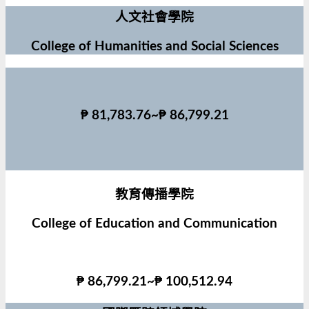
人文社會學院
College of Humanities and Social Sciences
₱ 81,783.76~₱ 86,799.21
教育傳播學院
College of Education and Communication
₱ 86,799.21~₱ 100,512.94