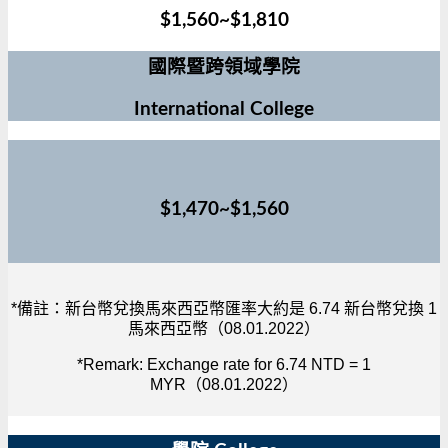
$1,560~$1,810
國際暨跨領域學院
International College
$1,470~$1,560
*備註：新台幣兌換馬來西亞幣匯率大約是 6.74 新台幣兌換 1
馬來西亞幣（08.01.2022）
*Remark: Exchange rate for 6.74 NTD = 1
MYR（08.01.2022）