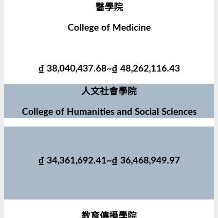
醫學院
College of Medicine
₫ 38,040,437.68~₫ 48,262,116.43
人文社會學院
College of Humanities and Social Sciences
₫ 34,361,692.41~₫ 36,468,949.97
教育傳播學院