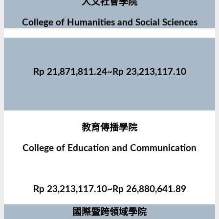
人文社會學院
College of Humanities and Social Sciences
Rp 21,871,811.24~Rp 23,213,117.10
教育傳播學院
College of Education and Communication
Rp 23,213,117.10~Rp 26,880,641.89
國際暨跨領域學院