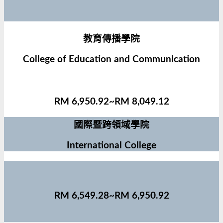
教育傳播學院
College of Education and Communication
RM 6,950.92~RM 8,049.12
國際暨跨領域學院
International College
RM 6,549.28~RM 6,950.92