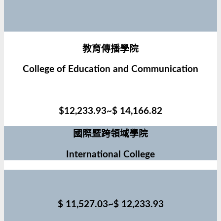
教育傳播學院
College of Education and Communication
$12,233.93~$ 14,166.82
國際暨跨領域學院
International College
$ 11,527.03~$ 12,233.93