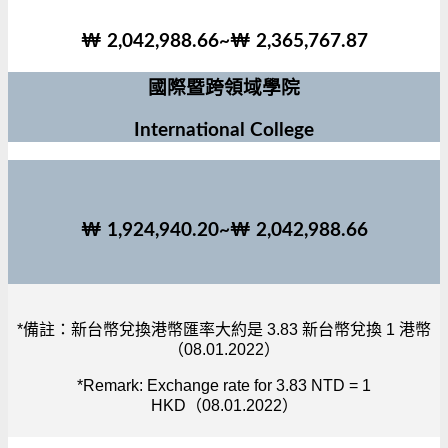
₩ 2,042,988.66~₩ 2,365,767.87
國際暨跨領域學院
International College
₩ 1,924,940.20~₩ 2,042,988.66
*備註：新台幣兌換港幣匯率大約是 3.83 新台幣兌換 1 港幣
（08.01.2022）
*Remark: Exchange rate for 3.83 NTD = 1
HKD（08.01.2022）