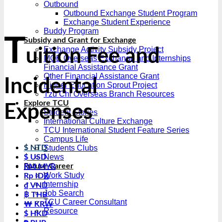
Outbound
Outbound Exchange Student Program
Exchange Student Experience
Buddy Program
T
Subsidy and Grant for Exchange
Exchange Activity Subsidy Project
uition Fee and
MOE Overseas Exchange and Internships
Financial Assistance Grant
Other Financial Assistance Grant
Incidental
Higher Education Sprout Project
Tzu Chi Overseas Branch Resources
Explore TCU
Expenses
Student Stories
International Culture Exchange
TCU International Student Feature Series
Campus Life
Students Clubs
$ NTD
News
$ USD
Future Career
RM MYR
Work Study
Rp IDR
Internship
₫ VND
Job Search
฿ THB
TCU Career Consultant
₩ KRW
Resource
$ HKD