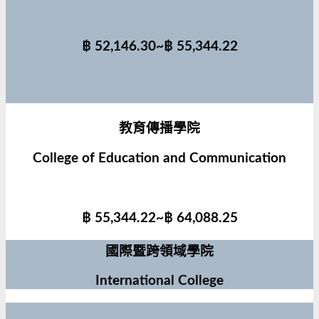
฿ 52,146.30~฿ 55,344.22
教育傳播學院
College of Education and Communication
฿ 55,344.22~฿ 64,088.25
國際暨跨領域學院
International College