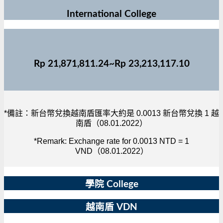
International College
Rp 21,871,811.24~Rp 23,213,117.10
*備註：新台幣兌換越南盾匯率大約是 0.0013 新台幣兌換 1 越
南盾（08.01.2022）
*Remark: Exchange rate for 0.0013 NTD = 1
VND（08.01.2022）
學院 College
越南盾 VDN