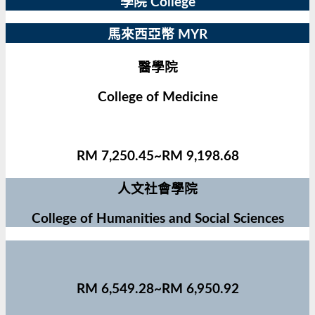
學院 College
馬來西亞幣 MYR
醫學院
College of Medicine
RM 7,250.45~RM 9,198.68
人文社會學院
College of Humanities and Social Sciences
RM 6,549.28~RM 6,950.92