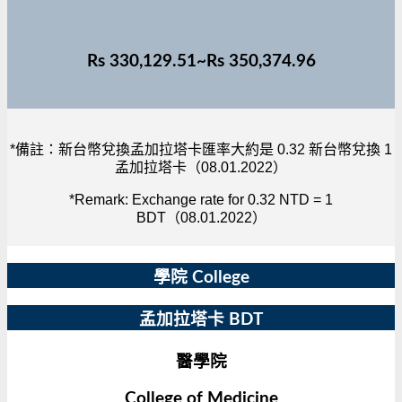
Rs 330,129.51~Rs 350,374.96
*備註：新台幣兌換孟加拉塔卡匯率大約是 0.32 新台幣兌換 1
孟加拉塔卡（08.01.2022）
*Remark: Exchange rate for 0.32 NTD = 1
BDT（08.01.2022）
學院 College
孟加拉塔卡 BDT
醫學院
College of Medicine