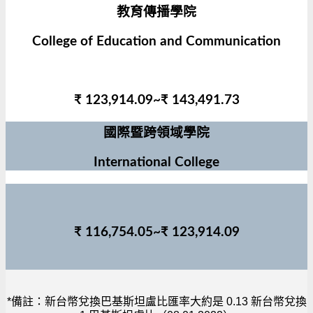
教育傳播學院
College of Education and Communication
₹ 123,914.09~₹ 143,491.73
國際暨跨領域學院
International College
₹ 116,754.05~₹ 123,914.09
*備註：新台幣兌換巴基斯坦盧比匯率大約是 0.13 新台幣兌換