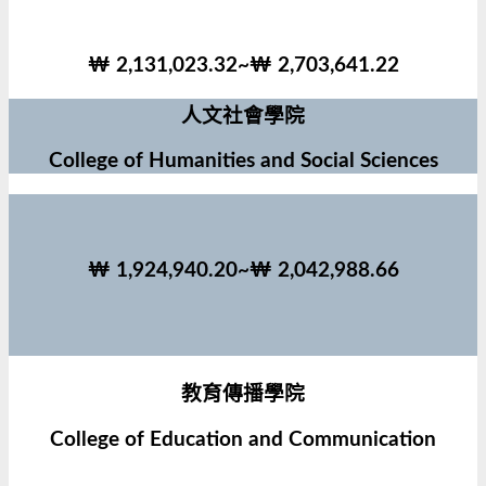
₩ 2,131,023.32~₩ 2,703,641.22
人文社會學院
College of Humanities and Social Sciences
₩ 1,924,940.20~₩ 2,042,988.66
教育傳播學院
College of Education and Communication