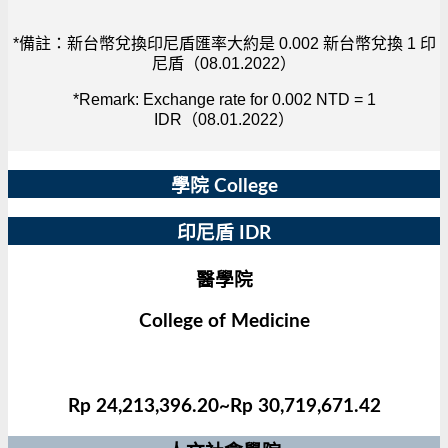
*備註：新台幣兌換印尼盾匯率大約是 0.002 新台幣兌換 1 印
尼盾（08.01.2022）
*Remark: Exchange rate for 0.002 NTD = 1
IDR（08.01.2022）
學院 College
印尼盾 IDR
醫學院
College of Medicine
Rp 24,213,396.20~Rp 30,719,671.42