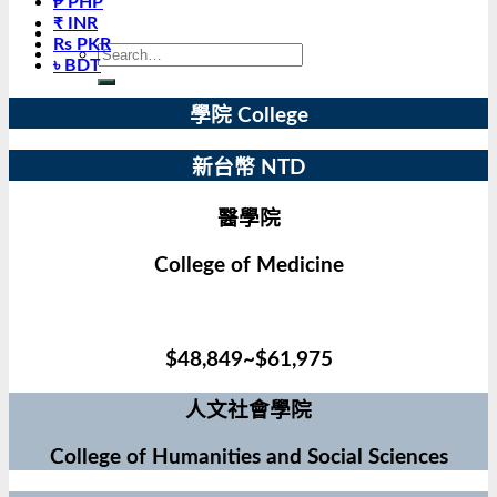
₱ PHP
₹ INR
Rs PKR
৳ BDT
學院 College
新台幣 NTD
醫學院
College of Medicine
$48,849~$61,975
人文社會學院
College of Humanities and Social Sciences