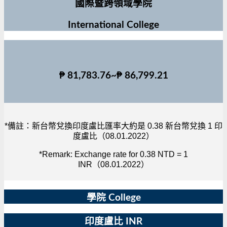
國際暨跨領域學院
International College
₱ 81,783.76~₱ 86,799.21
*備註：新台幣兌換印度盧比匯率大約是 0.38 新台幣兌換 1 印
度盧比（08.01.2022）
*Remark: Exchange rate for 0.38 NTD = 1
INR（08.01.2022）
學院 College
印度盧比 INR