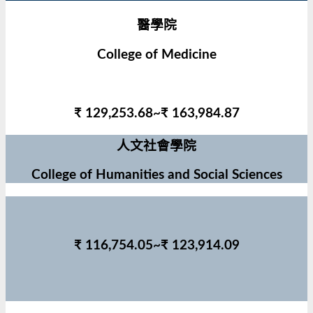
醫學院
College of Medicine
₹ 129,253.68~₹ 163,984.87
人文社會學院
College of Humanities and Social Sciences
₹ 116,754.05~₹ 123,914.09