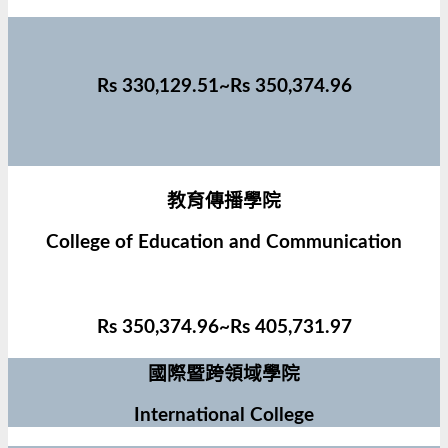
Rs 330,129.51~Rs 350,374.96
教育傳播學院
College of Education and Communication
Rs 350,374.96~Rs 405,731.97
國際暨跨領域學院
International College