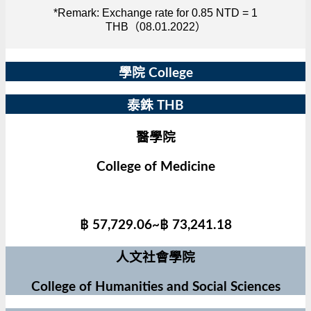
*Remark: Exchange rate for 0.85 NTD = 1
THB（08.01.2022）
學院 College
泰銖 THB
醫學院
College of Medicine
฿ 57,729.06~฿ 73,241.18
人文社會學院
College of Humanities and Social Sciences