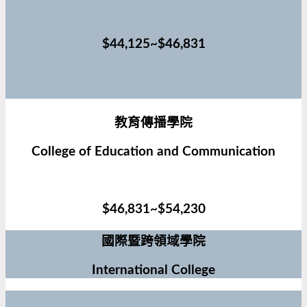
$44,125~$46,831
教育傳播學院
College of Education and Communication
$46,831~$54,230
國際暨跨領域學院
International College