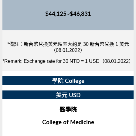
$44,125~$46,831
*備註：新台幣兌換美元匯率大約是 30 新台幣兌換 1 美元
（08.01.2022）
*Remark: Exchange rate for 30 NTD = 1 USD（08.01.2022）
學院 College
美元 USD
醫學院
College of Medicine