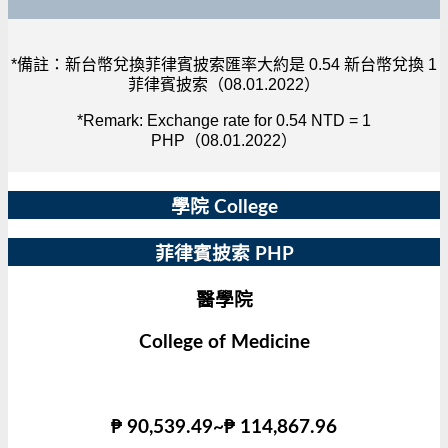
*備註：新台幣兌換菲律賓披索匯率大約是 0.54 新台幣兌換 1
菲律賓披索（08.01.2022）
*Remark: Exchange rate for 0.54 NTD = 1
PHP（08.01.2022）
學院 College
菲律賓披索 PHP
醫學院
College of Medicine
₱ 90,539.49~₱ 114,867.96