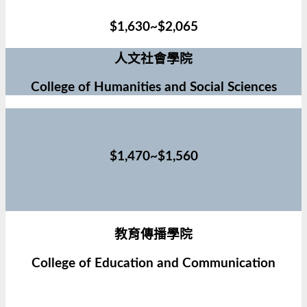
$1,630~$2,065
人文社會學院
College of Humanities and Social Sciences
$1,470~$1,560
教育傳播學院
College of Education and Communication