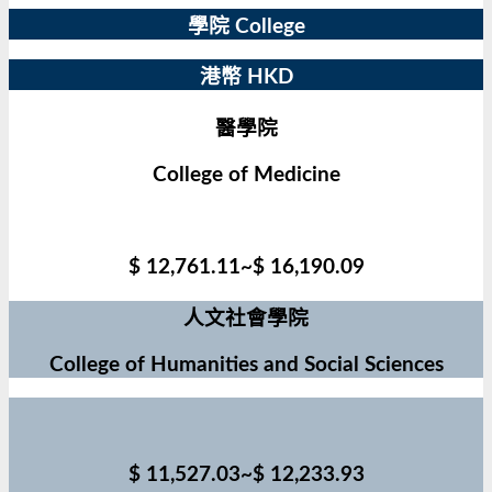
學院 College
港幣 HKD
醫學院
College of Medicine
$ 12,761.11~$ 16,190.09
人文社會學院
College of Humanities and Social Sciences
$ 11,527.03~$ 12,233.93