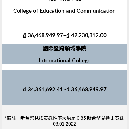
College of Education and Communication
₫ 36,468,949.97~₫ 42,230,812.00
國際暨跨領域學院
International College
₫ 34,361,692.41~₫ 36,468,949.97
*備註：新台幣兌換泰銖匯率大約是 0.85 新台幣兌換 1 泰銖
（08.01.2022）