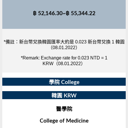
฿ 52,146.30~฿ 55,344.22
*備註：新台幣兌換韓圓匯率大約是 0.023 新台幣兌換 1 韓圓
（08.01.2022）
*Remark: Exchange rate for 0.023 NTD = 1
KRW（08.01.2022）
學院 College
韓圓 KRW
醫學院
College of Medicine