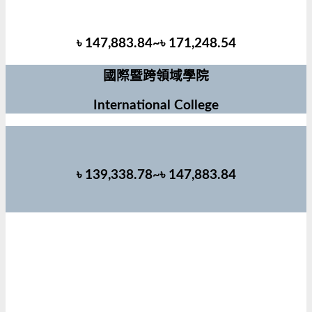
৳ 147,883.84~৳ 171,248.54
國際暨跨領域學院
International College
৳ 139,338.78~৳ 147,883.84