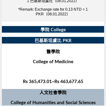
1 巴基斯坦盧比（08.01.2022）
*Remark: Exchange rate for 0.13 NTD = 1
PKR（08.01.2022）
學院 College
巴基斯坦盧比 PKR
醫學院
College of Medicine
Rs 365,473.01~Rs 463,677.65
人文社會學院
College of Humanities and Social Sciences