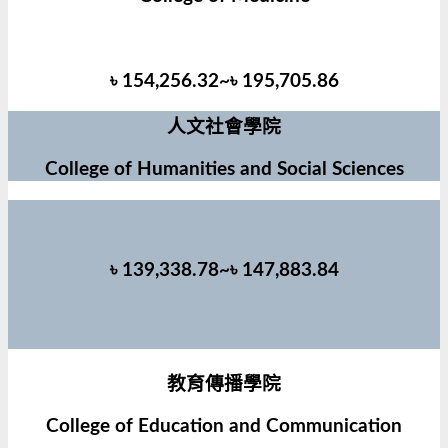
৳ 154,256.32~৳ 195,705.86
人文社會學院
College of Humanities and Social Sciences
৳ 139,338.78~৳ 147,883.84
教育傳播學院
College of Education and Communication