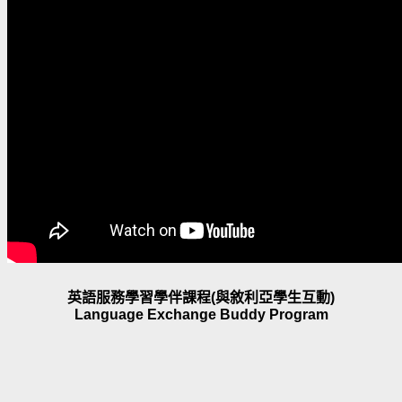
英語服務學習學伴課程(與敘利亞學生互動)
Language Exchange Buddy Program