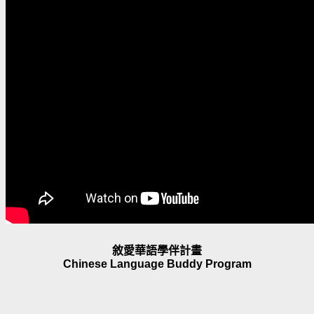
敘愛華語學伴計畫
Chinese Language Buddy Program