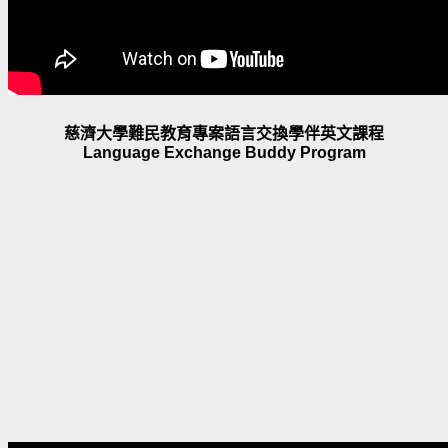
慈濟大學難民教育專案語言交換學伴英文課程
Language Exchange Buddy Program