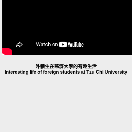
外籍生在慈濟大學的有趣生活
Interesting life of foreign students at Tzu Chi University