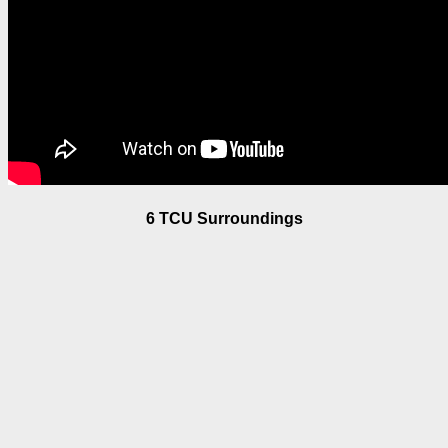
6 TCU Surroundings