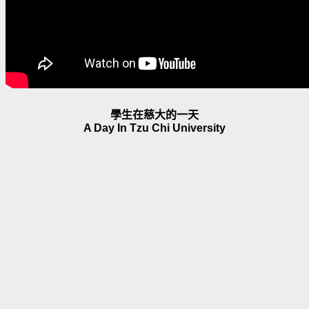
學生在慈大的一天
A Day In Tzu Chi University