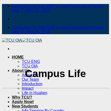
Skip
Application for Fall 2025 is open! Application Period:
to
Feb. 7 - May 23, 2025
content
Application for Fall 2025 is open! Application Period:
Feb. 7 - May 23, 2025
HOME
TCU ENG
TCU OIA
Campus Life
About Us
About Us
Our Team
Introduction
Impact
Life in Hualien
Why TCU?
Apply Now!
New Students
Info Session By Country