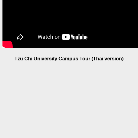
Tzu Chi University Campus Tour (Thai version)