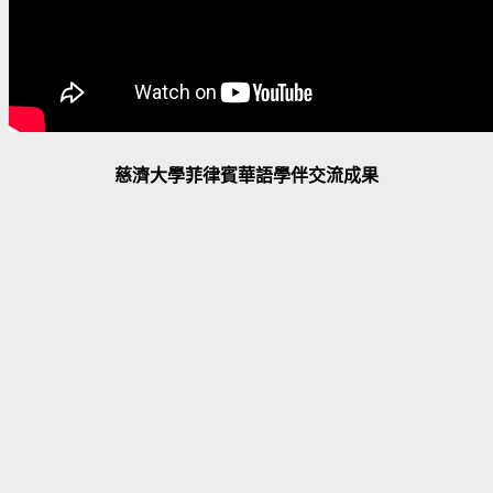
慈濟大學菲律賓華語學伴交流成果