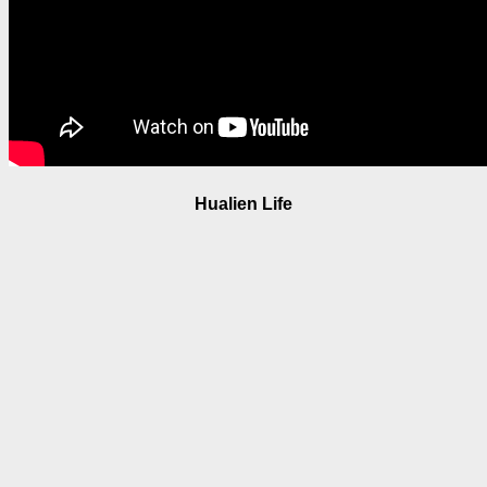
Hualien Life