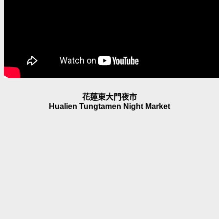
花蓮東大門夜市
Hualien Tungtamen Night Market