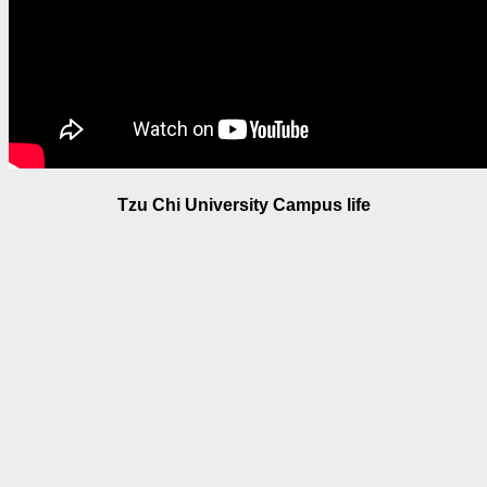
Tzu Chi University Campus life