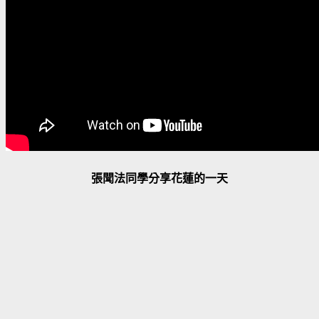
張聞法同學分享花蓮的一天