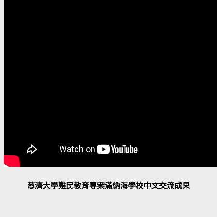
慈濟大學難民教育專案滿納海學校中文交流成果