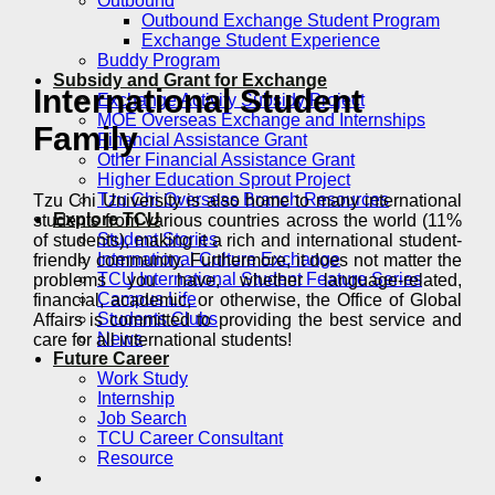
Outbound
Outbound Exchange Student Program
Exchange Student Experience
Buddy Program
Subsidy and Grant for Exchange
International Student
Exchange Activity Subsidy Project
MOE Overseas Exchange and Internships
Family
Financial Assistance Grant
Other Financial Assistance Grant
Higher Education Sprout Project
Tzu Chi Overseas Branch Resources
Tzu Chi University is also home to many international
Explore TCU
students from various countries across the world (11%
Student Stories
of students), making it a rich and international student-
International Culture Exchange
friendly community. Furthermore, it does not matter the
TCU International Student Feature Series
problems you have, whether language-related,
Campus Life
financial, academic, or otherwise, the Office of Global
Students Clubs
Affairs is committed to providing the best service and
News
care for all international students!
Future Career
Work Study
Internship
Job Search
TCU Career Consultant
Resource