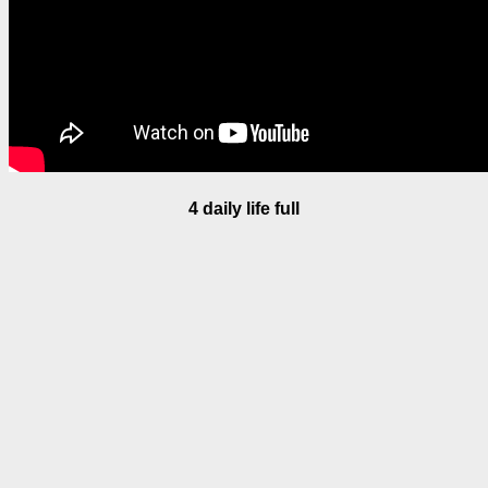
4 daily life full