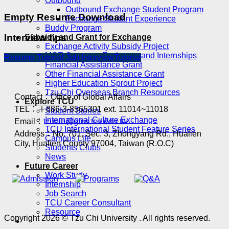
Outbound
Outbound Exchange Student Program
Empty Resume Download
Exchange Student Experience
Buddy Program
Interview tips
Subsidy and Grant for Exchange
Exchange Activity Subsidy Project
MOE Overseas Exchange and Internships
Resume Tutorial
Job InterviewTutorial
Financial Assistance Grant
Other Financial Assistance Grant
Higher Education Sprout Project
Tzu Chi Overseas Branch Resources
Contact：Office of Global Affairs
Explore TCU
TEL：＋886-3-8565301 ext. 11014~11018
Student Stories
International Culture Exchange
Email：
tcuoia@gms.tcu.edu.tw
TCU International Student Feature Series
Address：No. 701, Sec. 3, Zhongyang Rd., Hualien
Campus Life
City, Hualien County 97004, Taiwan (R.O.C)
Students Clubs
News
Future Career
Work Study
Internship
Job Search
TCU Career Consultant
Resource
Copyright 2026 © Tzu Chi University . All rights reserved.