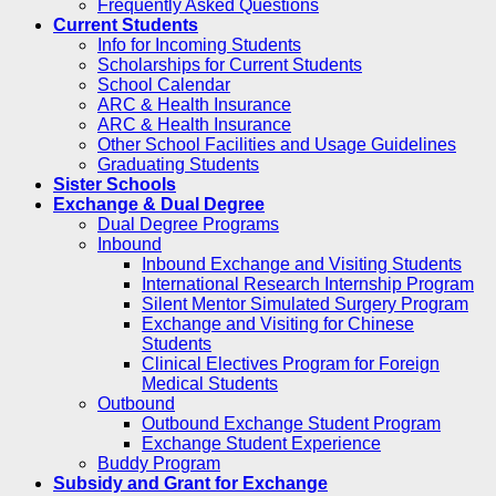
Frequently Asked Questions
Current Students
Info for Incoming Students
Scholarships for Current Students
School Calendar
ARC & Health Insurance
ARC & Health Insurance
Other School Facilities and Usage Guidelines
Graduating Students
Sister Schools
Exchange & Dual Degree
Dual Degree Programs
Inbound
Inbound Exchange and Visiting Students
International Research Internship Program
Silent Mentor Simulated Surgery Program
Exchange and Visiting for Chinese
Students
Clinical Electives Program for Foreign
Medical Students
Outbound
Outbound Exchange Student Program
Exchange Student Experience
Buddy Program
Subsidy and Grant for Exchange