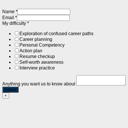
Name
*
Email
*
My difficulty
*
Exploration of confused career paths
Career planning
Personal Competency
Action plan
Resume checkup
Self-worth awareness
Interview practice
Anything you want us to know about
Submit
×