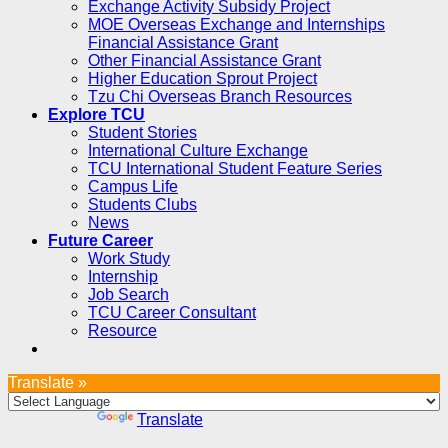
Exchange Activity Subsidy Project
MOE Overseas Exchange and Internships
Financial Assistance Grant
Other Financial Assistance Grant
Higher Education Sprout Project
Tzu Chi Overseas Branch Resources
Explore TCU
Student Stories
International Culture Exchange
TCU International Student Feature Series
Campus Life
Students Clubs
News
Future Career
Work Study
Internship
Job Search
TCU Career Consultant
Resource
Translate »
Powered by
Translate