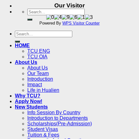
Our Visitor
Powered By
WPS Visitor Counter
HOME
TCU ENG
TCU OIA
About Us
About Us
Our Team
Introduction
Impact
Life in Hualien
Why TCU?
Apply Now!
New Students
Info Session By Country
Introduction to Departments
Scholarships(Pre-Admission)
Student Visas
Tuition & Fees