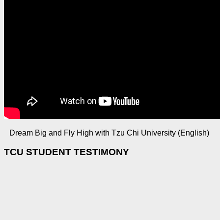
Dream Big and Fly High with Tzu Chi University (English)
TCU STUDENT TESTIMONY