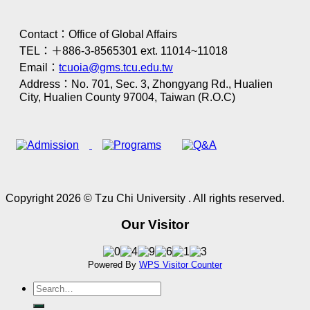
Contact：Office of Global Affairs
TEL：＋886-3-8565301 ext. 11014~11018
Email：
tcuoia@gms.tcu.edu.tw
Address：No. 701, Sec. 3, Zhongyang Rd., Hualien
City, Hualien County 97004, Taiwan (R.O.C)
Copyright 2026 © Tzu Chi University . All rights reserved.
Our Visitor
Powered By
WPS Visitor Counter