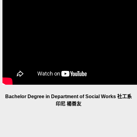
Bachelor Degree in Department of Social Works 社工系
印尼 楊善友