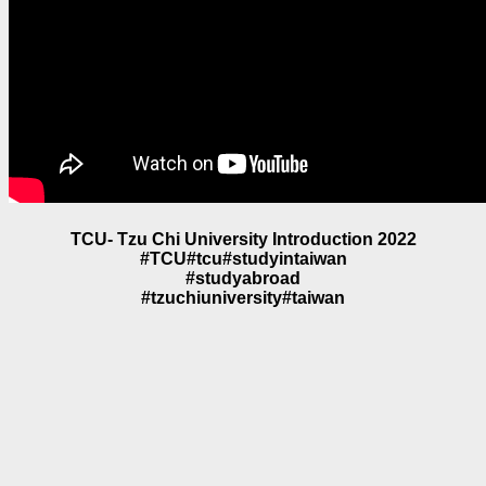
TCU- Tzu Chi University Introduction 2022
#TCU#tcu#studyintaiwan
#studyabroad
#tzuchiuniversity#taiwan