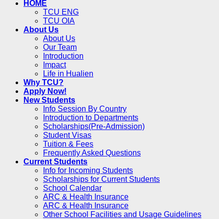
HOME
TCU ENG
TCU OIA
About Us
About Us
Our Team
Introduction
Impact
Life in Hualien
Why TCU?
Apply Now!
New Students
Info Session By Country
Introduction to Departments
Scholarships(Pre-Admission)
Student Visas
Tuition & Fees
Frequently Asked Questions
Current Students
Info for Incoming Students
Scholarships for Current Students
School Calendar
ARC & Health Insurance
ARC & Health Insurance
Other School Facilities and Usage Guidelines