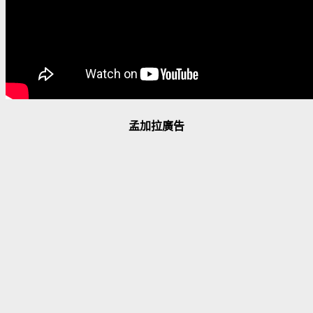
孟加拉廣告