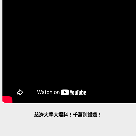
慈濟大學大爆料！千萬別錯過！