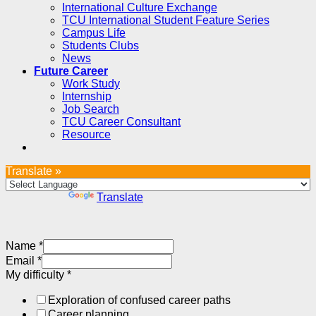
International Culture Exchange
TCU International Student Feature Series
Campus Life
Students Clubs
News
Future Career
Work Study
Internship
Job Search
TCU Career Consultant
Resource
Translate »
Powered by
Translate
Name
*
Email
*
My difficulty
*
Exploration of confused career paths
Career planning