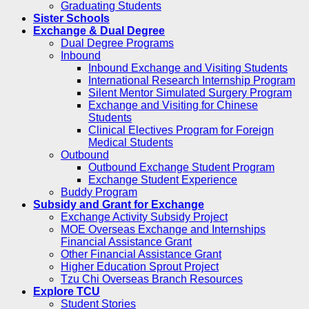
Graduating Students
Sister Schools
Exchange & Dual Degree
Dual Degree Programs
Inbound
Inbound Exchange and Visiting Students
International Research Internship Program
Silent Mentor Simulated Surgery Program
Exchange and Visiting for Chinese
Students
Clinical Electives Program for Foreign
Medical Students
Outbound
Outbound Exchange Student Program
Exchange Student Experience
Buddy Program
Subsidy and Grant for Exchange
Exchange Activity Subsidy Project
MOE Overseas Exchange and Internships
Financial Assistance Grant
Other Financial Assistance Grant
Higher Education Sprout Project
Tzu Chi Overseas Branch Resources
Explore TCU
Student Stories