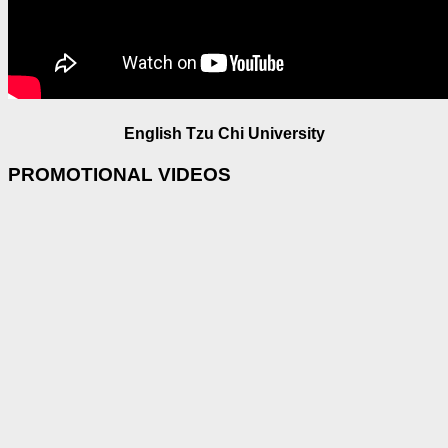
English Tzu Chi University
PROMOTIONAL VIDEOS