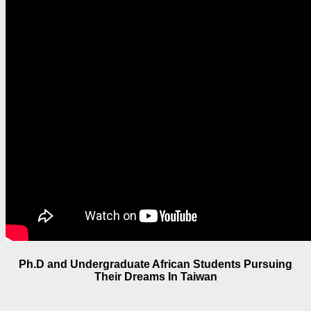
Ph.D and Undergraduate African Students Pursuing
Their Dreams In Taiwan