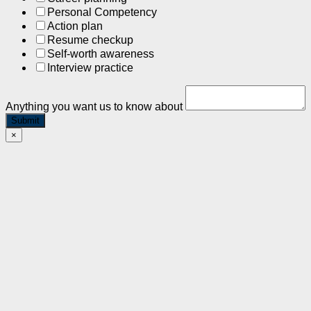
Personal Competency
Action plan
Resume checkup
Self-worth awareness
Interview practice
Anything you want us to know about
Submit
×