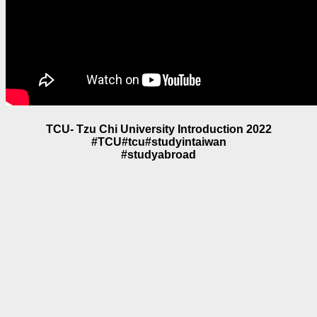
TCU- Tzu Chi University Introduction 2022
#TCU#tcu#studyintaiwan
#studyabroad