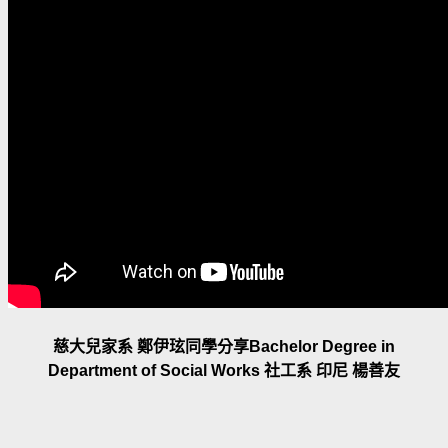
慈大兒家系 鄭伊玹同學分享Bachelor Degree in
Department of Social Works 社工系 印尼 楊善友