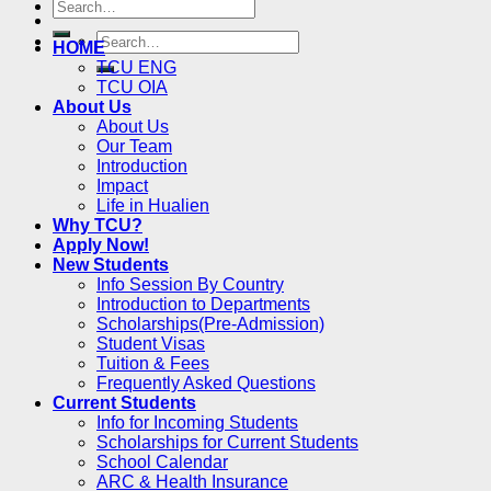
HOME
TCU ENG
TCU OIA
About Us
About Us
Our Team
Introduction
Impact
Life in Hualien
Why TCU?
Apply Now!
New Students
Info Session By Country
Introduction to Departments
Scholarships(Pre-Admission)
Student Visas
Tuition & Fees
Frequently Asked Questions
Current Students
Info for Incoming Students
Scholarships for Current Students
School Calendar
ARC & Health Insurance