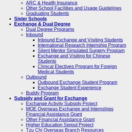
ARC & Health Insurance
Other School Facilities and Usage Guidelines
Graduating Students
Sister Schools
Exchange & Dual Degree
Dual Degree Programs
Inbound
Inbound Exchange and Visiting Students
International Research Internship Program
Silent Mentor Simulated Surgery Program
Exchange and Visiting for Chinese
Students
Clinical Electives Program for Foreign
Medical Students
Outbound
Outbound Exchange Student Program
Exchange Student Experience
Buddy Program
Subsidy and Grant for Exchange
Exchange Activity Subsidy Project
MOE Overseas Exchange and Internships
Financial Assistance Grant
Other Financial Assistance Grant
Higher Education Sprout Project
Tzu Chi Overseas Branch Resources