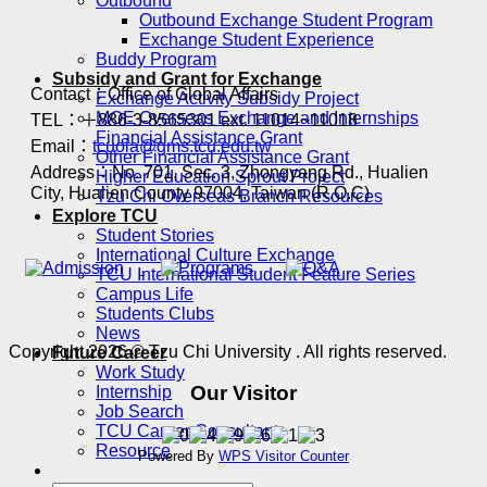
Outbound
Outbound Exchange Student Program
Exchange Student Experience
Buddy Program
Subsidy and Grant for Exchange
Contact：Office of Global Affairs
Exchange Activity Subsidy Project
MOE Overseas Exchange and Internships
TEL：＋886-3-8565301 ext. 11014~11018
Financial Assistance Grant
Email：
tcuoia@gms.tcu.edu.tw
Other Financial Assistance Grant
Address：No. 701, Sec. 3, Zhongyang Rd., Hualien
Higher Education Sprout Project
City, Hualien County 97004, Taiwan (R.O.C)
Tzu Chi Overseas Branch Resources
Explore TCU
Student Stories
International Culture Exchange
TCU International Student Feature Series
Campus Life
Students Clubs
News
Copyright 2026 © Tzu Chi University . All rights reserved.
Future Career
Work Study
Our Visitor
Internship
Job Search
TCU Career Consultant
Resource
Powered By
WPS Visitor Counter