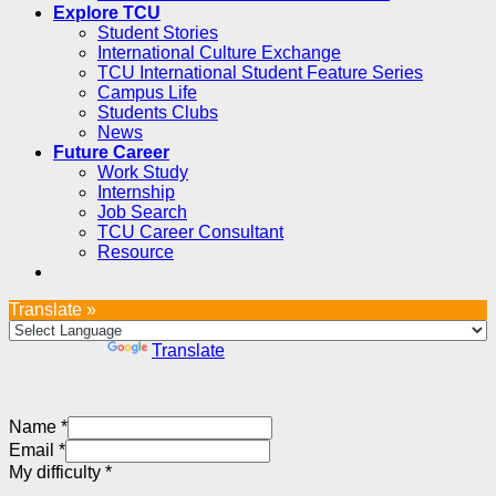
Explore TCU
Student Stories
International Culture Exchange
TCU International Student Feature Series
Campus Life
Students Clubs
News
Future Career
Work Study
Internship
Job Search
TCU Career Consultant
Resource
Translate »
Powered by
Translate
Name
*
Email
*
My difficulty
*