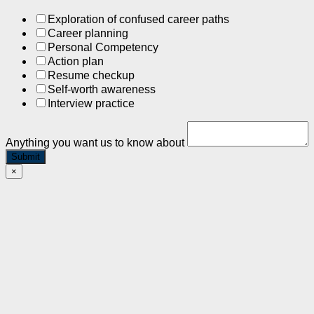
Exploration of confused career paths
Career planning
Personal Competency
Action plan
Resume checkup
Self-worth awareness
Interview practice
Anything you want us to know about
Submit
×