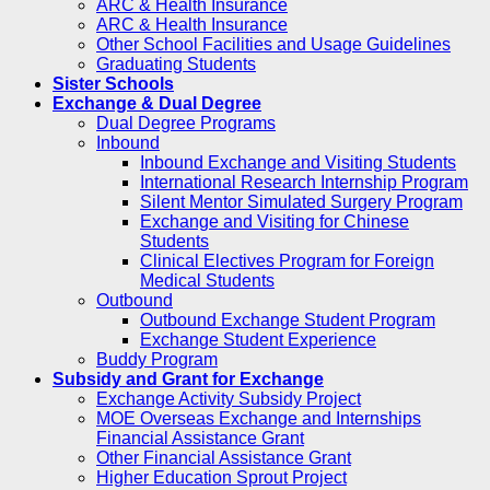
ARC & Health Insurance
ARC & Health Insurance
Other School Facilities and Usage Guidelines
Graduating Students
Sister Schools
Exchange & Dual Degree
Dual Degree Programs
Inbound
Inbound Exchange and Visiting Students
International Research Internship Program
Silent Mentor Simulated Surgery Program
Exchange and Visiting for Chinese
Students
Clinical Electives Program for Foreign
Medical Students
Outbound
Outbound Exchange Student Program
Exchange Student Experience
Buddy Program
Subsidy and Grant for Exchange
Exchange Activity Subsidy Project
MOE Overseas Exchange and Internships
Financial Assistance Grant
Other Financial Assistance Grant
Higher Education Sprout Project