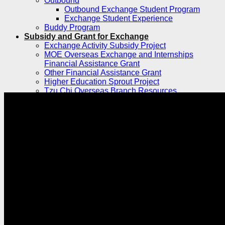
Outbound
Outbound Exchange Student Program
Exchange Student Experience
Buddy Program
Subsidy and Grant for Exchange
Exchange Activity Subsidy Project
MOE Overseas Exchange and Internships
Financial Assistance Grant
Other Financial Assistance Grant
Higher Education Sprout Project
Tzu Chi Overseas Branch Resources
Explore TCU
Student Stories
International Culture Exchange
TCU International Student Feature Series
Campus Life
Students Clubs
News
Future Career
Work Study
Internship
Job Search
TCU Career Consultant
Resource