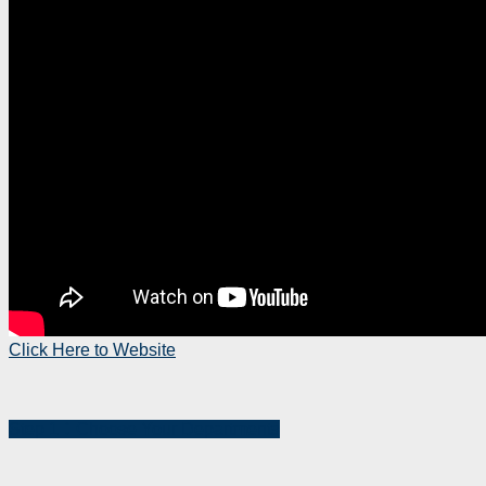
Click Here to Website
Step 1：Choose Your Departments