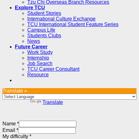
Tzu Chi Overseas Branch Resources
Explore TCU
Student Stories
International Culture Exchange
TCU International Student Feature Series
Campus Life
Students Clubs
News
Future Career
Work Study
Internship
Job Search
TCU Career Consultant
Resource
Translate »
Powered by
Translate
Name
*
Email
*
My difficulty
*