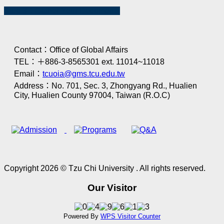
Step 3：Gather Your Documents
Contact：Office of Global Affairs
TEL：＋886-3-8565301 ext. 11014~11018
Email：
tcuoia@gms.tcu.edu.tw
Address：No. 701, Sec. 3, Zhongyang Rd., Hualien
City, Hualien County 97004, Taiwan (R.O.C)
Copyright 2026 © Tzu Chi University . All rights reserved.
Our Visitor
Powered By
WPS Visitor Counter