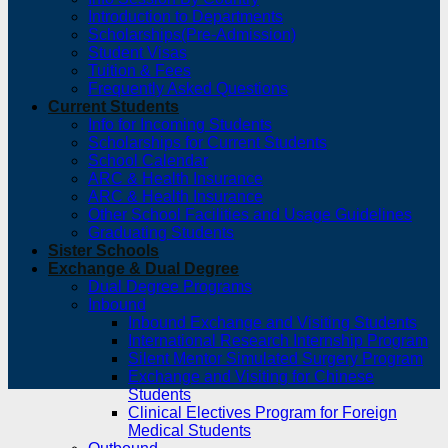
Introduction to Departments
Scholarships(Pre-Admission)
Student Visas
Tuition & Fees
Frequently Asked Questions
Current Students
Info for Incoming Students
Scholarships for Current Students
School Calendar
ARC & Health Insurance
ARC & Health Insurance
Other School Facilities and Usage Guidelines
Graduating Students
Sister Schools
Exchange & Dual Degree
Dual Degree Programs
Inbound
Inbound Exchange and Visiting Students
International Research Internship Program
Silent Mentor Simulated Surgery Program
Exchange and Visiting for Chinese
Students
Clinical Electives Program for Foreign
Medical Students