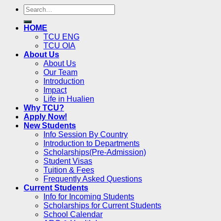
HOME
TCU ENG
TCU OIA
About Us
About Us
Our Team
Introduction
Impact
Life in Hualien
Why TCU?
Apply Now!
New Students
Info Session By Country
Introduction to Departments
Scholarships(Pre-Admission)
Student Visas
Tuition & Fees
Frequently Asked Questions
Current Students
Info for Incoming Students
Scholarships for Current Students
School Calendar