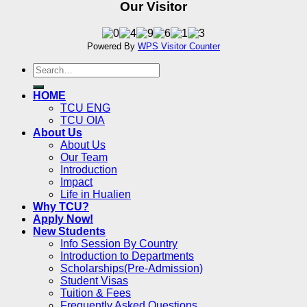
Our Visitor
Powered By
WPS Visitor Counter
HOME
TCU ENG
TCU OIA
About Us
About Us
Our Team
Introduction
Impact
Life in Hualien
Why TCU?
Apply Now!
New Students
Info Session By Country
Introduction to Departments
Scholarships(Pre-Admission)
Student Visas
Tuition & Fees
Frequently Asked Questions