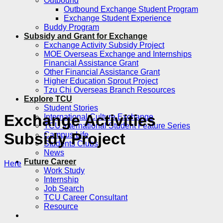
Outbound
Outbound Exchange Student Program
Exchange Student Experience
Buddy Program
Subsidy and Grant for Exchange
Exchange Activity Subsidy Project
MOE Overseas Exchange and Internships
Financial Assistance Grant
Other Financial Assistance Grant
Higher Education Sprout Project
Tzu Chi Overseas Branch Resources
Explore TCU
Student Stories
Exchange Activities
International Culture Exchange
TCU International Student Feature Series
Subsidy Project
Campus Life
Students Clubs
News
Future Career
Here
Work Study
Internship
Job Search
TCU Career Consultant
Resource