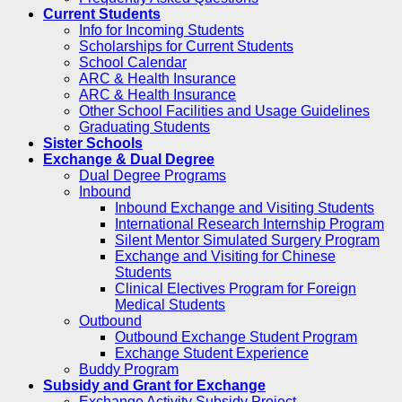
Current Students
Info for Incoming Students
Scholarships for Current Students
School Calendar
ARC & Health Insurance
ARC & Health Insurance
Other School Facilities and Usage Guidelines
Graduating Students
Sister Schools
Exchange & Dual Degree
Dual Degree Programs
Inbound
Inbound Exchange and Visiting Students
International Research Internship Program
Silent Mentor Simulated Surgery Program
Exchange and Visiting for Chinese
Students
Clinical Electives Program for Foreign
Medical Students
Outbound
Outbound Exchange Student Program
Exchange Student Experience
Buddy Program
Subsidy and Grant for Exchange
Exchange Activity Subsidy Project