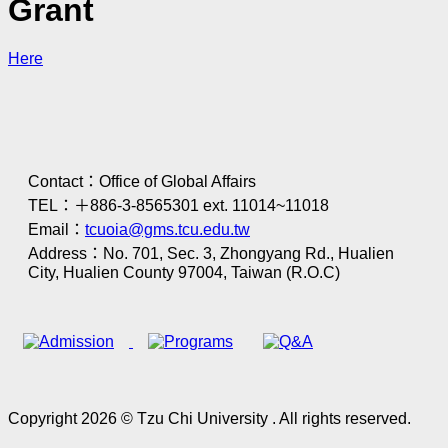
Grant
Here
Contact：Office of Global Affairs
TEL：＋886-3-8565301 ext. 11014~11018
Email：
tcuoia@gms.tcu.edu.tw
Address：No. 701, Sec. 3, Zhongyang Rd., Hualien
City, Hualien County 97004, Taiwan (R.O.C)
Copyright 2026 © Tzu Chi University . All rights reserved.