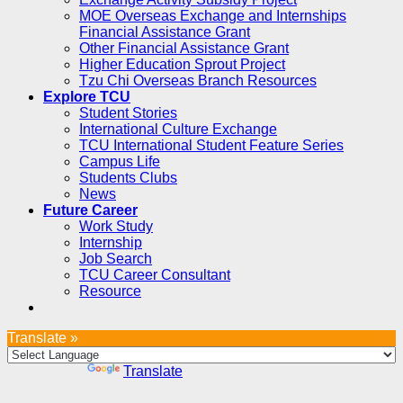
MOE Overseas Exchange and Internships
Financial Assistance Grant
Other Financial Assistance Grant
Higher Education Sprout Project
Tzu Chi Overseas Branch Resources
Explore TCU
Student Stories
International Culture Exchange
TCU International Student Feature Series
Campus Life
Students Clubs
News
Future Career
Work Study
Internship
Job Search
TCU Career Consultant
Resource
Translate »
Powered by
Translate