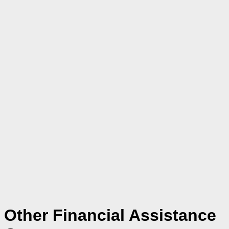
Other Financial Assistance