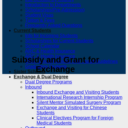
Introduction to Departments
Scholarships(Pre-Admission)
Student Visas
Tuition & Fees
Frequently Asked Questions
Current Students
Info for Incoming Students
Scholarships for Current Students
School Calendar
ARC & Health Insurance
ARC & Health Insurance
Subsidy and Grant for
Other School Facilities and Usage Guidelines
Graduating Students
Exchange
Sister Schools
Exchange & Dual Degree
Dual Degree Programs
Inbound
Inbound Exchange and Visiting Students
International Research Internship Program
Silent Mentor Simulated Surgery Program
Exchange and Visiting for Chinese
Students
Clinical Electives Program for Foreign
Medical Students