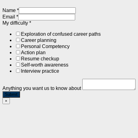
Name
*
Email
*
My difficulty
*
Exploration of confused career paths
Career planning
Personal Competency
Action plan
Resume checkup
Self-worth awareness
Interview practice
Anything you want us to know about
Submit
×