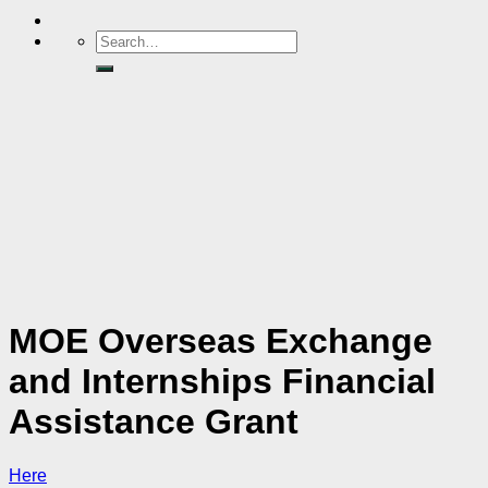
MOE Overseas Exchange
and Internships Financial
Assistance Grant
Here