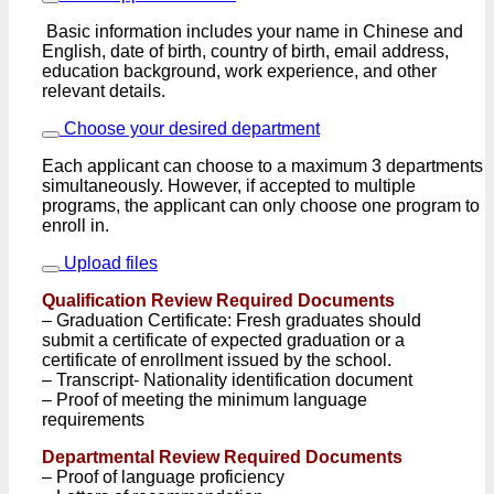
Basic information includes your name in Chinese and
English, date of birth, country of birth, email address,
education background, work experience, and other
relevant details.
Choose your desired department
Each applicant can choose to a maximum 3 departments
simultaneously. However, if accepted to multiple
programs, the applicant can only choose one program to
enroll in.
Upload files
Qualification Review Required Documents
– Graduation Certificate: Fresh graduates should
submit a certificate of expected graduation or a
certificate of enrollment issued by the school.
– Transcript- Nationality identification document
– Proof of meeting the minimum language
requirements
Departmental Review Required Documents
– Proof of language proficiency