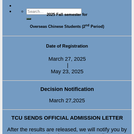
2025 Fall semester for
nd
Overseas Chinese Students (2
Period)
Date of Registration
March 27, 2025
|
May 23, 2025
Decision Notification
March 27,2025
TCU SENDS OFFICIAL ADMISSION LETTER
After the results are released, we will notify you by