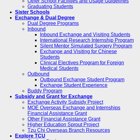
Other School Facilities and Usage Guidelines
Graduating Students
Sister Schools
Exchange & Dual Degree
Dual Degree Programs
Inbound
Inbound Exchange and Visiting Students
International Research Internship Program
Silent Mentor Simulated Surgery Program
Exchange and Visiting for Chinese
Students
Clinical Electives Program for Foreign
Medical Students
Outbound
Outbound Exchange Student Program
Exchange Student Experience
Buddy Program
Subsidy and Grant for Exchange
Exchange Activity Subsidy Project
MOE Overseas Exchange and Internships
Financial Assistance Grant
Other Financial Assistance Grant
Higher Education Sprout Project
Tzu Chi Overseas Branch Resources
Explore TCU