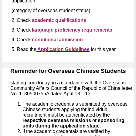
application
(category of overseas student status)
2. Check
academic qualifications
3. Check
language proficiency requirements
4. Check
conditional admission
5. Read the
Application Guidelines
for this year
Reminder for Overseas Chinese Students
starting from today, in a ccordance with the Oversseas
Community Affairs Council of the Republic of China letter
No. 1130500755A dated April 18, 113:
The academic credentials submitted by overseas
Chinese students applying for individual
recruitment must be authenticated by
the
respective overseas missions
or
sponsoring
units during the application stage
.
If the academic credentals are verified by