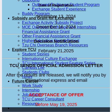
Outbound
Outbound Exchange Student Program
Date of Registration
Exchange Student Experience
Buddy Program
November 13, 2024
Subsidy and Grant for Exchange
|
Exchange Activity Subsidy Project
December 16, 2024
MOE Overseas Exchange and Internships
Financial Assistance Grant
Other Financial Assistance Grant
Higher Education Sprout Project
Decision Notification
Tzu Chi Overseas Branch Resources
Explore TCU
February 21,2025
Student Stories
International Culture Exchange
TCU International Student Feature Series
TCU SENDS OFFICIAL ADMISSION LETTER
Campus Life
Students Clubs
After the results are released, we will notify you by
News
international express and email
Future Career
Work Study
Internship
ACCEPTANCE OF OFFER
Job Search
TCU Career Consultant
Resource
Before May 19, 2025