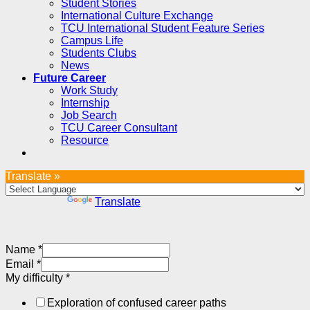
Student Stories
International Culture Exchange
TCU International Student Feature Series
Campus Life
Students Clubs
News
Future Career
Work Study
Internship
Job Search
TCU Career Consultant
Resource
Translate »
Powered by
Translate
Name
*
Email
*
My difficulty
*
Exploration of confused career paths