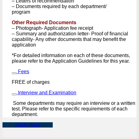
– Letters of recommendation
– Documents required by each department/
program
Other Required Documents
– Photograph- Application fee receipt
– Summary and authorization letter- Proof of financial
capability- Any other documents that may benefit the
application
*For detailed information on each of these documents,
please refer to the Application Guidelines for this year.
Fees
FREE of charges
Interview and Examination
Some departments may require an interview or a written
test. Please refer to the specific requirements of each
department.
Apply Now!