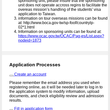
sponsoring unit, please insure that the sponsoring
unit does not operate accross regins to facilitate the
overeas mission’s handling of the students’ visa
application to Taiwan.
information on tour overseas missions can be found
at: http://www.boca.gov-tw/sp-foof/countrylp-
02*1.html
Information on sponsoring units can be found at:
https://www.ocac.gov.tw/OCAC/Pag-es/List.aspx?
nodeid=1873
Application Processes
Create an account
Please remember the email address you used when
registering online, as it will be needed later to log in to
the application system to modify information, upload
documents, and check eligibility review and admission
results.
Fill in application form