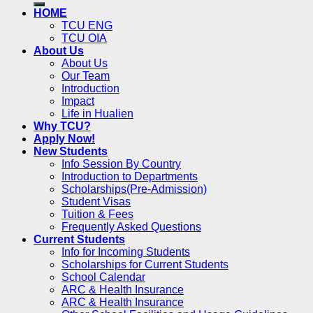
HOME
TCU ENG
TCU OIA
About Us
About Us
Our Team
Introduction
Impact
Life in Hualien
Why TCU?
Apply Now!
New Students
Info Session By Country
Introduction to Departments
Scholarships(Pre-Admission)
Student Visas
Tuition & Fees
Frequently Asked Questions
Current Students
Info for Incoming Students
Scholarships for Current Students
School Calendar
ARC & Health Insurance
ARC & Health Insurance