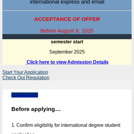
international express and email
ACCEPTANCE OF OFFER
Before August 8, 2025
semester start
September 2025
Click here to view Admission Details
Start Your Application
Check Out Regulation
Qualification
Before applying…
1. Confirm eligibility for international degree student