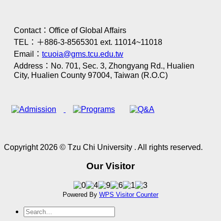
Contact：Office of Global Affairs
TEL：＋886-3-8565301 ext. 11014~11018
Email：
tcuoia@gms.tcu.edu.tw
Address：No. 701, Sec. 3, Zhongyang Rd., Hualien
City, Hualien County 97004, Taiwan (R.O.C)
Copyright 2026 © Tzu Chi University . All rights reserved.
Our Visitor
Powered By
WPS Visitor Counter