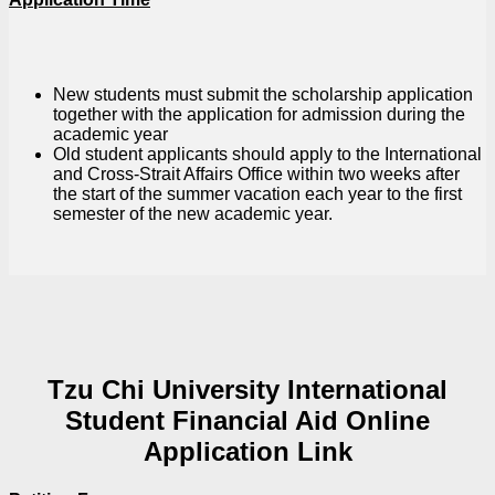
New students must submit the scholarship application
together with the application for admission during the
academic year
Old student applicants should apply to the International
and Cross-Strait Affairs Office within two weeks after
the start of the summer vacation each year to the first
semester of the new academic year.
Tzu Chi University International
Student Financial Aid Online
Application Link