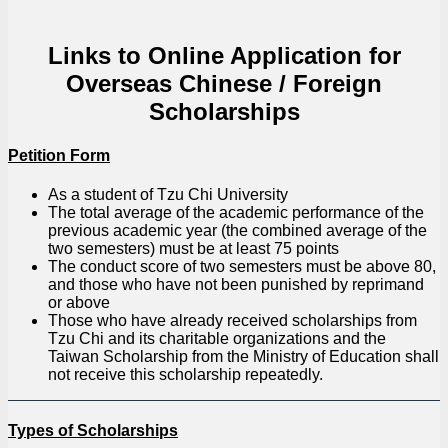
Links to Online Application for
Overseas Chinese / Foreign
Scholarships
Petition Form
As a student of Tzu Chi University
The total average of the academic performance of the
previous academic year (the combined average of the
two semesters) must be at least 75 points
The conduct score of two semesters must be above 80,
and those who have not been punished by reprimand
or above
Those who have already received scholarships from
Tzu Chi and its charitable organizations and the
Taiwan Scholarship from the Ministry of Education shall
not receive this scholarship repeatedly.
Types of Scholarships