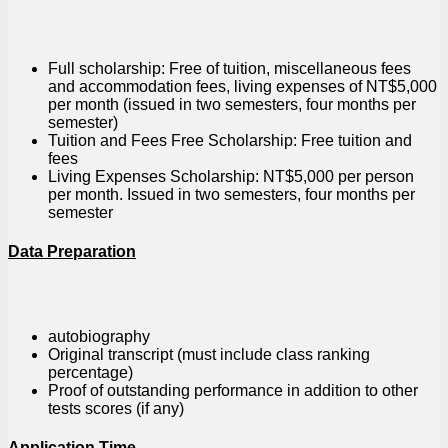
Full scholarship: Free of tuition, miscellaneous fees
and accommodation fees, living expenses of NT$5,000
per month (issued in two semesters, four months per
semester)
Tuition and Fees Free Scholarship: Free tuition and
fees
Living Expenses Scholarship: NT$5,000 per person
per month. Issued in two semesters, four months per
semester
Data Preparation
autobiography
Original transcript (must include class ranking
percentage)
Proof of outstanding performance in addition to other
tests scores (if any)
Application Time