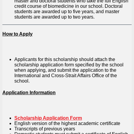
master and doctoral students who take the full English
credit course of biomedicine in our school. Doctoral
students are awarded up to five years, and master
students are awarded up to two years.
How to Apply
Applicants for this scholarship should attach the
scholarship application form specified by the school
when applying, and submit the application to the
International and Cross-Strait Affairs Office of the
school.
Application Information
Scholarship Application Form
English version of the highest academic certificate
Transcripts of previous years