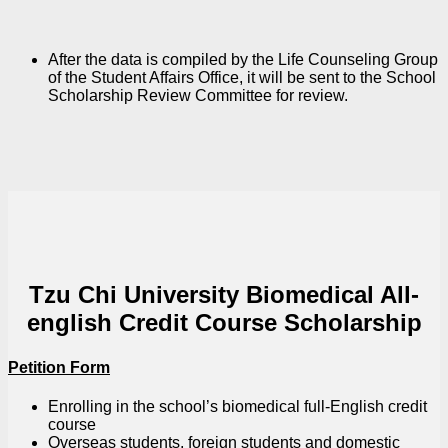
After the data is compiled by the Life Counseling Group
of the Student Affairs Office, it will be sent to the School
Scholarship Review Committee for review.
Tzu Chi University Biomedical All-
english Credit Course Scholarship
Petition Form
Enrolling in the school’s biomedical full-English credit
course
Overseas students, foreign students and domestic