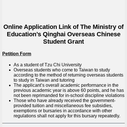
Online Application Link of The Ministry of
Education’s Qinghai Overseas Chinese
Student Grant
Petition Form
As a student of Tzu Chi University
Overseas students who come to Taiwan to study
according to the method of returning overseas students
to study in Taiwan and tutoring
The applicant’s overall academic performance in the
previous academic year is above 60 points, and he has
not been reprimanded for in-school discipline violations
Those who have already received the government-
provided tuition and miscellaneous fee subsidies,
exemptions or bursaries in accordance with other
regulations shall not apply for this bursary repeatedly.