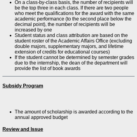
On a class-by-class basis, the number of recipients will
be the top three in each class. If there are two people
who meet the qualifications for the award with the same
academic performance (to the second place below the
decimal point), the number of recipients will be
increased by one
Student status and class attribution are based on the
student roster of the Academic Affairs Office (excluding
double majors, supplementary majors, and lifetime
extension of credits for educational courses)
If the student cannot be determined by semester grades
due to the internship, the dean of the department will
provide the list of book awards
Subsidy Program
The amount of scholarship is awarded according to the
annual approved budget
Review and Issue