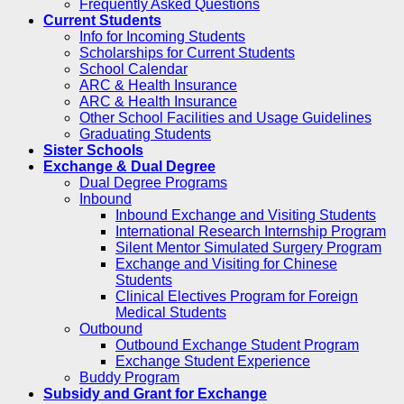
Frequently Asked Questions
Current Students
Info for Incoming Students
Scholarships for Current Students
School Calendar
ARC & Health Insurance
ARC & Health Insurance
Other School Facilities and Usage Guidelines
Graduating Students
Sister Schools
Exchange & Dual Degree
Dual Degree Programs
Inbound
Inbound Exchange and Visiting Students
International Research Internship Program
Silent Mentor Simulated Surgery Program
Exchange and Visiting for Chinese
Students
Clinical Electives Program for Foreign
Medical Students
Outbound
Outbound Exchange Student Program
Exchange Student Experience
Buddy Program
Subsidy and Grant for Exchange