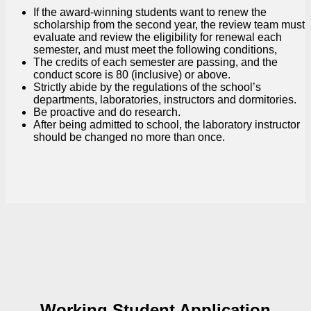
If the award-winning students want to renew the
scholarship from the second year, the review team must
evaluate and review the eligibility for renewal each
semester, and must meet the following conditions,
The credits of each semester are passing, and the
conduct score is 80 (inclusive) or above.
Strictly abide by the regulations of the school’s
departments, laboratories, instructors and dormitories.
Be proactive and do research.
After being admitted to school, the laboratory instructor
should be changed no more than once.
Working Student Application