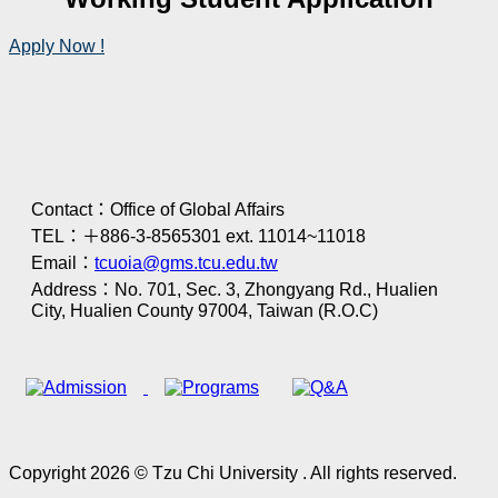
Apply Now !
Contact：Office of Global Affairs
TEL：＋886-3-8565301 ext. 11014~11018
Email：
tcuoia@gms.tcu.edu.tw
Address：No. 701, Sec. 3, Zhongyang Rd., Hualien
City, Hualien County 97004, Taiwan (R.O.C)
Copyright 2026 © Tzu Chi University . All rights reserved.