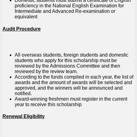
Domestic students must submit a certificate of English
proficiency in the National English Examination for
Intermediate and Advanced Re-examination or
equivalent
Audit Procedure
All overseas students, foreign students and domestic
students who apply for this scholarship must be
reviewed by the Admissions Committee and then
reviewed by the review team.
According to the funds compiled in each year, the list of
awards and the amount of awards will be selected and
approved, and the winners will be announced and
notified.
Award-winning freshmen must register in the current
year to receive this scholarship
Renewal Eligibility