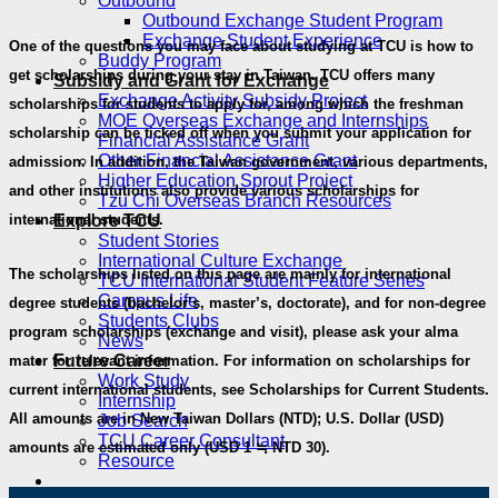
Outbound
Outbound Exchange Student Program
Exchange Student Experience
One of the questions you may face about studying at TCU is how to
Buddy Program
get scholarships during your stay in Taiwan. TCU offers many
Subsidy and Grant for Exchange
Exchange Activity Subsidy Project
scholarships for students to apply for, among which the freshman
MOE Overseas Exchange and Internships
scholarship can be ticked off when you submit your application for
Financial Assistance Grant
Other Financial Assistance Grant
admission. In addition, the Taiwan government, various departments,
Higher Education Sprout Project
and other institutions also provide various scholarships for
Tzu Chi Overseas Branch Resources
Explore TCU
international students.
Student Stories
International Culture Exchange
The scholarships listed on this page are mainly for international
TCU International Student Feature Series
Campus Life
degree students (bachelor’s, master’s, doctorate), and for non-degree
Students Clubs
program scholarships (exchange and visit), please ask your alma
News
Future Career
mater for relevant information. For information on scholarships for
Work Study
current international students, see Scholarships for Current Students.
Internship
All amounts are in New Taiwan Dollars (NTD); U.S. Dollar (USD)
Job Search
TCU Career Consultant
amounts are estimated only (USD 1 ≒ NTD 30).
Resource