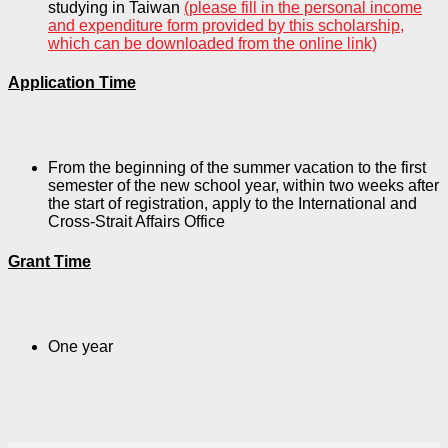
studying in Taiwan
(please fill in the personal income
and expenditure form provided by this scholarship,
which can be downloaded from the online link)
Application Time
From the beginning of the summer vacation to the first
semester of the new school year, within two weeks after
the start of registration, apply to the International and
Cross-Strait Affairs Office
Grant Time
One year