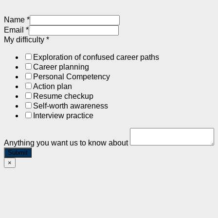
Name
*
Email
*
My difficulty
*
Exploration of confused career paths
Career planning
Personal Competency
Action plan
Resume checkup
Self-worth awareness
Interview practice
Anything you want us to know about
Submit
×