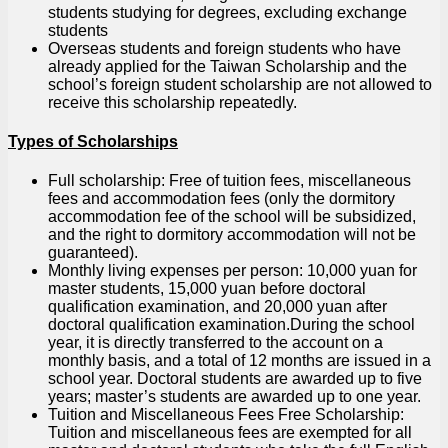
students studying for degrees, excluding exchange
students
Overseas students and foreign students who have
already applied for the Taiwan Scholarship and the
school’s foreign student scholarship are not allowed to
receive this scholarship repeatedly.
Types of Scholarships
Full scholarship: Free of tuition fees, miscellaneous
fees and accommodation fees (only the dormitory
accommodation fee of the school will be subsidized,
and the right to dormitory accommodation will not be
guaranteed).
Monthly living expenses per person: 10,000 yuan for
master students, 15,000 yuan before doctoral
qualification examination, and 20,000 yuan after
doctoral qualification examination.During the school
year, it is directly transferred to the account on a
monthly basis, and a total of 12 months are issued in a
school year. Doctoral students are awarded up to five
years; master’s students are awarded up to one year.
Tuition and Miscellaneous Fees Free Scholarship:
Tuition and miscellaneous fees are exempted for all