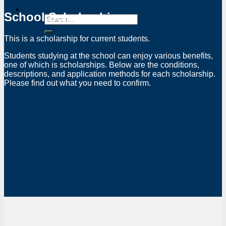
School Scholarship
This is a scholarship for current students.
Students studying at the school can enjoy various benefits,
one of which is scholarships. Below are the conditions,
descriptions, and application methods for each scholarship.
Please find out what you need to confirm.