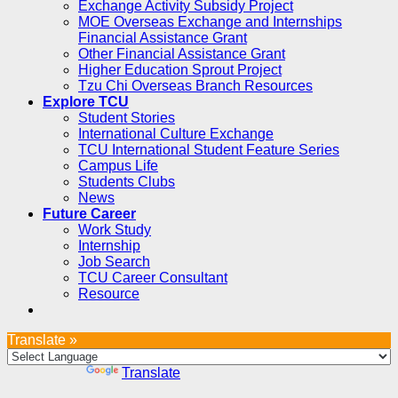
Exchange Activity Subsidy Project
MOE Overseas Exchange and Internships
Financial Assistance Grant
Other Financial Assistance Grant
Higher Education Sprout Project
Tzu Chi Overseas Branch Resources
Explore TCU
Student Stories
International Culture Exchange
TCU International Student Feature Series
Campus Life
Students Clubs
News
Future Career
Work Study
Internship
Job Search
TCU Career Consultant
Resource
Translate »
Powered by
Translate