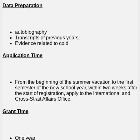
Data Preparation
autobiography
Transcripts of previous years
Evidence related to cold
Application Time
From the beginning of the summer vacation to the first
semester of the new school year, within two weeks after
the start of registration, apply to the International and
Cross-Strait Affairs Office.
Grant Time
One year