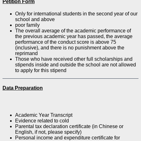
Petition Form
Only for international students in the second year of our
school and above
poor family
The overall average of the academic performance of
the previous academic year has passed, the average
performance of the conduct score is above 75
(inclusive), and there is no punishment above the
reprimand
Those who have received other full scholarships and
stipends inside and outside the school are not allowed
to apply for this stipend
Data Preparation
Academic Year Transcript
Evidence related to cold
Parental tax declaration certificate (in Chinese or
English, if not, please specify)
Personal income and expenditure certificate for