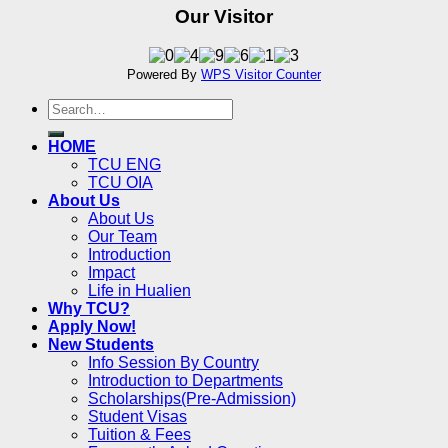
Our Visitor
Powered By
WPS Visitor Counter
HOME
TCU ENG
TCU OIA
About Us
About Us
Our Team
Introduction
Impact
Life in Hualien
Why TCU?
Apply Now!
New Students
Info Session By Country
Introduction to Departments
Scholarships(Pre-Admission)
Student Visas
Tuition & Fees