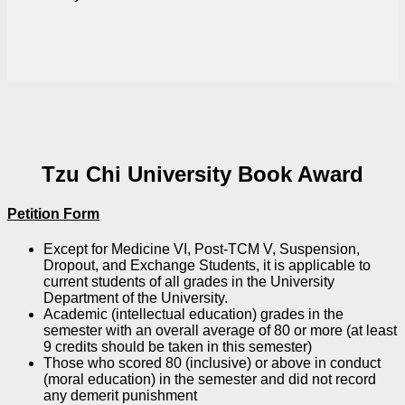
Tzu Chi University Book Award
Petition Form
Except for Medicine VI, Post-TCM V, Suspension,
Dropout, and Exchange Students, it is applicable to
current students of all grades in the University
Department of the University.
Academic (intellectual education) grades in the
semester with an overall average of 80 or more (at least
9 credits should be taken in this semester)
Those who scored 80 (inclusive) or above in conduct
(moral education) in the semester and did not record
any demerit punishment