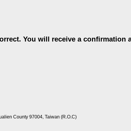
rrect. You will receive a confirmation 
ualien County 97004, Taiwan (R.O.C)