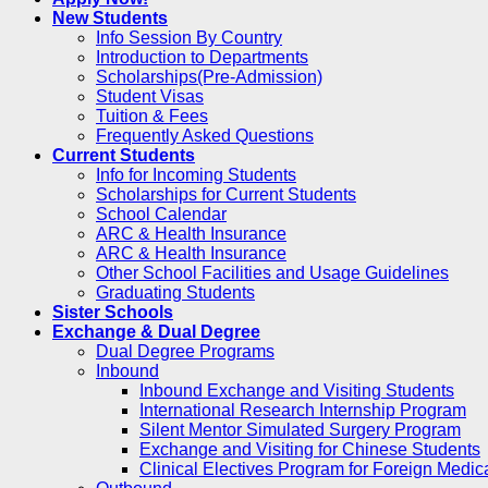
New Students
Info Session By Country
Introduction to Departments
Scholarships(Pre-Admission)
Student Visas
Tuition & Fees
Frequently Asked Questions
Current Students
Info for Incoming Students
Scholarships for Current Students
School Calendar
ARC & Health Insurance
ARC & Health Insurance
Other School Facilities and Usage Guidelines
Graduating Students
Sister Schools
Exchange & Dual Degree
Dual Degree Programs
Inbound
Inbound Exchange and Visiting Students
International Research Internship Program
Silent Mentor Simulated Surgery Program
Exchange and Visiting for Chinese Students
Clinical Electives Program for Foreign Medic