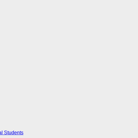
al Students