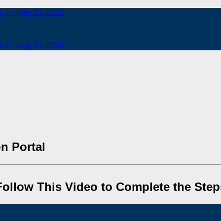
b. 7 - May 23, 2025
b. 7 - May 23, 2025
n Portal
Follow This Video to Complete the Step