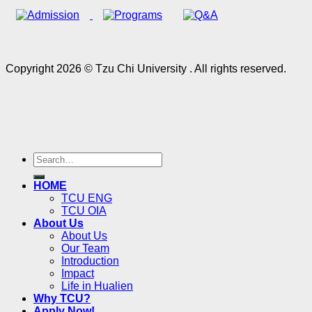
Copyright 2026 © Tzu Chi University . All rights reserved.
HOME
TCU ENG
TCU OIA
About Us
About Us
Our Team
Introduction
Impact
Life in Hualien
Why TCU?
Apply Now!