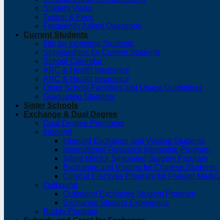
Student Visas
Tuition & Fees
Frequently Asked Questions
Current Students
Info for Incoming Students
Scholarships for Current Students
School Calendar
ARC & Health Insurance
ARC & Health Insurance
Other School Facilities and Usage Guidelines
Graduating Students
Sister Schools
Exchange & Dual Degree
Dual Degree Programs
Inbound
Inbound Exchange and Visiting Students
International Research Internship Program
Silent Mentor Simulated Surgery Program
Exchange and Visiting for Chinese Students
Clinical Electives Program for Foreign Medic
Outbound
Outbound Exchange Student Program
Exchange Student Experience
Buddy Program