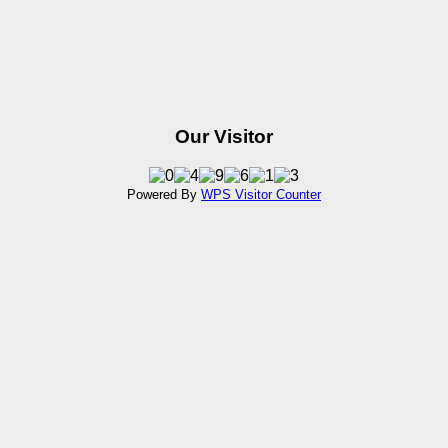
Our Visitor
Powered By
WPS Visitor Counter