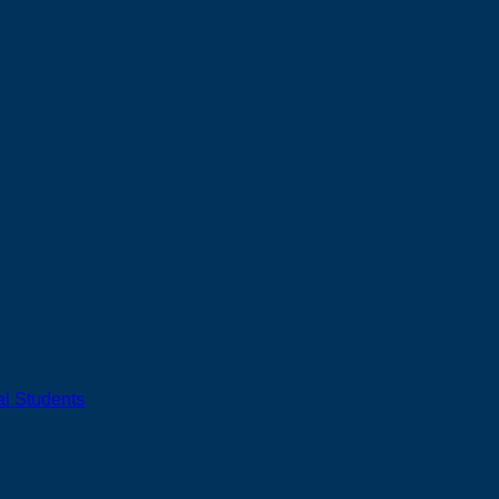
al Students