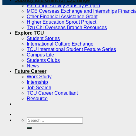
Subsidy and Grant for Exchange
Exchange Activity Subsidy Project
MOE Overseas Exchange and Internships Financia
Other Financial Assistance Grant
Higher Education Sprout Project
Tzu Chi Overseas Branch Resources
Explore TCU
Student Stories
International Culture Exchange
TCU International Student Feature Series
Campus Life
Students Clubs
News
Future Career
Work Study
Internship
Job Search
TCU Career Consultant
Resource