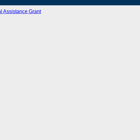
l Assistance Grant