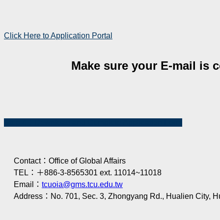
Click Here to Application Portal
Make sure your E-mail is co
Step 4：Download and Complete Application Form
Contact：Office of Global Affairs
TEL：＋886-3-8565301 ext. 11014~11018
Email：
tcuoia@gms.tcu.edu.tw
Address：No. 701, Sec. 3, Zhongyang Rd., Hualien City, H