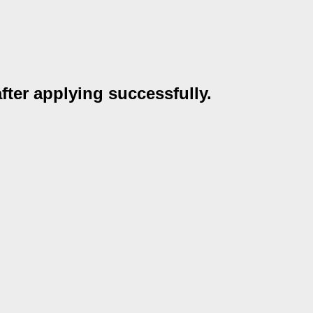
after applying successfully.