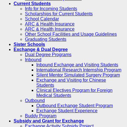
Current Students
Info for Incoming Students
Scholarships for Current Students
School Calendar
ARC & Health Insurance
ARC & Health Insurance
Other School Facilities and Usage Guidelines
Graduating Students
Sister Schools
Exchange & Dual Degree
Dual Degree Programs
Inbound
Inbound Exchange and Visiting Students
International Research Internship Program
Silent Mentor Simulated Surgery Program
Exchange and Visiting for Chinese
Students
Clinical Electives Program for Foreign
Medical Students
Outbound
Outbound Exchange Student Program
Exchange Student Experience
Buddy Program
Subsidy and Grant for Exchange
Exchange Activity Subsidy Project