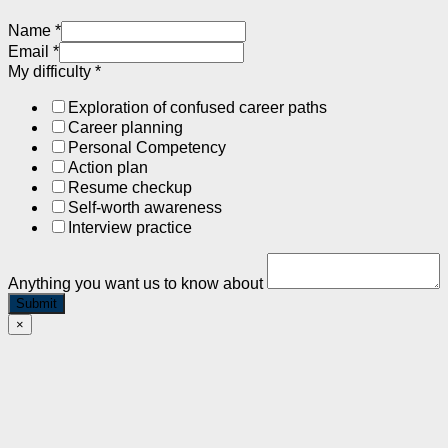
Name
*
Email
*
My difficulty
*
Exploration of confused career paths
Career planning
Personal Competency
Action plan
Resume checkup
Self-worth awareness
Interview practice
Anything you want us to know about
Submit
×