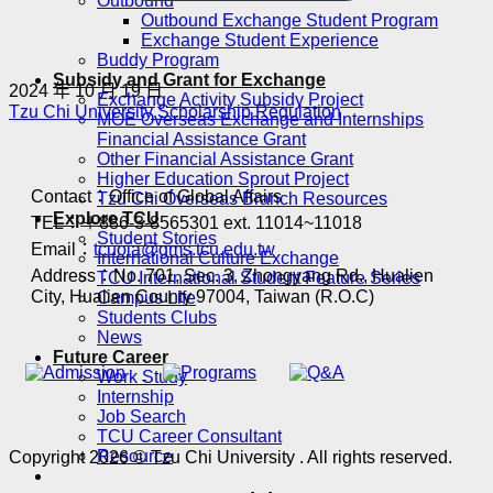
Outbound
Outbound Exchange Student Program
Exchange Student Experience
Buddy Program
Subsidy and Grant for Exchange
2024 年 10 月 19 日
Exchange Activity Subsidy Project
Tzu Chi University Scholarship Regulation
MOE Overseas Exchange and Internships
Financial Assistance Grant
Other Financial Assistance Grant
Higher Education Sprout Project
Contact：Office of Global Affairs
Tzu Chi Overseas Branch Resources
Explore TCU
TEL：＋886-3-8565301 ext. 11014~11018
Student Stories
Email：
tcuoia@gms.tcu.edu.tw
International Culture Exchange
Address：No. 701, Sec. 3, Zhongyang Rd., Hualien
TCU International Student Feature Series
City, Hualien County 97004, Taiwan (R.O.C)
Campus Life
Students Clubs
News
Future Career
Work Study
Internship
Job Search
TCU Career Consultant
Resource
Copyright 2026 © Tzu Chi University . All rights reserved.