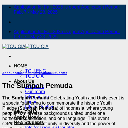
Skip
Application for Fall 2025 is open! Application Period:
to
Feb. 7 - May 23, 2025
content
Application for Fall 2025 is open! Application Period:
Feb. 7 - May 23, 2025
HOME
TCU ENG
Announcements for International Students
TCU OIA
About Us
The Sumpah Pemuda
About Us
Our Team
Introduction
The Sumpah Pemuda
Celebrating Youth and Unity event is
Impact
a special gathering to commemorate the historic Youth
Life in Hualien
Pledge
(Sumpah Pemuda
) of Indonesia, where young
Why TCU?
people from diverse backgrounds united under one
Apply Now!
homeland, one nation, and one language. This event
New Students
celebrates the spirit of unity in diversity and the power of
Info Session By Country