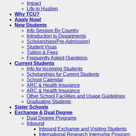
Impact
Life in Hualien
Why TCU?
Apply Now!
New Students
Info Session By Country
Introduction to Departments
Scholarships(Pre-Admission)
Student Visas
Tuition & Fees
Frequently Asked Questions
Current Students
Info for Incoming Students
Scholarships for Current Students
School Calendar
ARC & Health Insurance
ARC & Health Insurance
Other School Facilities and Usage Guidelines
Graduating Students
Sister Schools
Exchange & Dual Degree
Dual Degree Programs
Inbound
Inbound Exchange and Visiting Students
International Research Internship Program