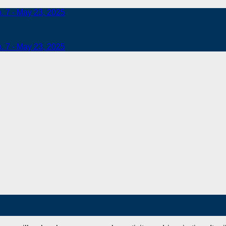
b. 7 - May 23, 2025
b. 7 - May 23, 2025