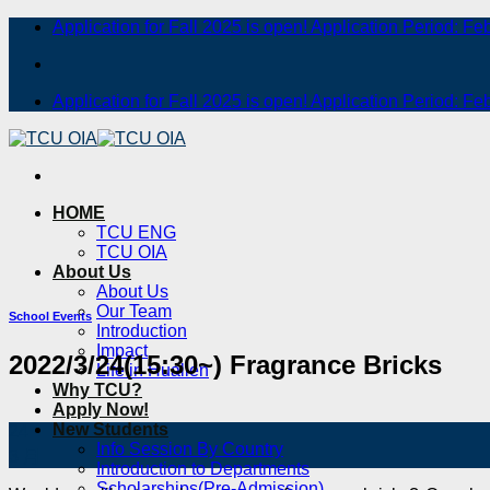
Skip
Application for Fall 2025 is open! Application Period: Fe
to
content
Application for Fall 2025 is open! Application Period: Fe
HOME
TCU ENG
TCU OIA
About Us
About Us
Our Team
School Events
Introduction
Impact
2022/3/24(15:30~) Fragrance Bricks
Life in Hualien
Why TCU?
Apply Now!
New Students
24
Info Session By Country
3 月
Introduction to Departments
Scholarships(Pre-Admission)