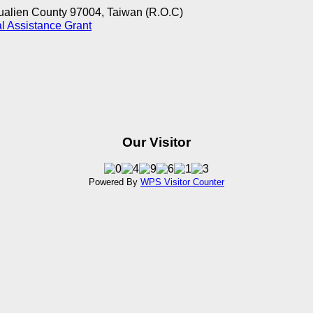
ualien County 97004, Taiwan (R.O.C)
l Assistance Grant
Our Visitor
Powered By
WPS Visitor Counter