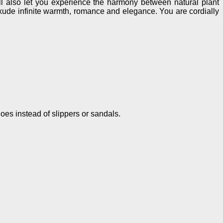
ill also let you experience the harmony between natural plant
exude infinite warmth, romance and elegance. You are cordially
hoes instead of slippers or sandals.