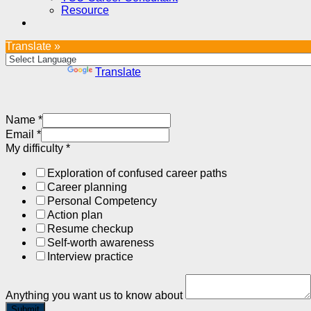
Resource
Translate »
Powered by
Translate
Name
*
Email
*
My difficulty
*
Exploration of confused career paths
Career planning
Personal Competency
Action plan
Resume checkup
Self-worth awareness
Interview practice
Anything you want us to know about
Submit