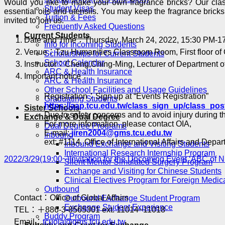
Would you like to make your own fragrance bricks? Our classe
Student Visas
essential oils and utensils. You may keep the fragrance brick
Tuition & Fees
invited to join us.
Frequently Asked Questions
Current Students
Date and Time：Thursday, March 24, 2022, 15:30 PM-1
Info for Incoming Students
Venue：Tzu Humanities Classroom Room, First floor of
Scholarships for Current Students
School Calendar
Instructor：Cheng,Ching-Ming, Lecturer of Department of
ARC & Health Insurance
Important notice：
ARC & Health Insurance
Other School Facilities and Usage Guidelines
Registration：Sign up at “Events Registration”
Graduating Students
https://aap.tcu.edu.tw/class_sign_up/class_pos
Sister Schools
Due to safety concerns and to avoid injury during th
Exchange & Dual Degree
For more information, please contact OIA,
Dual Degree Programs
E-mail:
jiren2004@gms.tcu.edu.tw
Inbound
ext: #1114. Office of International Affairs and Depa
Inbound Exchange and Visiting Students
International Research Internship Program
2022/3/29(19:00~)Invitation for the Upcoming Event ‘ABC of 
Silent Mentor Simulated Surgery Program
Exchange and Visiting for Chinese Students
Clinical Electives Program for Foreign Medic
Outbound
Contact：Office of Global Affairs
Outbound Exchange Student Program
Exchange Student Experience
TEL：＋886-3-8565301 ext. 11014~11018
Buddy Program
Email：
tcuoia@gms.tcu.edu.tw