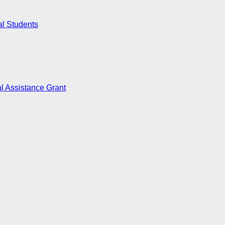
al Students
l Assistance Grant