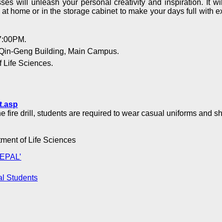
s will unleash your personal creativity and inspiration. It w
s at home or in the storage cabinet to make your days full with 
7:00PM.
 Qin-Geng Building, Main Campus.
 Life Sciences.
t.asp
e fire drill, students are required to wear casual uniforms and s
rtment of Life Sciences
NEPAL’
al Students