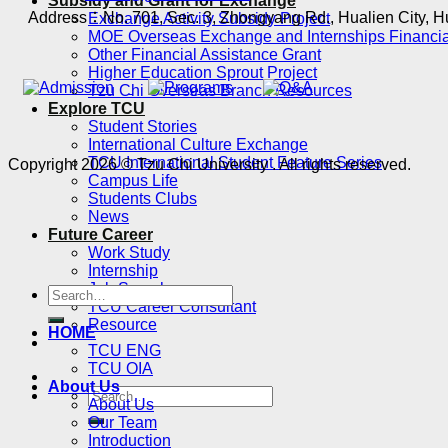
Subsidy and Grant for Exchange
Address：No. 701, Sec. 3, Zhongyang Rd., Hualien City, H
Exchange Activity Subsidy Project
MOE Overseas Exchange and Internships Financia
Other Financial Assistance Grant
Higher Education Sprout Project
Tzu Chi Overseas Branch Resources
Explore TCU
Student Stories
International Culture Exchange
TCU International Student Feature Series
Copyright 2026 © Tzu Chi University . All rights reserved.
Campus Life
Students Clubs
News
Future Career
Work Study
Internship
Job Search
TCU Career Consultant
Resource
HOME
TCU ENG
TCU OIA
About Us
About Us
Our Team
Introduction