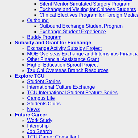
Silent Mentor Simulated Surgery Program
Exchange and Visiting for Chinese Students
Clinical Electives Program for Foreign Medic
Outbound
Outbound Exchange Student Program
Exchange Student Experience
Buddy Program
Subsidy and Grant for Exchange
Exchange Activity Subsidy Project
MOE Overseas Exchange and Internships Financia
Other Financial Assistance Grant
Higher Education Sprout Project
Tzu Chi Overseas Branch Resources
Explore TCU
Student Stories
International Culture Exchange
TCU International Student Feature Series
Campus Life
Students Clubs
News
Future Career
Work Study
Internship
Job Search
TCU Career Consultant