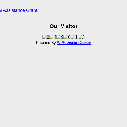
l Assistance Grant
Our Visitor
Powered By
WPS Visitor Counter