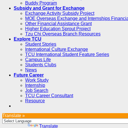
Buddy Program
Subsidy and Grant for Exchange
Exchange Activity Subsidy Project
MOE Overseas Exchange and Internships Financia
Other Financial Assistance Grant
Higher Education Sprout Project
Tzu Chi Overseas Branch Resources
Explore TCU
Student Stories
International Culture Exchange
TCU International Student Feature Series
Campus Life
Students Clubs
News
Future Career
Work Study
Internship
Job Search
TCU Career Consultant
Resource
Translate »
Powered by
Translate