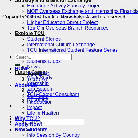
Subsidy and Grant for Exchange
Exchange Activity Subsidy Project
MOE Overseas Exchange and Internships Financia
Copyright 2026 © Tzu Chi University . All rights reserved.
Other Financial Assistance Grant
Higher Education Sprout Project
Tzu Chi Overseas Branch Resources
Explore TCU
Student Stories
International Culture Exchange
TCU International Student Feature Series
Campus Life
Students Clubs
News
HOME
Future Career
TCU ENG
Work Study
TCU OIA
Internship
About Us
Job Search
About Us
TCU Career Consultant
Our Team
Resource
Introduction
Impact
Life in Hualien
Why TCU?
Apply Now!
New Students
Info Session By Country