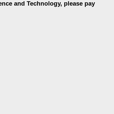
ience and Technology, please pay