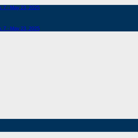
b. 7 - May 23, 2025
b. 7 - May 23, 2025