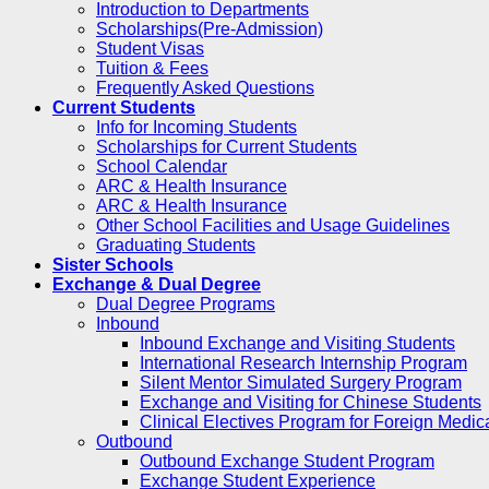
Introduction to Departments
Scholarships(Pre-Admission)
Student Visas
Tuition & Fees
Frequently Asked Questions
Current Students
Info for Incoming Students
Scholarships for Current Students
School Calendar
ARC & Health Insurance
ARC & Health Insurance
Other School Facilities and Usage Guidelines
Graduating Students
Sister Schools
Exchange & Dual Degree
Dual Degree Programs
Inbound
Inbound Exchange and Visiting Students
International Research Internship Program
Silent Mentor Simulated Surgery Program
Exchange and Visiting for Chinese Students
Clinical Electives Program for Foreign Medic
Outbound
Outbound Exchange Student Program
Exchange Student Experience