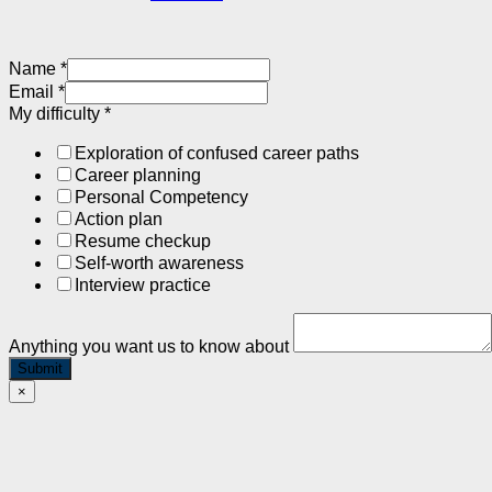
Name
*
Email
*
My difficulty
*
Exploration of confused career paths
Career planning
Personal Competency
Action plan
Resume checkup
Self-worth awareness
Interview practice
Anything you want us to know about
Submit
×