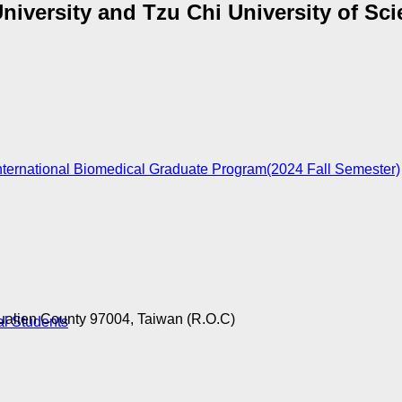
University and Tzu Chi University of Sc
nternational Biomedical Graduate Program(2024 Fall Semester)
ualien County 97004, Taiwan (R.O.C)
al Students