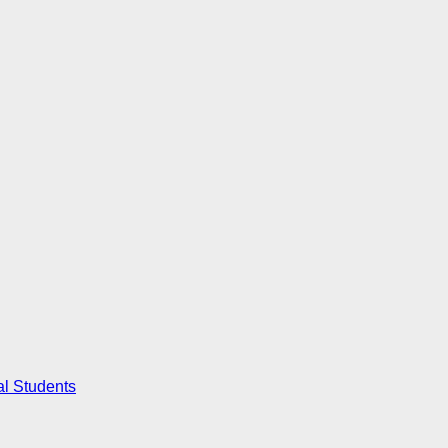
al Students