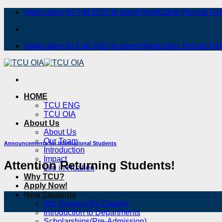
Skip
Application for Fall 2025 is open! Application Period: Fe
to
content
Application for Fall 2025 is open! Application Period: Fe
HOME
TCU ENG
TCU OIA
About Us
About Us
Our Team
Announcements for International Students
Introduction
Impact
Attention Returning Students!
Life in Hualien
Why TCU?
Apply Now!
New Students
15
Info Session By Country
8 月
Introduction to Departments
Scholarships(Pre-Admission)