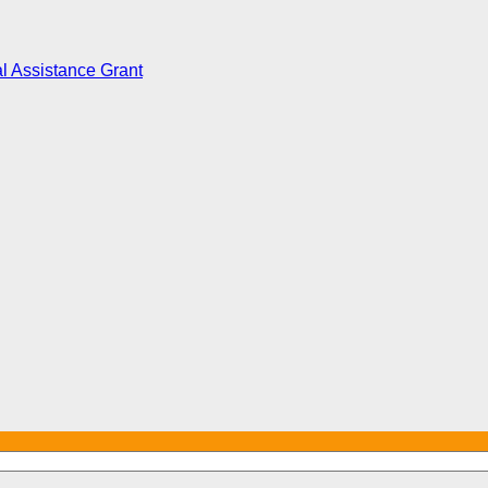
l Assistance Grant