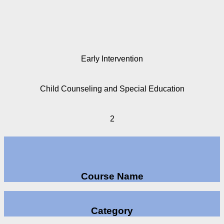
Early Intervention
Child Counseling and Special Education
2
Course Name
Category