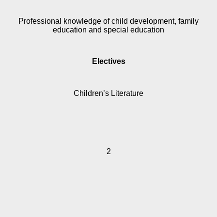
Professional knowledge of child development, family
education and special education
Electives
Children’s Literature
2