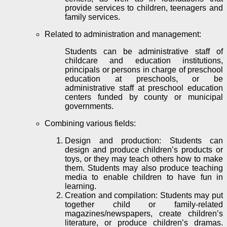
provide services to children, teenagers and
family services.
Related to administration and management:
Students can be administrative staff of
childcare and education institutions,
principals or persons in charge of preschool
education at
preschools
, or be
administrative staff at preschool education
centers funded by county or municipal
governments.
Combining various fields:
Design and production: Students can
design and produce children’s products or
toys, or they may teach others how to make
them. Students may also produce teaching
media to enable children to have fun in
learning.
Creation and compilation: Students may put
together child or family-related
magazines/newspapers, create children’s
literature, or produce children’s dramas.