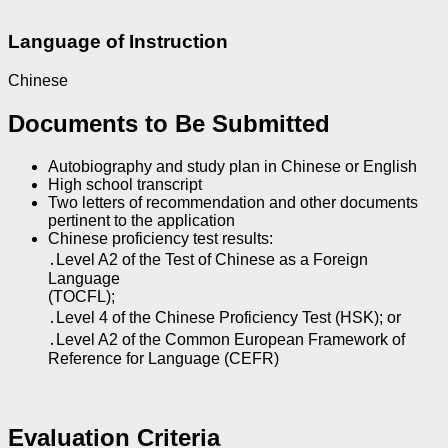
Language of Instruction
Chinese
Documents to Be Submitted
Autobiography and study plan in Chinese or English
High school transcript
Two letters of recommendation and other documents
pertinent to the application
Chinese proficiency test results:
․Level A2 of the Test of Chinese as a Foreign
Language
(TOCFL);
․Level 4 of the Chinese Proficiency Test (HSK); or
․Level A2 of the Common European Framework of
Reference for Language (CEFR)
Evaluation Criteria