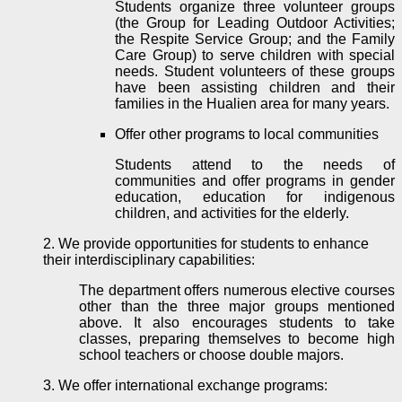
Students organize three volunteer groups
(the Group for Leading Outdoor Activities;
the Respite Service Group; and the Family
Care Group) to
serve
children with special
needs. Student volunteers of these groups
have been assisting children and their
families in the Hualien area for many years.
Offer other programs to local communities
Students attend to the needs of
communities and offer programs in gender
education, education for indigenous
children, and activities for the elderly.
2. We provide opportunities for students to enhance
their interdisciplinary capabilities:
The department offers numerous elective courses
other than the three major groups mentioned
above. It also encourages students to take
classes, preparing themselves to become high
school teachers or choose double majors.
3. We offer international exchange programs: