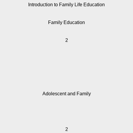
Introduction to Family Life Education
Family Education
2
Adolescent and Family
2