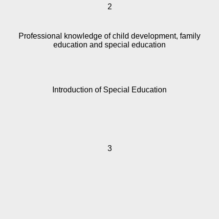
2
Professional knowledge of child development, family
education and special education
Introduction of Special Education
3