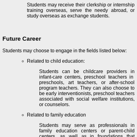
Students may receive their clerkship or internship
training overseas, serve the needy abroad, or
study overseas as exchange students.
Future Career
Students may choose to engage in the fields listed below:
Related to child education:
Students can be childcare providers in
infant-care centers
, preschool teachers in
preschools
, art teachers, or after-school
program teachers. They can also choose to
be
early interventionists
, preschool teachers
associated with social welfare institutions,
or counselors.
Related to family education
Students may serve as professionals in
family education
centers or parent-child
centers, as well as in foundations that