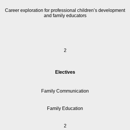
Career exploration for professional children’s development
and family educators
2
Electives
Family Communication
Family Education
2