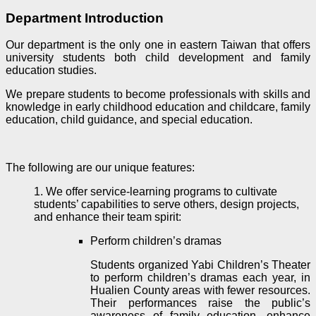
Department Introduction
Our department is the only one in eastern Taiwan that offers
university students both child development and family
education studies.
We prepare students to become professionals with skills and
knowledge in early childhood education and childcare, family
education, child guidance, and special education.
The following are our unique features:
1. We offer service-learning programs to cultivate
students’ capabilities to serve others, design projects,
and enhance their team spirit:
Perform children’s dramas
Students organized Yabi Children’s Theater
to perform children’s dramas each year, in
Hualien County areas with fewer resources.
Their performances raise the public’s
awareness of family education, enhance