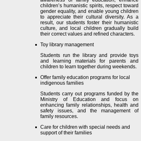
children’s humanistic spirits, respect toward
gender equality, and enable young children
to appreciate their cultural diversity. As a
result, our students foster their humanistic
culture, and local children gradually build
their correct values ​​and refined characters.
Toy library management
Students run the library and provide
toys
and learning materials
for parents and
children to learn together during weekends.
Offer family education programs for local
indigenous families
Students carry out programs funded by the
Ministry of Education and focus on
enhancing family relationships, health and
safety issues, and the management of
family resources.
Care for children with special needs and
support of their families