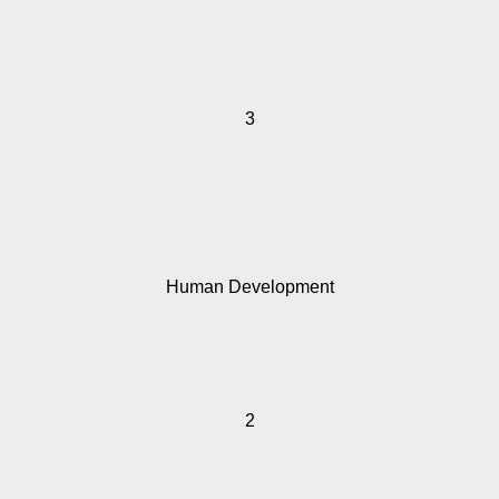
3
Human Development
2