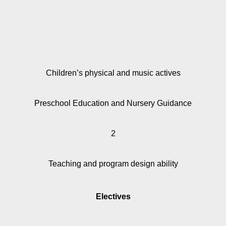
Children’s physical and music actives
Preschool Education and Nursery Guidance
2
Teaching and program design ability
Electives