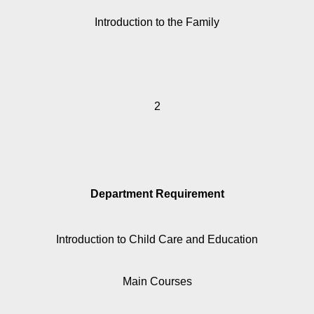
Introduction to the Family
2
Department Requirement
Introduction to Child Care and Education
Main Courses