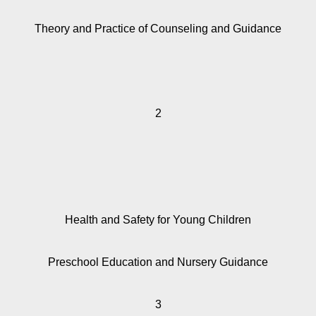
Theory and Practice of Counseling and Guidance
2
Health and Safety for Young Children
Preschool Education and Nursery Guidance
3