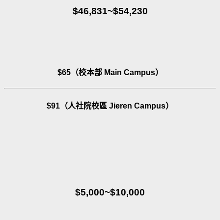
$46,831~$54,230
$65（校本部 Main Campus）
$91（人社院校區 Jieren Campus）
$5,000~$10,000