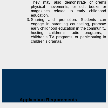
They may also demonstrate children’s
physical movements, or edit books or
magazines related to early childhood
education.
Sharing and promotion: Students can
engage in parenting counseling, promote
early childhood education in the community,
hosting
children’s radio programs,
children’s TV programs, or
participating in
children’s dramas.
Application Requirements