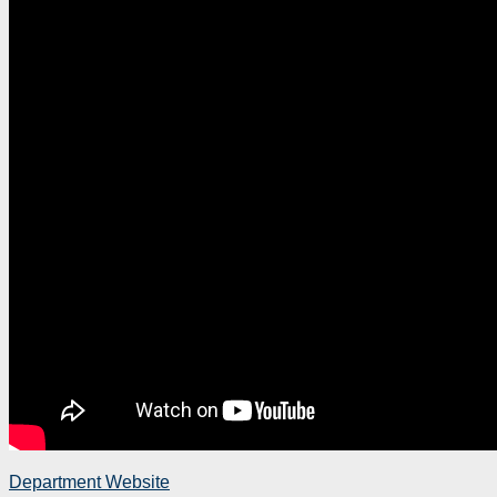
Department Website