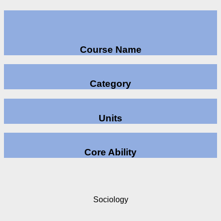
Course Name
Category
Units
Core Ability
Sociology