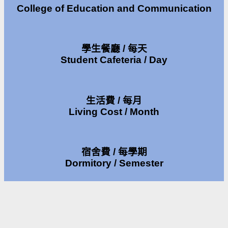
College of Education and Communication
學生餐廳 / 每天
Student Cafeteria / Day
生活費 / 每月
Living Cost / Month
宿舍費 / 每學期
Dormitory / Semester