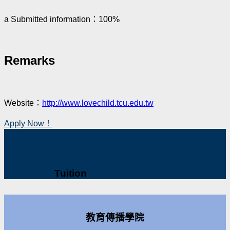
a Submitted information：100%
Remarks
Website：
http://www.lovechild.tcu.edu.tw
Apply Now！
Tuition
教育傳播學院