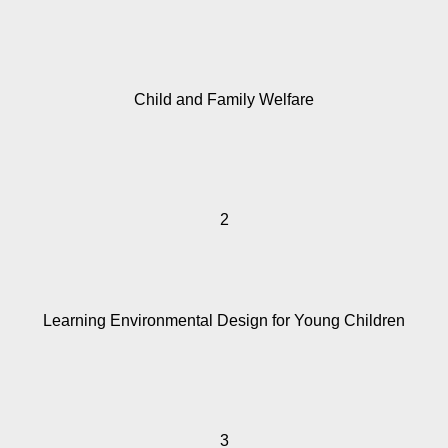
Child and Family Welfare
2
Learning Environmental Design for Young Children
3