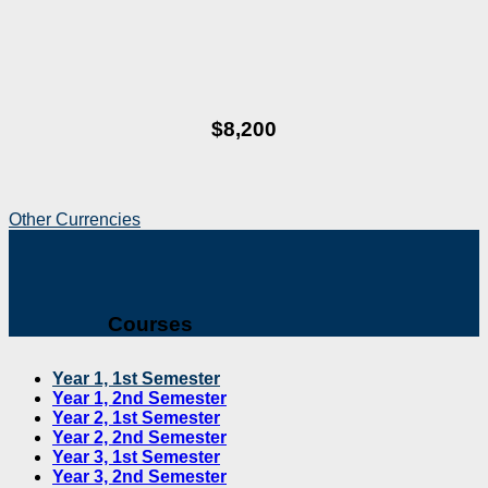
$8,200
Other Currencies
Courses
Year 1, 1st Semester
Year 1, 2nd Semester
Year 2, 1st Semester
Year 2, 2nd Semester
Year 3, 1st Semester
Year 3, 2nd Semester