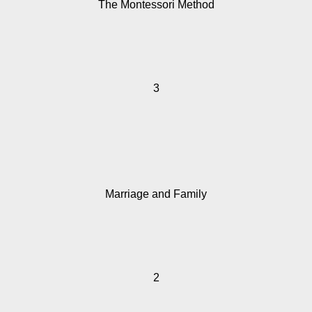
The Montessori Method
3
Marriage and Family
2