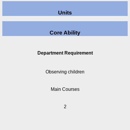
Units
Core Ability
Department Requirement
Observing children
Main Courses
2