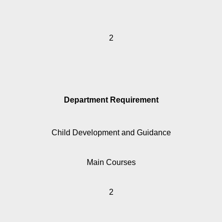
2
Department Requirement
Child Development and Guidance
Main Courses
2