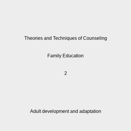
Theories and Techniques of Counseling
Family Education
2
Adult development and adaptation