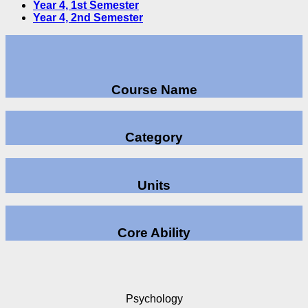
Year 4, 1st Semester
Year 4, 2nd Semester
Course Name
Category
Units
Core Ability
Psychology