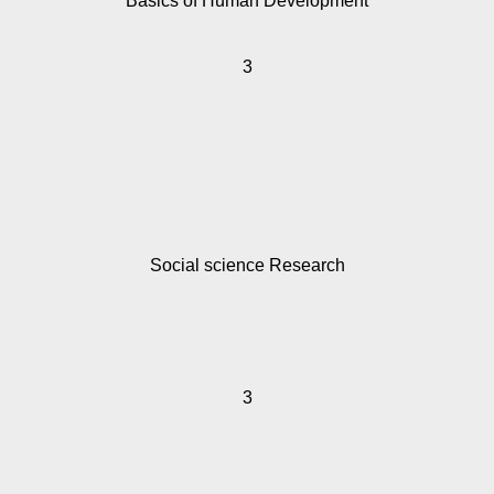
Basics of Human Development
3
Social science Research
3