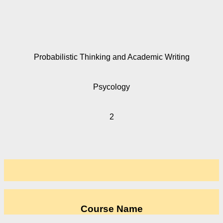
Probabilistic Thinking and Academic Writing
Psycology
2
Course Name