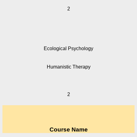
2
Ecological Psychology
Humanistic Therapy
2
Course Name