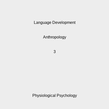
Language Development
Anthropology
3
Physiological Psychology