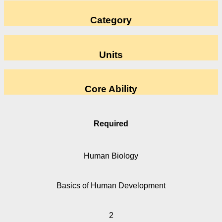
Category
Units
Core Ability
Required
Human Biology
Basics of Human Development
2