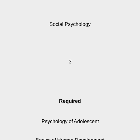
Social Psychology
3
Required
Psychology of Adolescent