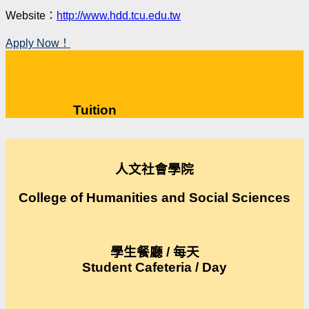
Website：
http://www.hdd.tcu.edu.tw
Apply Now！
Tuition
人文社會學院
College of Humanities and Social Sciences
學生餐廳 / 每天
Student Cafeteria / Day