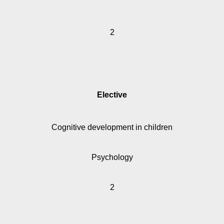
2
Elective
Cognitive development in children
Psychology
2