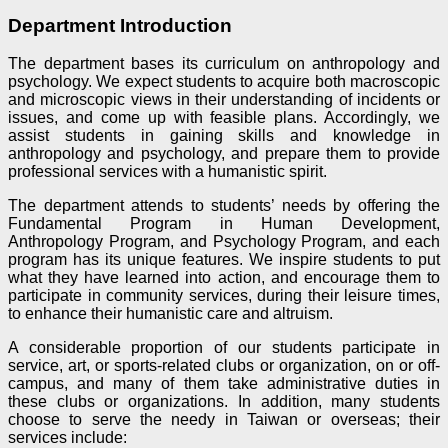
Department Introduction
The department bases its curriculum on anthropology and
psychology. We expect students to acquire both macroscopic
and microscopic views in their understanding of incidents or
issues, and come up with feasible plans. Accordingly, we
assist students in gaining skills and knowledge in
anthropology and psychology, and prepare them to provide
professional services with a humanistic spirit.
The department attends to students’ needs by offering the
Fundamental Program in Human Development,
Anthropology Program, and Psychology Program, and each
program has its unique features. We inspire students to put
what they have learned into action, and encourage them to
participate in community services, during their leisure times,
to enhance their humanistic care and altruism.
A considerable proportion of our students participate in
service, art, or sports-related clubs or organization, on or off-
campus, and many of them take administrative duties in
these clubs or organizations. In addition, many students
choose to serve the needy in Taiwan or overseas; their
services include: