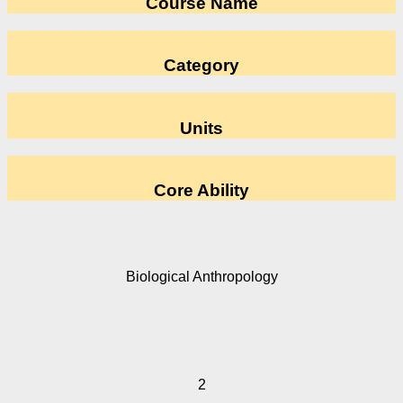
Course Name
Category
Units
Core Ability
Biological Anthropology
2