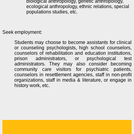
biological anthropology, genetic anthropology,
ecological anthropology, ethnic relations, special
populations studies, etc.
Seek employment
:
Students may choose to become assistants for clinical
or counseling psychologists, high school counselors,
counselors of rehabilitation and education institutions,
prison administrators, or psychological test
administrators. They may also consider becoming
community care visitors for psychiatric patients
,
counselors in resettlement agencies, staff in non-profit
organizations, staff in media & literature, or engage in
history work, etc.