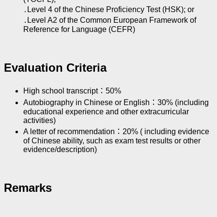
․Level 4 of the Chinese Proficiency Test (HSK); or
․Level A2 of the Common European Framework of
Reference for Language (CEFR)
Evaluation Criteria
High school transcript：50%
Autobiography in Chinese or English：30% (including
educational experience and other extracurricular
activities)
A letter of recommendation：20% ( including evidence
of Chinese ability, such as exam test results or other
evidence/description)
Remarks