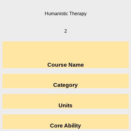
Humanistic Therapy
2
Course Name
Category
Units
Core Ability