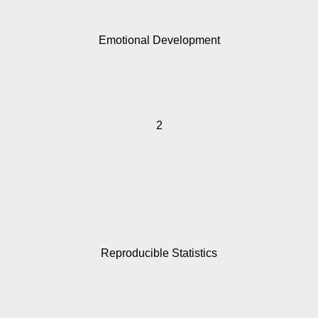
Emotional Development
2
Reproducible Statistics