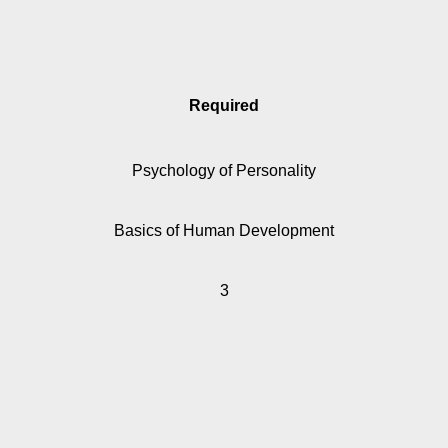
Required
Psychology of Personality
Basics of Human Development
3