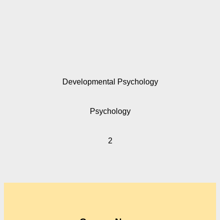
Developmental Psychology
Psychology
2