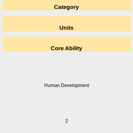
Category
Units
Core Ability
Human Development
2