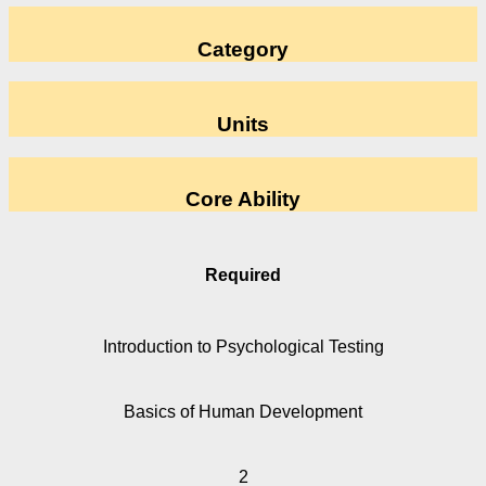
Category
Units
Core Ability
Required
Introduction to Psychological Testing
Basics of Human Development
2