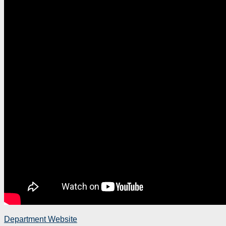
Department Website