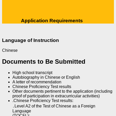
Application Requirements
Language of Instruction
Chinese
Documents to Be Submitted
High school transcript
Autobiography in Chinese or English
A letter of recommendation
Chinese Proficiency Test results
Other documents pertinent to the application (including
proof of participation in extracurricular activities)
.Chinese Proficiency Test results:
․Level A2 of the Test of Chinese as a Foreign
Language
(TOCFL);