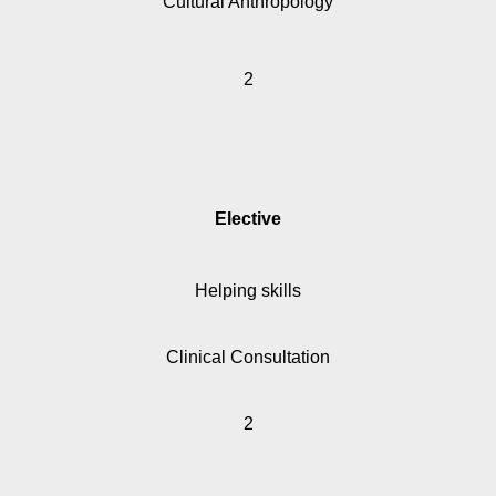
Cultural Anthropology
2
Elective
Helping skills
Clinical Consultation
2