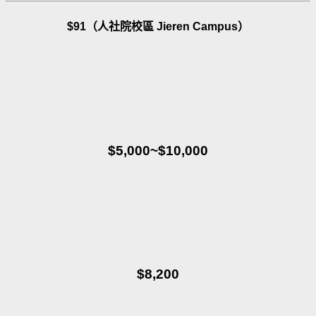
$91（人社院校區 Jieren Campus）
$5,000~$10,000
$8,200