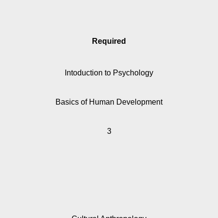
Required
Intoduction to Psychology
Basics of Human Development
3