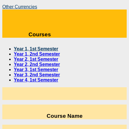
Other Currencies
Courses
Year 1, 1st Semester
Year 1, 2nd Semester
Year 2, 1st Semester
Year 2, 2nd Semester
Year 3, 1st Semester
Year 3, 2nd Semester
Year 4, 1st Semester
Course Name