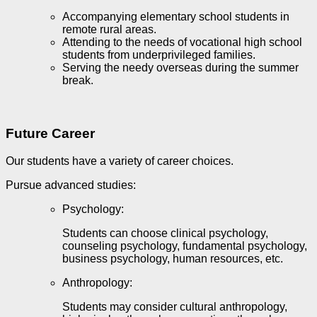
Accompanying elementary school students in
remote rural areas.
Attending to the needs of vocational high school
students from underprivileged families.
Serving the needy overseas during the summer
break.
Future Career
Our students have a variety of career choices.
Pursue advanced studies
:
Psychology:
Students can choose clinical psychology,
counseling psychology, fundamental psychology,
business psychology, human resources, etc.
Anthropology:
Students may consider cultural anthropology,