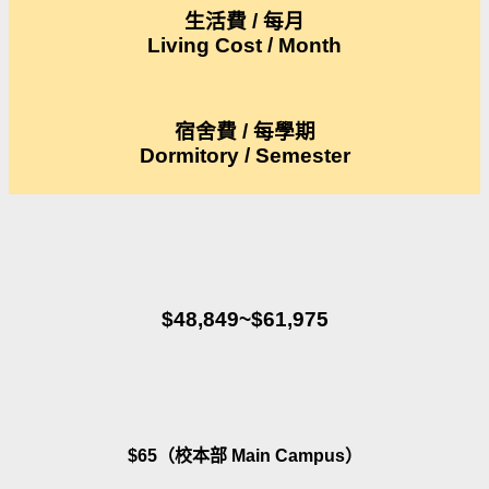
生活費 / 每月
Living Cost / Month
宿舍費 / 每學期
Dormitory / Semester
$48,849~$61,975
$65（校本部 Main Campus）