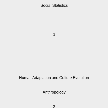
Social Statistics
3
Human Adaptation and Culture Evolution
Anthropology
2