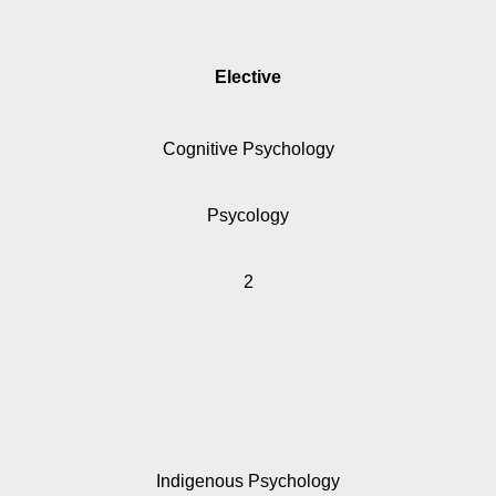
Elective
Cognitive Psychology
Psycology
2
Indigenous Psychology