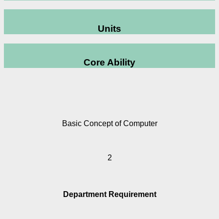
Units
Core Ability
Basic Concept of Computer
2
Department Requirement