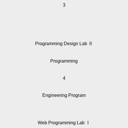
3
Programming Design Lab Ⅱ
Programming
4
Engineering Program
Web Programming Lab Ⅰ