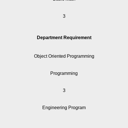
3
Department Requirement
Object Oriented Programming
Programming
3
Engineering Program