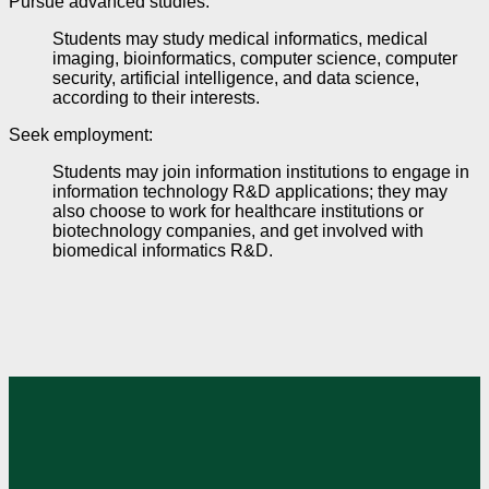
Pursue advanced studies
:
Students may study medical informatics, medical
imaging, bioinformatics, computer science,
computer
security, artificial intelligence, and data science,
according to their interests.
Seek employment
:
Students may join information institutions to engage in
information technology R&D applications; they may
also choose to work for healthcare institutions or
biotechnology companies, and get involved with
biomedical informatics R&D.