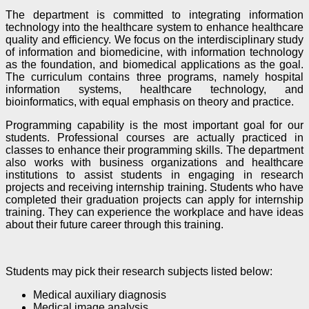
The department is committed to integrating information
technology into the healthcare system to enhance healthcare
quality and efficiency. We focus on the interdisciplinary study
of information and biomedicine, with information technology
as the foundation, and biomedical applications as the goal.
The curriculum contains three programs, namely hospital
information systems, healthcare technology, and
bioinformatics, with equal emphasis on theory and practice.
Programming capability is the most important goal for our
students. Professional courses are actually practiced in
classes to enhance their programming skills. The department
also works with business organizations and healthcare
institutions to assist students in engaging in research
projects and receiving internship training. Students who have
completed their graduation projects can apply for internship
training. They can experience the workplace and have ideas
about their future career through this training.
Students may pick their research subjects listed below:
Medical auxiliary diagnosis
Medical image analysis