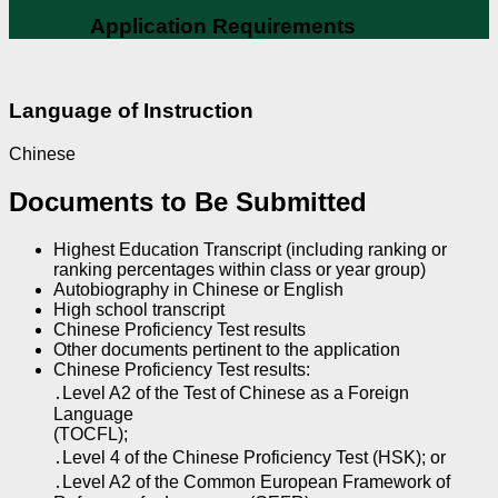
Application Requirements
Language of Instruction
Chinese
Documents to Be Submitted
Highest Education Transcript (including ranking or
ranking percentages within class or year group)
Autobiography in Chinese or English
High school transcript
Chinese Proficiency Test results
Other documents pertinent to the application
Chinese Proficiency Test results:
․Level A2 of the Test of Chinese as a Foreign
Language
(TOCFL);
․Level 4 of the Chinese Proficiency Test (HSK); or
․Level A2 of the Common European Framework of