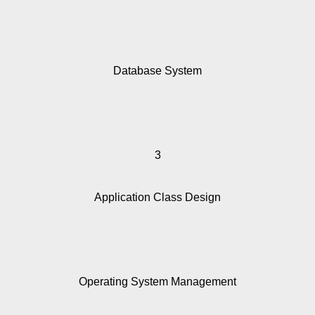
Database System
3
Application Class Design
Operating System Management