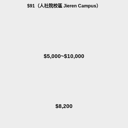
$91（人社院校區 Jieren Campus）
$5,000~$10,000
$8,200