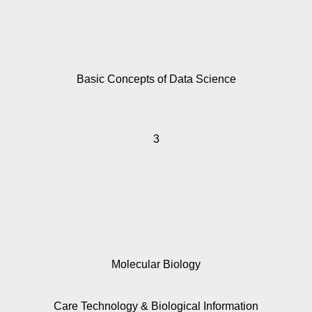
Basic Concepts of Data Science
3
Molecular Biology
Care Technology
& Biological Information