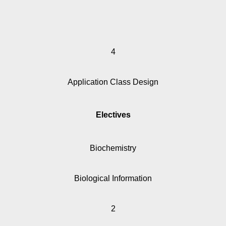
4
Application Class Design
Electives
Biochemistry
Biological Information
2