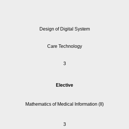
Design of Digital System
Care Technology
3
Elective
Mathematics of Medical Information (II)
3