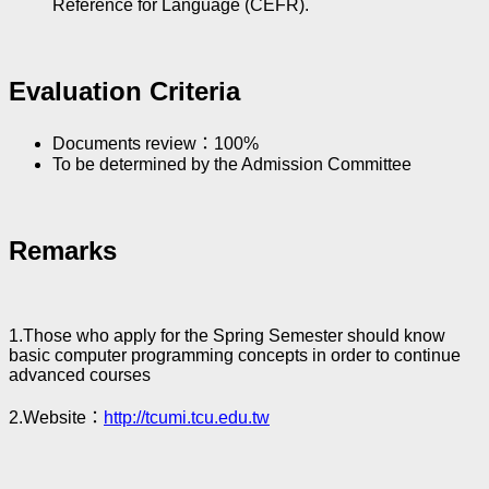
Reference for Language (CEFR).
Evaluation Criteria
Documents review：100%
To be determined by the Admission Committee
Remarks
1.Those who apply for the Spring Semester should know
basic computer programming concepts in order to continue
advanced courses
2.Website：
http://tcumi.tcu.edu.tw