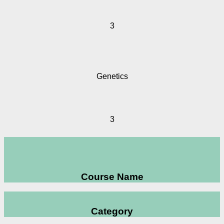
3
Genetics
3
Course Name
Category