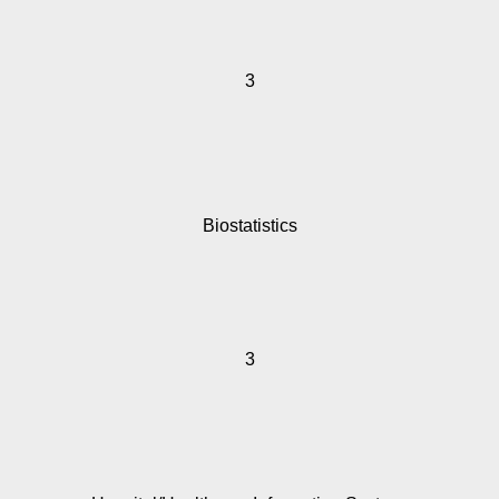
3
Biostatistics
3