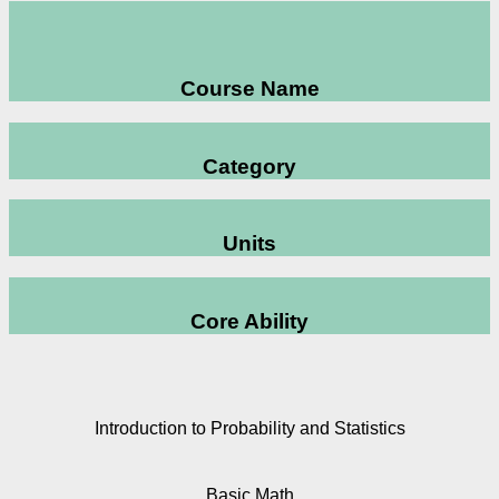
Course Name
Category
Units
Core Ability
Introduction to Probability and Statistics
Basic Math