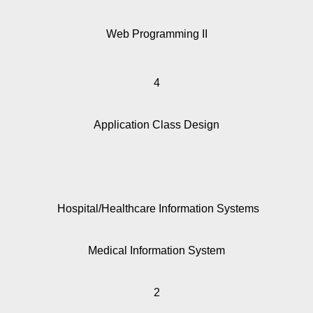
Web Programming II
4
Application Class Design
Hospital/Healthcare Information Systems
Medical Information System
2