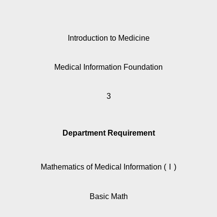
Introduction to Medicine
Medical Information Foundation
3
Department Requirement
Mathematics of Medical Information (Ⅰ)
Basic Math