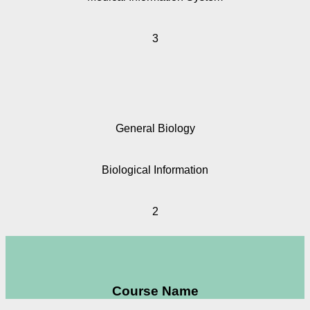
3
General Biology
Biological Information
2
Course Name