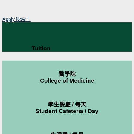
Apply Now！
Tuition
醫學院
College of Medicine
學生餐廳 / 每天
Student Cafeteria / Day