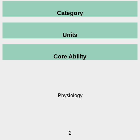
Category
Units
Core Ability
Physiology
2