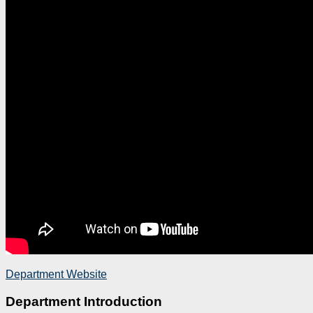
Department Website
Department Introduction