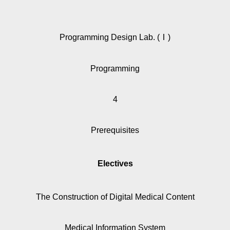
Programming Design Lab. (Ⅰ)
Programming
4
Prerequisites
Electives
The Construction of Digital Medical Content
Medical Information System