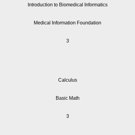
Introduction to Biomedical Informatics
Medical Information Foundation
3
Calculus
Basic Math
3