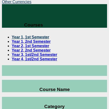
Other Currencies
Courses
Year 1, 1st Semester
Year 1, 2nd Semester
Year 2, 1st Semester
Year 2, 2nd Semester
Year 3, 1st/2nd Semester
Year 4, 1st/2nd Semester
Course Name
Category