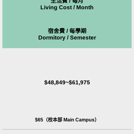
生活費 / 每月
Living Cost / Month
宿舍費 / 每學期
Dormitory / Semester
$48,849~$61,975
$65（校本部 Main Campus）