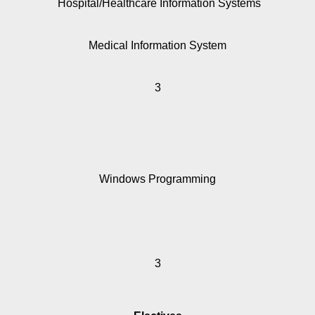
Hospital/Healthcare Information Systems
Medical Information System
3
Windows Programming
3