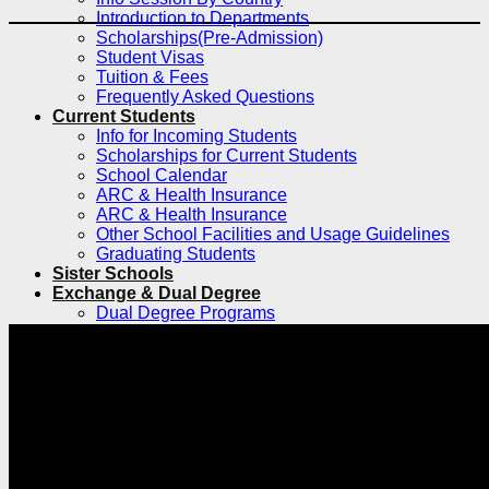
Introduction to Departments
Scholarships(Pre-Admission)
Student Visas
Tuition & Fees
Frequently Asked Questions
Current Students
Info for Incoming Students
Scholarships for Current Students
School Calendar
ARC & Health Insurance
ARC & Health Insurance
Other School Facilities and Usage Guidelines
Graduating Students
Sister Schools
Exchange & Dual Degree
Dual Degree Programs
Inbound
Inbound Exchange and Visiting Students
International Research Internship Program
Silent Mentor Simulated Surgery Program
Exchange and Visiting for Chinese
Students
Clinical Electives Program for Foreign
Medical Students