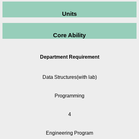
Units
Core Ability
Department Requirement
Data Structures(with lab)
Programming
4
Engineering Program