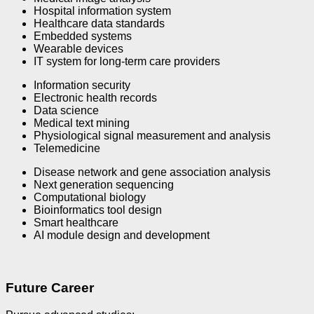
Hospital information system
Healthcare data standards
Embedded systems
Wearable devices
IT system for long-term care providers
Information security
Electronic health records
Data science
Medical text mining
Physiological signal measurement and analysis
Telemedicine
Disease network and gene association analysis
Next generation sequencing
Computational biology
Bioinformatics tool design
Smart healthcare
AI module design and development
Future Career