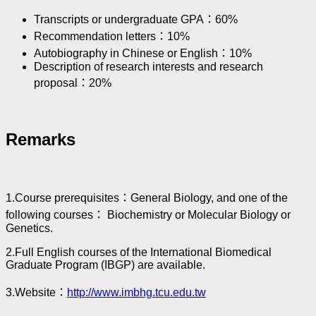
Transcripts or undergraduate GPA：60%
Recommendation letters：10%
Autobiography in Chinese or English：10%
Description of research interests and research
proposal：20%
Remarks
1.Course prerequisites：General Biology, and one of the
following courses： Biochemistry or Molecular Biology or
Genetics.
2.Full English courses of the International Biomedical
Graduate Program (IBGP) are available.
3.Website：
http://www.imbhg.tcu.edu.tw