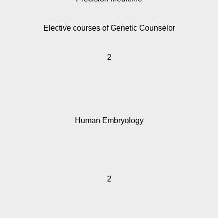
Elective courses of Genetic Counselor
2
Human Embryology
2