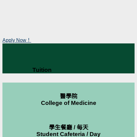
Apply Now！
Tuition
醫學院
College of Medicine
學生餐廳 / 每天
Student Cafeteria / Day