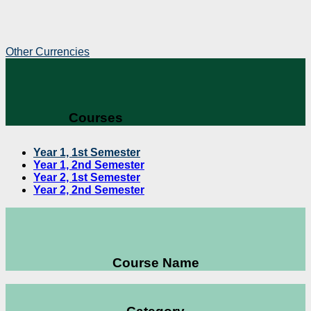
Other Currencies
Courses
Year 1, 1st Semester
Year 1, 2nd Semester
Year 2, 1st Semester
Year 2, 2nd Semester
Course Name