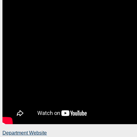
Department Website