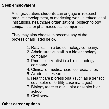
Seek employment
After graduation, students can engage in research,
product development, or marketing work in educational
institutions, healthcare organizations, biotechnology
companies, or pharmaceutical companies.
They may also choose to become any of the
professionals listed below:
R&D staff in a biotechnology company.
Administrative staff in a biotechnology
company.
Product specialist in a biotechnology
company.
Clinical or medical science researcher.
Academic researcher.
Healthcare professional (such as a genetic
counselor or fertility case manager.)
Biology teacher at a junior or senior high
school.
Civil servant.
Other career options