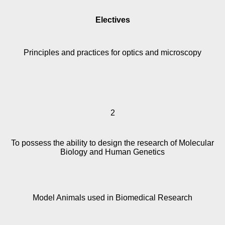
Electives
Principles and practices for optics and microscopy
2
To possess the ability to design the research of Molecular
Biology and Human Genetics
Model Animals used in Biomedical Research