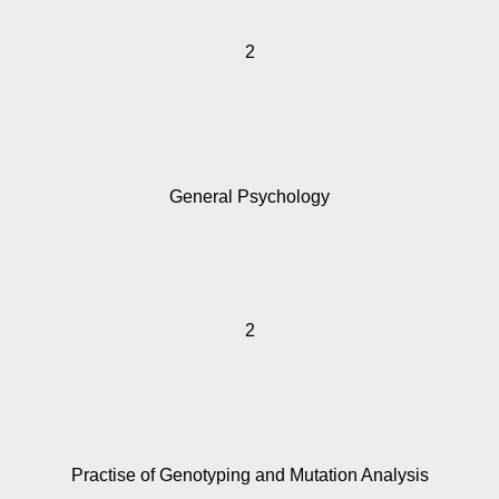
2
General Psychology
2
Practise of Genotyping and Mutation Analysis