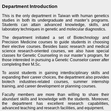
Department Introduction
This is the only department in Taiwan with human genetics
studies in both its undergraduate and master’s programs.
Students can attain advanced knowledge, skills, and
laboratory techniques in genetic and molecular diagnostics.
The department initiated a set of Biotechnology and
Precision Medicine courses to guide students in choosing
their elective courses. Besides basic research and medical
science research-oriented courses, we also have special
classes for Genetic Counseling in our master’s program, for
those interested in pursuing a Genetic Counselor career after
completing their M.Sc.
To assist students in gaining interdisciplinary skills and
expanding their career choices, the department also provides
biotech industries-related courses, summer internship
training, and career development or planning courses.
Faculty members are more than willing to share their
abundant skills and knowledge with the students. Moreover,
the department has excellent research capabilities,
advanced teaching and research facilities, and equipment.