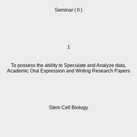
Seminar (Ⅱ)
1
To possess the ability to Speculate and Analyze data,
Academic Oral Expression and Writing Research Papers
Stem Cell Biology