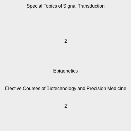
Special Topics of Signal Transduction
2
Epigenetics
Elective Courses of Biotechnology and Precision Medicine
2