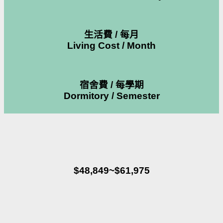
生活費 / 每月
Living Cost / Month
宿舍費 / 每學期
Dormitory / Semester
$48,849~$61,975