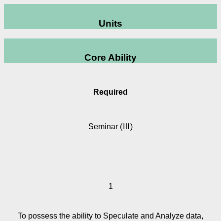
Units
Core Ability
Required
Seminar (Ⅲ)
1
To possess the ability to Speculate and Analyze data,