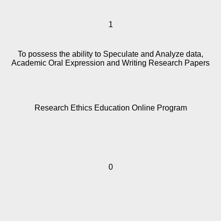
1
To possess the ability to Speculate and Analyze data,
Academic Oral Expression and Writing Research Papers
Research Ethics Education Online Program
0