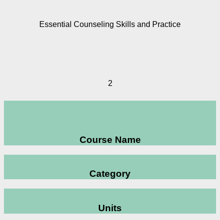
Essential Counseling Skills and Practice
2
Course Name
Category
Units