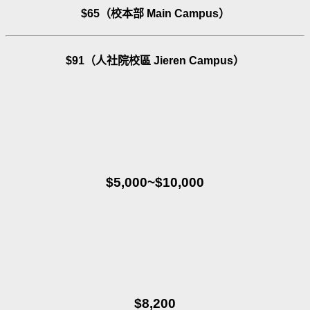
$65（校本部 Main Campus）
$91（人社院校區 Jieren Campus）
$5,000~$10,000
$8,200