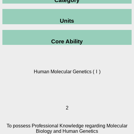
Category
Units
Core Ability
Human Molecular Genetics (Ⅰ)
2
To possess Professional Knowledge regarding Molecular
Biology and Human Genetics