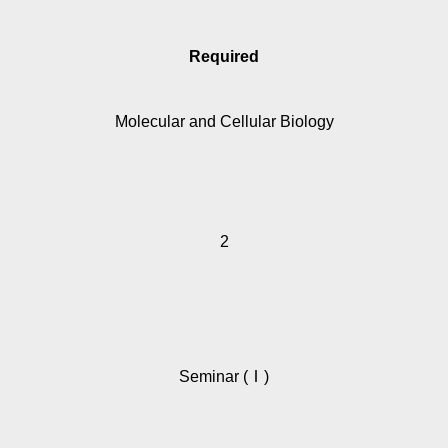
Required
Molecular and Cellular Biology
2
Seminar (Ⅰ)