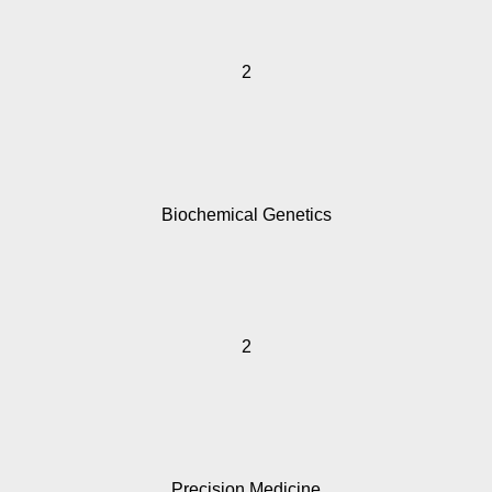
2
Biochemical Genetics
2
Precision Medicine