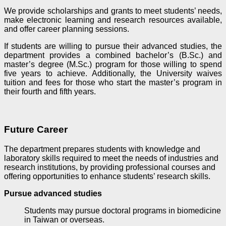
We provide scholarships and grants to meet students’ needs,
make electronic learning and research resources available,
and offer career planning sessions.
If students are willing to pursue their advanced studies, the
department provides a combined bachelor’s (B.Sc.) and
master’s degree (M.Sc.)
program for those willing to spend
five years to achieve. Additionally, the University waives
tuition and fees for those who start the master’s program in
their fourth and fifth years.
Future Career
The department prepares students with knowledge and
laboratory skills required to meet the needs of industries and
research institutions, by providing professional courses and
offering opportunities to enhance students’ research skills.
Pursue advanced studies
Students may pursue doctoral programs in biomedicine
in Taiwan or overseas.