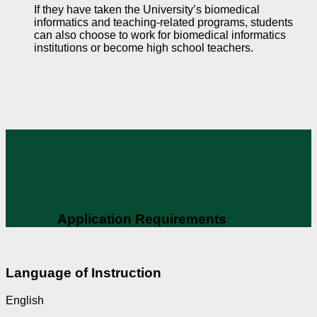
If they have taken the University’s biomedical
informatics and teaching-related programs, students
can also choose to work for biomedical informatics
institutions or become high school teachers.
Application Requirements
Language of Instruction
English