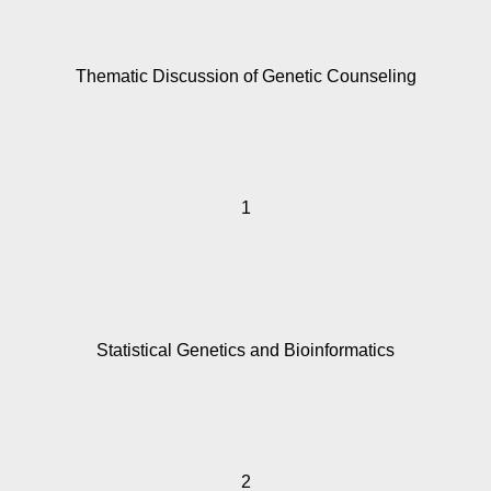
Thematic Discussion of Genetic Counseling
1
Statistical Genetics and Bioinformatics
2