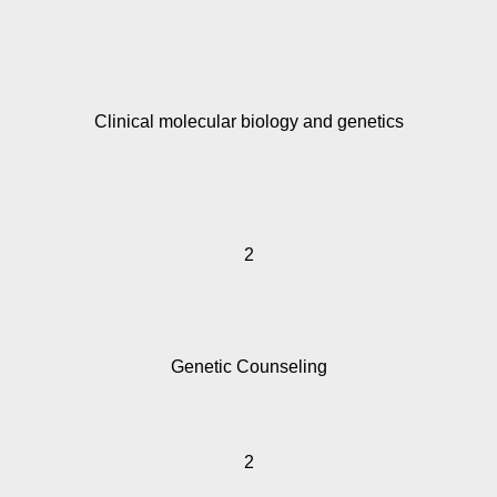
Clinical molecular biology and genetics
2
Genetic Counseling
2