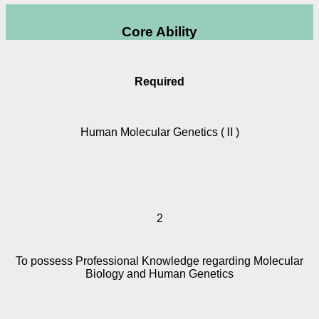
Core Ability
Required
Human Molecular Genetics (Ⅱ)
2
To possess Professional Knowledge regarding Molecular
Biology and Human Genetics