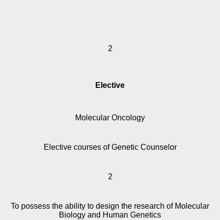
2
Elective
Molecular Oncology
Elective courses of Genetic Counselor
2
To possess the ability to design the research of Molecular
Biology and Human Genetics