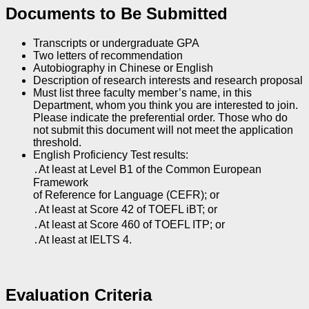
Documents to Be Submitted
Transcripts or undergraduate GPA
Two letters of recommendation
Autobiography in Chinese or English
Description of research interests and research proposal
Must list three faculty member’s name, in this
Department, whom you think you are interested to join.
Please indicate the preferential order. Those who do
not submit this document will not meet the application
threshold.
English Proficiency Test results:
․At least at Level B1 of the Common European
Framework
of Reference for Language (CEFR); or
․At least at Score 42 of TOEFL iBT; or
․At least at Score 460 of TOEFL ITP; or
․At least at IELTS 4.
Evaluation Criteria