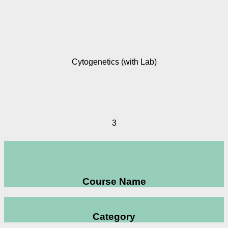
Cytogenetics (with Lab)
3
Course Name
Category