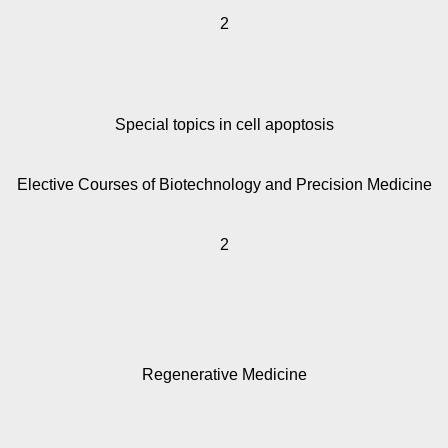
2
Special topics in cell apoptosis
Elective Courses of Biotechnology and Precision Medicine
2
Regenerative Medicine