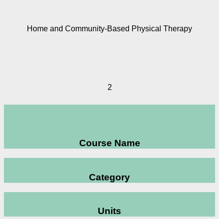
Home and Community-Based Physical Therapy
2
Course Name
Category
Units