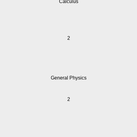
Calculus
2
General Physics
2