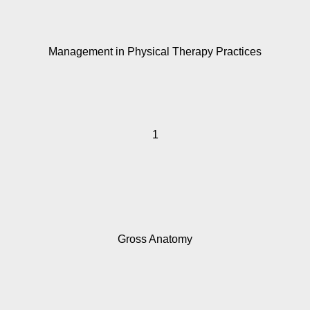
Management in Physical Therapy Practices
1
Gross Anatomy