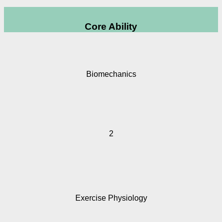
Core Ability
Biomechanics
2
Exercise Physiology