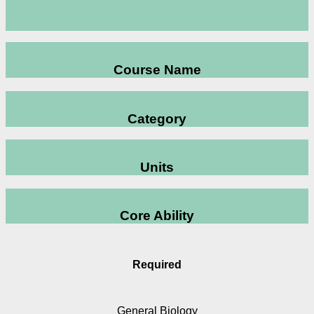
Course Name
Category
Units
Core Ability
Required
General Biology