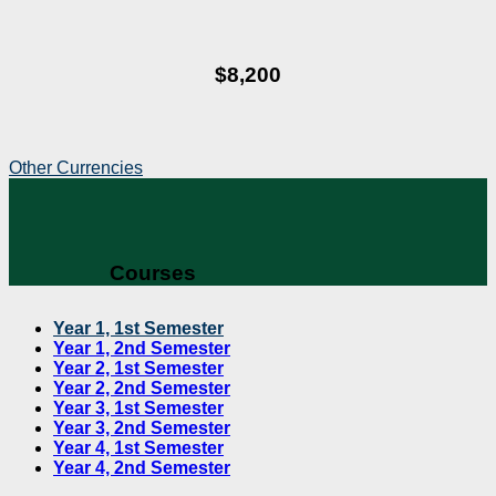
$8,200
Other Currencies
Courses
Year 1, 1st Semester
Year 1, 2nd Semester
Year 2, 1st Semester
Year 2, 2nd Semester
Year 3, 1st Semester
Year 3, 2nd Semester
Year 4, 1st Semester
Year 4, 2nd Semester