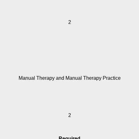
2
Manual Therapy and Manual Therapy Practice
2
Required