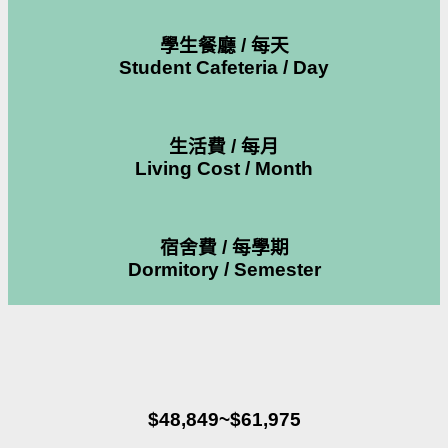
學生餐廳 / 每天
Student Cafeteria / Day
生活費 / 每月
Living Cost / Month
宿舍費 / 每學期
Dormitory / Semester
$48,849~$61,975