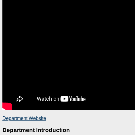
Department Website
Department Introduction