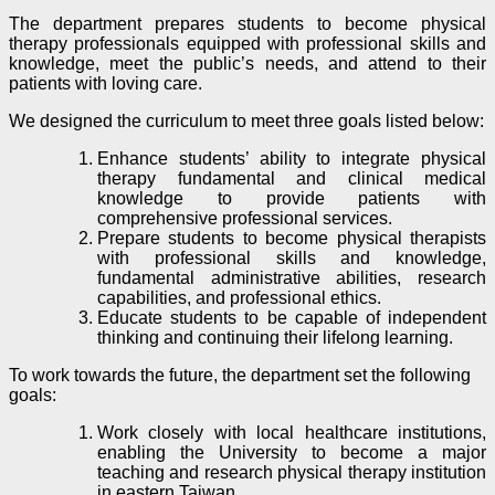
The department prepares students to become physical
therapy professionals equipped with professional skills and
knowledge, meet the public’s needs, and attend to their
patients with loving care.
We designed the curriculum to meet three goals listed below:
Enhance students’ ability to integrate physical
therapy fundamental and clinical medical
knowledge to provide patients with
comprehensive professional services.
Prepare students to become physical therapists
with professional skills and knowledge,
fundamental administrative abilities, research
capabilities, and professional ethics.
Educate students to be capable of independent
thinking and continuing their lifelong learning.
To work towards the future, the department set the following
goals:
Work closely with local healthcare institutions,
enabling the University to become a major
teaching and research physical therapy institution
in eastern Taiwan.