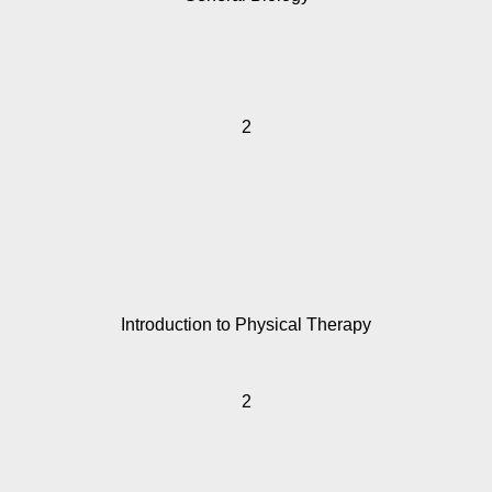
2
Introduction to Physical Therapy
2