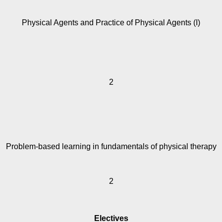
Physical Agents and Practice of Physical Agents (I)
2
Problem-based learning in fundamentals of physical therapy
2
Electives