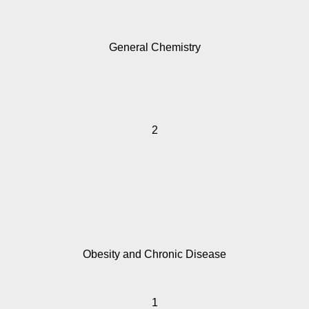
General Chemistry
2
Obesity and Chronic Disease
1