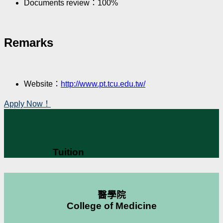
Documents review：100%
Remarks
Website：
http://www.pt.tcu.edu.tw/
Apply Now！
Tuition
醫學院
College of Medicine