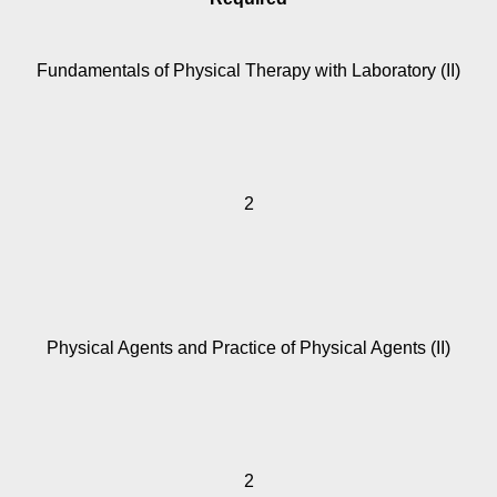
Fundamentals of Physical Therapy with Laboratory (II)
2
Physical Agents and Practice of Physical Agents (II)
2