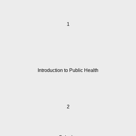
1
Introduction to Public Health
2