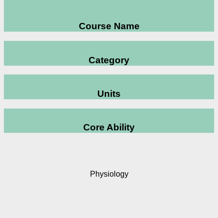
Course Name
Category
Units
Core Ability
Physiology