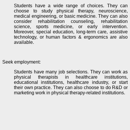
Students have a wide range of choices. They can
choose to study physical therapy, neuroscience,
medical engineering, or basic medicine. They can also
consider rehabilitation counseling, rehabilitation
science, sports medicine, or early
intervention
.
Moreover, special education, long-term care, assistive
technology, or human factors & ergonomics are also
available.
Seek employment
:
Students have many job selections. They can work as
physical therapists in healthcare institutions,
educational institutions, healthcare industry, or start
their own practice. They can also choose to do R&D or
marketing work in physical therapy-related institutions.