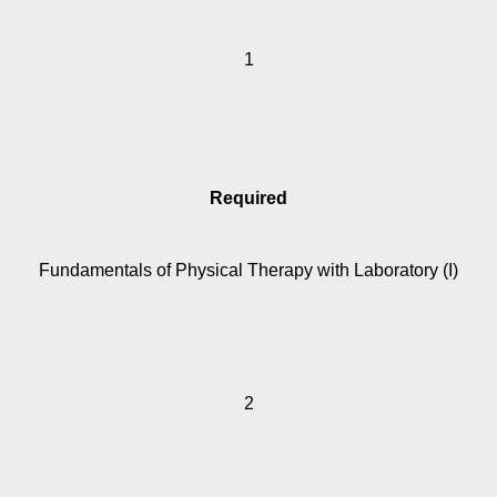
1
Required
Fundamentals of Physical Therapy with Laboratory (I)
2