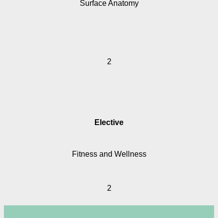
Surface Anatomy
2
Elective
Fitness and Wellness
2