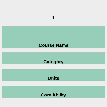
1
Course Name
Category
Units
Core Ability