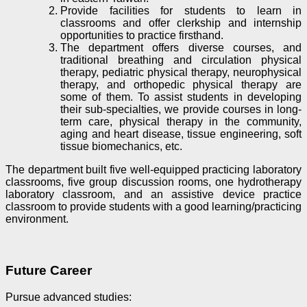
Provide facilities for students to learn in
classrooms and offer clerkship and internship
opportunities to practice firsthand.
The department offers diverse courses, and
traditional breathing and circulation physical
therapy, pediatric physical therapy, neurophysical
therapy, and orthopedic physical therapy are
some of them. To assist students in developing
their sub-specialties, we provide courses in long-
term care, physical therapy in the community,
aging and heart disease, tissue engineering, soft
tissue biomechanics, etc.
The department built five well-equipped practicing laboratory
classrooms, five group discussion rooms, one hydrotherapy
laboratory classroom, and an assistive device practice
classroom to provide students with a good learning/practicing
environment.
Future Career
Pursue advanced studies
: