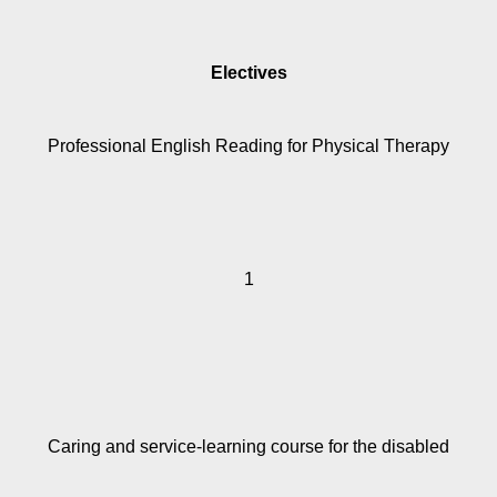
Electives
Professional English Reading for Physical Therapy
1
Caring and service-learning course for the disabled