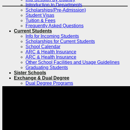
Introduction to Departments
Scholarships(Pre-Admission)
Student Visas
Tuition & Fees
Frequently Asked Questions
Current Students
Info for Incoming Students
Scholarships for Current Students
School Calendar
ARC & Health Insurance
ARC & Health Insurance
Other School Facilities and Usage Guidelines
Graduating Students
Sister Schools
Exchange & Dual Degree
Dual Degree Programs
Inbound
Inbound Exchange and Visiting Students
International Research Internship Program
Silent Mentor Simulated Surgery Program
Exchange and Visiting for Chinese
Students
Clinical Electives Program for Foreign
Medical Students