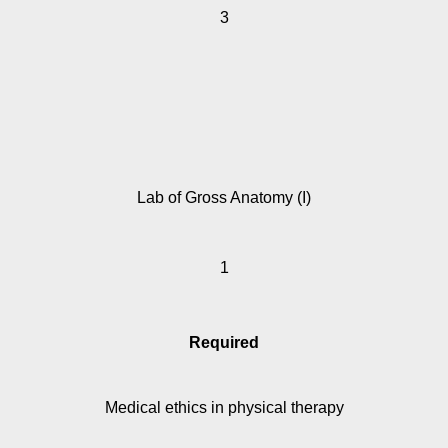
3
Lab of Gross Anatomy (I)
1
Required
Medical ethics in physical therapy