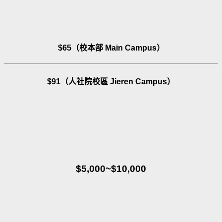
$65（校本部 Main Campus）
$91（人社院校區 Jieren Campus）
$5,000~$10,000