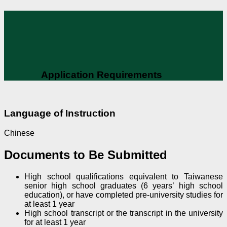
Application Requirements
Language of Instruction
Chinese
Documents to Be Submitted
High school qualifications equivalent to Taiwanese
senior high school graduates (6 years’ high school
education), or have completed pre-university studies for
at least 1 year
High school transcript or the transcript in the university
for at least 1 year