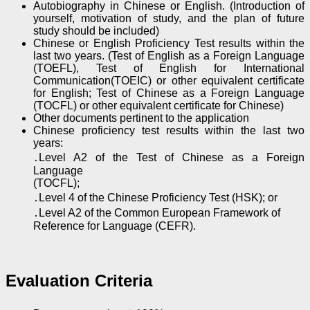
Autobiography in Chinese or English. (Introduction of
yourself, motivation of study, and the plan of future
study should be included)
Chinese or English Proficiency Test results within the
last two years. (Test of English as a Foreign Language
(TOEFL), Test of English for International
Communication(TOEIC) or other equivalent certificate
for English; Test of Chinese as a Foreign Language
(TOCFL) or other equivalent certificate for Chinese)
Other documents pertinent to the application
Chinese proficiency test results within the last two
years:
․Level A2 of the Test of Chinese as a Foreign
Language
(TOCFL);
․Level 4 of the Chinese Proficiency Test (HSK); or
․Level A2 of the Common European Framework of
Reference for Language (CEFR).
Evaluation Criteria