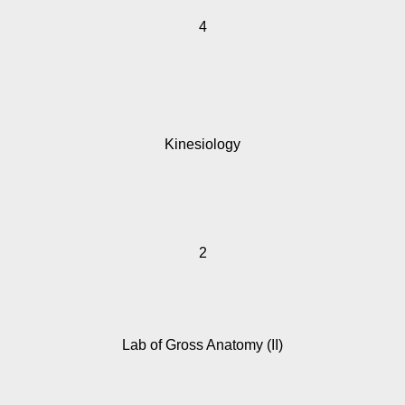
4
Kinesiology
2
Lab of Gross Anatomy (II)