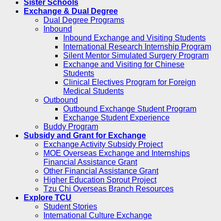
Sister Schools
Exchange & Dual Degree
Dual Degree Programs
Inbound
Inbound Exchange and Visiting Students
International Research Internship Program
Silent Mentor Simulated Surgery Program
Exchange and Visiting for Chinese
Students
Clinical Electives Program for Foreign
Medical Students
Outbound
Outbound Exchange Student Program
Exchange Student Experience
Buddy Program
Subsidy and Grant for Exchange
Exchange Activity Subsidy Project
MOE Overseas Exchange and Internships
Financial Assistance Grant
Other Financial Assistance Grant
Higher Education Sprout Project
Tzu Chi Overseas Branch Resources
Explore TCU
Student Stories
International Culture Exchange