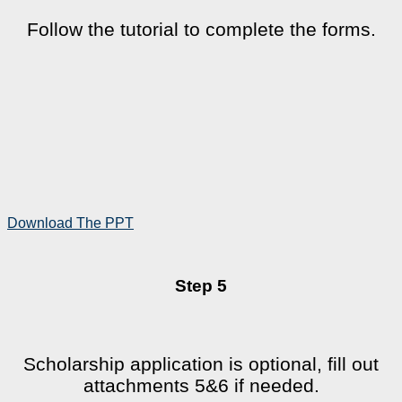
Follow the tutorial to complete the forms.
Download The PPT
Step 5
Scholarship application is optional, fill out
attachments 5&6 if needed.