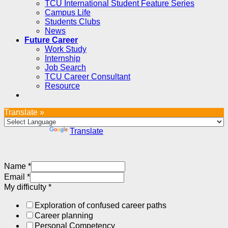
TCU International Student Feature Series
Campus Life
Students Clubs
News
Future Career
Work Study
Internship
Job Search
TCU Career Consultant
Resource
Translate »
Powered by
Translate
Name
*
Email
*
My difficulty
*
Exploration of confused career paths
Career planning
Personal Competency