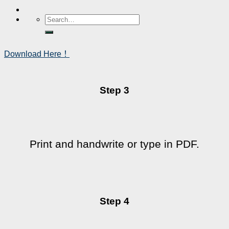
Download Here！
Step 3
Print and handwrite or type in PDF.
Step 4