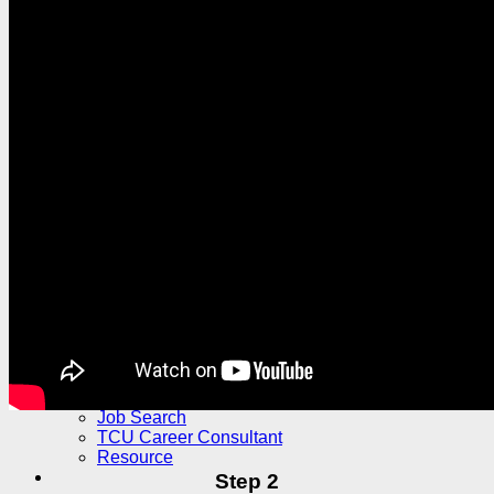
Outbound
Outbound Exchange Student Program
Exchange Student Experience
Buddy Program
Subsidy and Grant for Exchange
Exchange Activity Subsidy Project
MOE Overseas Exchange and Internships
Financial Assistance Grant
Other Financial Assistance Grant
Higher Education Sprout Project
Tzu Chi Overseas Branch Resources
Explore TCU
Student Stories
International Culture Exchange
TCU International Student Feature Series
Campus Life
Students Clubs
News
Future Career
Work Study
Internship
Job Search
TCU Career Consultant
Resource
Step 2