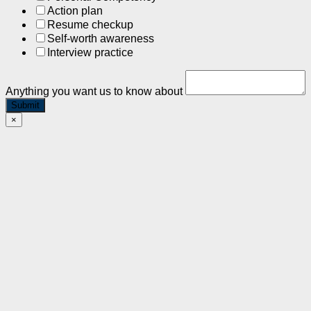
Action plan
Resume checkup
Self-worth awareness
Interview practice
Anything you want us to know about
Submit
×