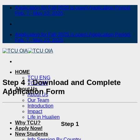
Skip
Application for Fall 2025 is open! Application Period:
to
Feb. 7 - May 23, 2025
content
Application for Fall 2025 is open! Application Period:
Feb. 7 - May 23, 2025
HOME
TCU ENG
Step 4：Download and Complete
TCU OIA
About Us
Application Form
About Us
Our Team
Introduction
Impact
Life in Hualien
Why TCU?
Step 1
Apply Now!
New Students
Info Session By Country