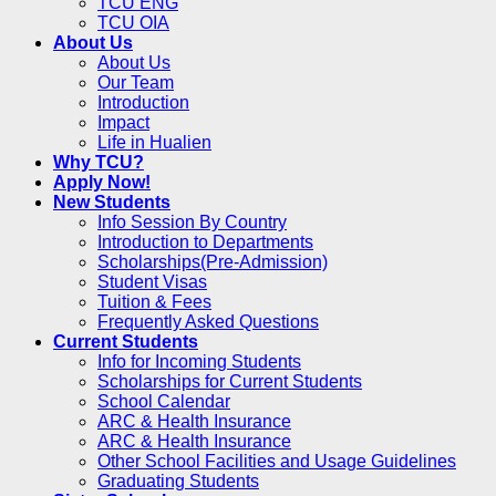
TCU ENG
TCU OIA
About Us
About Us
Our Team
Introduction
Impact
Life in Hualien
Why TCU?
Apply Now!
New Students
Info Session By Country
Introduction to Departments
Scholarships(Pre-Admission)
Student Visas
Tuition & Fees
Frequently Asked Questions
Current Students
Info for Incoming Students
Scholarships for Current Students
School Calendar
ARC & Health Insurance
ARC & Health Insurance
Other School Facilities and Usage Guidelines
Graduating Students