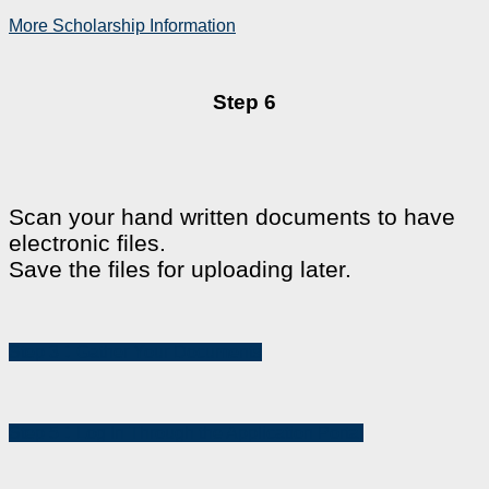
More Scholarship Information
Step 6
Scan your hand written documents to have
electronic files.
Save the files for uploading later.
Step 3：Gather Your Documents
Step 5：Log In Through the Application Portal