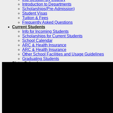
Introduction to Departments
Scholarships(Pre-Admission)
Student Visas
Tuition & Fees
Frequently Asked Questions
Current Students
Info for Incoming Students
Scholarships for Current Students
School Calendar
ARC & Health Insurance
ARC & Health Insurance
Other School Facilities and Usage Guidelines
Graduating Students
Sister Schools
Exchange & Dual Degree
Dual Degree Programs
Inbound
Inbound Exchange and Visiting Students
International Research Internship Program
Silent Mentor Simulated Surgery Program
Exchange and Visiting for Chinese
Students
Clinical Electives Program for Foreign
Medical Students