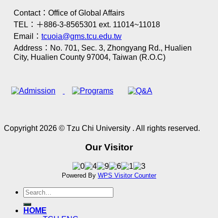
Contact：Office of Global Affairs
TEL：＋886-3-8565301 ext. 11014~11018
Email：
tcuoia@gms.tcu.edu.tw
Address：No. 701, Sec. 3, Zhongyang Rd., Hualien
City, Hualien County 97004, Taiwan (R.O.C)
Copyright 2026 © Tzu Chi University . All rights reserved.
Our Visitor
Powered By
WPS Visitor Counter
HOME