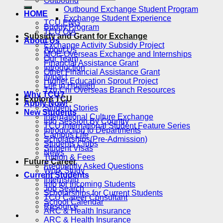
Outbound
Outbound Exchange Student Program
HOME
Exchange Student Experience
TCU ENG
Buddy Program
TCU OIA
Subsidy and Grant for Exchange
About Us
Exchange Activity Subsidy Project
About Us
MOE Overseas Exchange and Internships
Our Team
Financial Assistance Grant
Introduction
Other Financial Assistance Grant
Impact
Higher Education Sprout Project
Life in Hualien
Tzu Chi Overseas Branch Resources
Why TCU?
Explore TCU
Apply Now!
Student Stories
New Students
International Culture Exchange
Info Session By Country
TCU International Student Feature Series
Introduction to Departments
Campus Life
Scholarships(Pre-Admission)
Students Clubs
Student Visas
News
Tuition & Fees
Future Career
Frequently Asked Questions
Work Study
Current Students
Internship
Info for Incoming Students
Job Search
Scholarships for Current Students
TCU Career Consultant
School Calendar
Resource
ARC & Health Insurance
ARC & Health Insurance