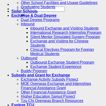
Other School Facilities and Usage Guidelines
Graduating Students
Sister Schools
Exchange & Dual Degree
Dual Degree Programs
Inbound
Inbound Exchange and Visiting Students
International Research Internship Program
Silent Mentor Simulated Surgery Program
Exchange and Visiting for Chinese
Students
Clinical Electives Program for Foreign
Medical Students
Outbound
Outbound Exchange Student Program
Exchange Student Experience
Buddy Program
Subsidy and Grant for Exchange
Exchange Activity Subsidy Project
MOE Overseas Exchange and Internships
Financial Assistance Grant
Other Financial Assistance Grant
Higher Education Sprout Project
Tzu Chi Overseas Branch Resources
Explore TCU