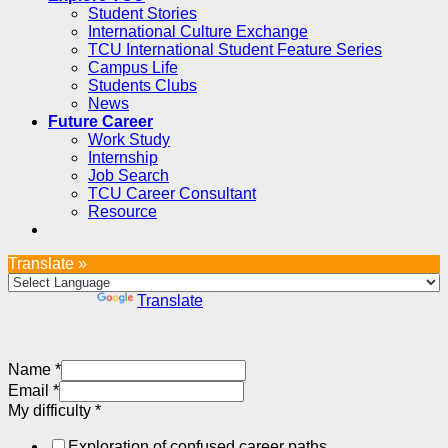
Student Stories
International Culture Exchange
TCU International Student Feature Series
Campus Life
Students Clubs
News
Future Career
Work Study
Internship
Job Search
TCU Career Consultant
Resource
Translate »
Powered by
Translate
Name
*
Email
*
My difficulty
*
Exploration of confused career paths