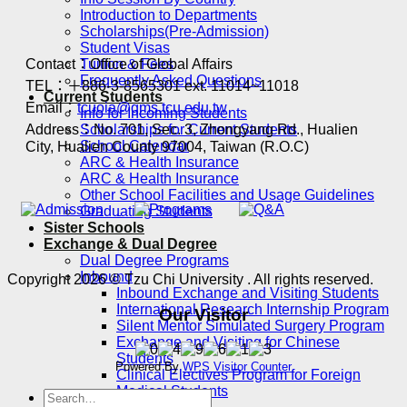
Introduction to Departments
Scholarships(Pre-Admission)
Student Visas
Contact：Office of Global Affairs
Tuition & Fees
Frequently Asked Questions
TEL：＋886-3-8565301 ext. 11014~11018
Current Students
Email：
tcuoia@gms.tcu.edu.tw
Info for Incoming Students
Address：No. 701, Sec. 3, Zhongyang Rd., Hualien
Scholarships for Current Students
School Calendar
City, Hualien County 97004, Taiwan (R.O.C)
ARC & Health Insurance
ARC & Health Insurance
Other School Facilities and Usage Guidelines
Graduating Students
Sister Schools
Exchange & Dual Degree
Dual Degree Programs
Inbound
Copyright 2026 © Tzu Chi University . All rights reserved.
Inbound Exchange and Visiting Students
International Research Internship Program
Our Visitor
Silent Mentor Simulated Surgery Program
Exchange and Visiting for Chinese
Students
Powered By
WPS Visitor Counter
Clinical Electives Program for Foreign
Medical Students