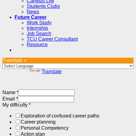
Campus Life
Students Clubs
News
Future Career
Work Study
Internship
Job Search
TCU Career Consultant
Resource
Translate »
Powered by
Translate
Name
*
Email
*
My difficulty
*
Exploration of confused career paths
Career planning
Personal Competency
Action plan