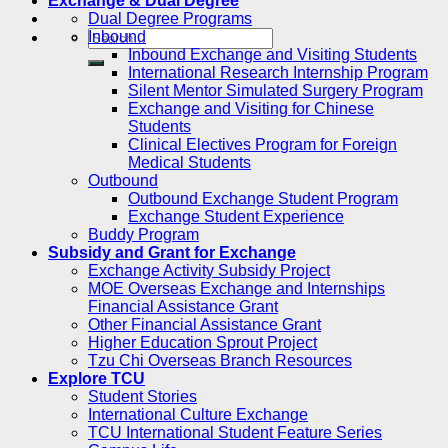
Exchange & Dual Degree
Dual Degree Programs
Inbound
Inbound Exchange and Visiting Students
International Research Internship Program
Silent Mentor Simulated Surgery Program
Exchange and Visiting for Chinese
Students
Clinical Electives Program for Foreign
Medical Students
Outbound
Outbound Exchange Student Program
Exchange Student Experience
Buddy Program
Subsidy and Grant for Exchange
Exchange Activity Subsidy Project
MOE Overseas Exchange and Internships
Financial Assistance Grant
Other Financial Assistance Grant
Higher Education Sprout Project
Tzu Chi Overseas Branch Resources
Explore TCU
Student Stories
International Culture Exchange
TCU International Student Feature Series