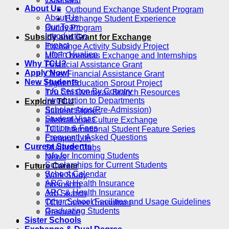
Outbound
About Us
Outbound Exchange Student Program
About Us
Exchange Student Experience
Our Team
Buddy Program
Introduction
Subsidy and Grant for Exchange
Impact
Exchange Activity Subsidy Project
Life in Hualien
MOE Overseas Exchange and Internships
Why TCU?
Financial Assistance Grant
Apply Now!
Other Financial Assistance Grant
New Students
Higher Education Sprout Project
Info Session By Country
Tzu Chi Overseas Branch Resources
Introduction to Departments
Explore TCU
Scholarships(Pre-Admission)
Student Stories
Student Visas
International Culture Exchange
Tuition & Fees
TCU International Student Feature Series
Frequently Asked Questions
Campus Life
Current Students
Students Clubs
Info for Incoming Students
News
Scholarships for Current Students
Future Career
School Calendar
Work Study
ARC & Health Insurance
Internship
ARC & Health Insurance
Job Search
Other School Facilities and Usage Guidelines
TCU Career Consultant
Graduating Students
Resource
Sister Schools