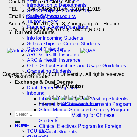
Contact：Office of Global Affairs
Introduction to Departments
TEL：＋886-3-8565301 ext. 11014~11018
Scholarships(Pre-Admission)
Student Visas
Email：
tcuoia@gms.tcu.edu.tw
Tuition & Fees
Address：No. 701, Sec. 3, Zhongyang Rd., Hualien
Frequently Asked Questions
City, Hualien County 97004, Taiwan (R.O.C)
Current Students
Info for Incoming Students
Scholarships for Current Students
School Calendar
ARC & Health Insurance
ARC & Health Insurance
Other School Facilities and Usage Guidelines
Graduating Students
Copyright 2026 © Tzu Chi University . All rights reserved.
Sister Schools
Exchange & Dual Degree
Our Visitor
Dual Degree Programs
Inbound
Inbound Exchange and Visiting Students
Powered By
WPS Visitor Counter
International Research Internship Program
Silent Mentor Simulated Surgery Program
Exchange and Visiting for Chinese
Students
HOME
Clinical Electives Program for Foreign
TCU ENG
Medical Students
TCU OIA