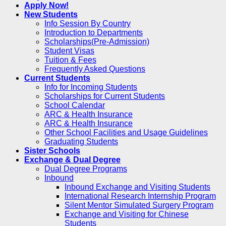
Apply Now!
New Students
Info Session By Country
Introduction to Departments
Scholarships(Pre-Admission)
Student Visas
Tuition & Fees
Frequently Asked Questions
Current Students
Info for Incoming Students
Scholarships for Current Students
School Calendar
ARC & Health Insurance
ARC & Health Insurance
Other School Facilities and Usage Guidelines
Graduating Students
Sister Schools
Exchange & Dual Degree
Dual Degree Programs
Inbound
Inbound Exchange and Visiting Students
International Research Internship Program
Silent Mentor Simulated Surgery Program
Exchange and Visiting for Chinese
Students