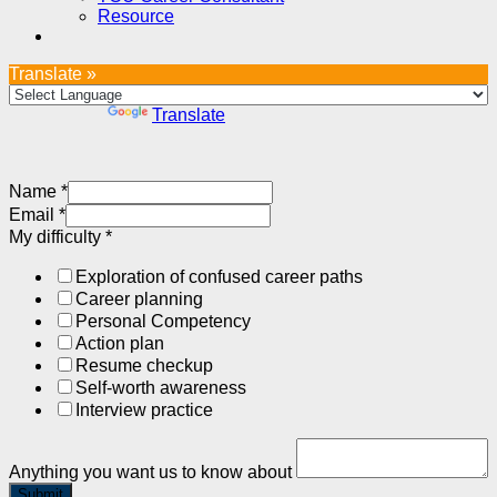
Resource
Translate »
Powered by
Translate
Name
*
Email
*
My difficulty
*
Exploration of confused career paths
Career planning
Personal Competency
Action plan
Resume checkup
Self-worth awareness
Interview practice
Anything you want us to know about
Submit