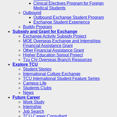
Clinical Electives Program for Foreign
Medical Students
Outbound
Outbound Exchange Student Program
Exchange Student Experience
Buddy Program
Subsidy and Grant for Exchange
Exchange Activity Subsidy Project
MOE Overseas Exchange and Internships
Financial Assistance Grant
Other Financial Assistance Grant
Higher Education Sprout Project
Tzu Chi Overseas Branch Resources
Explore TCU
Student Stories
International Culture Exchange
TCU International Student Feature Series
Campus Life
Students Clubs
News
Future Career
Work Study
Internship
Job Search
TCU Career Consultant