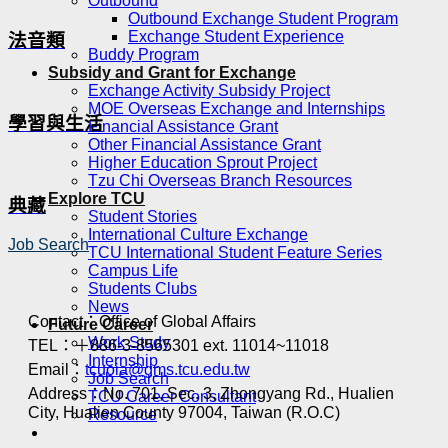
Outbound
Outbound Exchange Student Program
Exchange Student Experience
法音類
Buddy Program
Subsidy and Grant for Exchange
Exchange Activity Subsidy Project
MOE Overseas Exchange and Internships
學習與生活
Financial Assistance Grant
Other Financial Assistance Grant
Higher Education Sprout Project
Tzu Chi Overseas Branch Resources
Explore TCU
典藏
Student Stories
International Culture Exchange
Job Search
TCU International Student Feature Series
Campus Life
Students Clubs
News
Contact：Office of Global Affairs
Future Career
Work Study
TEL：＋886-3-8565301 ext. 11014~11018
Internship
Email：
tcuoia@gms.tcu.edu.tw
Job Search
Address：No. 701, Sec. 3, Zhongyang Rd., Hualien
TCU Career Consultant
City, Hualien County 97004, Taiwan (R.O.C)
Resource