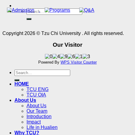
Copyright 2026 © Tzu Chi University . All rights reserved.
Our Visitor
Powered By
WPS Visitor Counter
HOME
TCU ENG
TCU OIA
About Us
About Us
Our Team
Introduction
Impact
Life in Hualien
Why TCU?