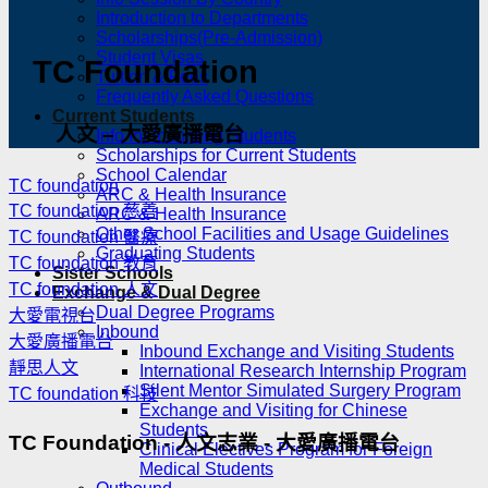
Introduction to Departments
Scholarships(Pre-Admission)
Student Visas
TC Foundation
Tuition & Fees
Frequently Asked Questions
Current Students
人文 – 大愛廣播電台
Info for Incoming Students
Scholarships for Current Students
School Calendar
TC foundation
ARC & Health Insurance
TC foundation 慈善
ARC & Health Insurance
Other School Facilities and Usage Guidelines
TC foundation 醫療
Graduating Students
TC foundation 教育
Sister Schools
TC foundation 人文
Exchange & Dual Degree
Dual Degree Programs
大愛電視台
Inbound
大愛廣播電台
Inbound Exchange and Visiting Students
靜思人文
International Research Internship Program
Silent Mentor Simulated Surgery Program
TC foundation 科技
Exchange and Visiting for Chinese
Students
TC Foundation - 人文志業 - 大愛廣播電台
Clinical Electives Program for Foreign
Medical Students