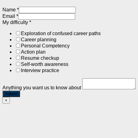
Name
*
Email
*
My difficulty
*
Exploration of confused career paths
Career planning
Personal Competency
Action plan
Resume checkup
Self-worth awareness
Interview practice
Anything you want us to know about
Submit
×