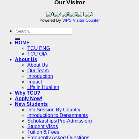
Our Visitor
Powered By
WPS Visitor Counter
HOME
TCU ENG
TCU OIA
About Us
About Us
Our Team
Introduction
Impact
Life in Hualien
Why TCU?
Apply Now!
New Students
Info Session By Country
Introduction to Departments
Scholarships(Pre-Admission)
Student Visas
Tuition & Fees
Frequently Asked Questions