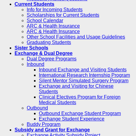
Current Students
Info for Incoming Students
Scholarships for Current Students
School Calendar
ARC & Health Insurance
ARC & Health Insurance
Other School Facilities and Usage Guidelines
Graduating Students
Sister Schools
Exchange & Dual Degree
Dual Degree Programs
Inbound
Inbound Exchange and Visiting Students
International Research Internship Program
Silent Mentor Simulated Surgery Program
Exchange and Visiting for Chinese
Students
Clinical Electives Program for Foreign
Medical Students
Outbound
Outbound Exchange Student Program
Exchange Student Experience
Buddy Program
Subsidy and Grant for Exchange
Exchange Activity Subsidy Project