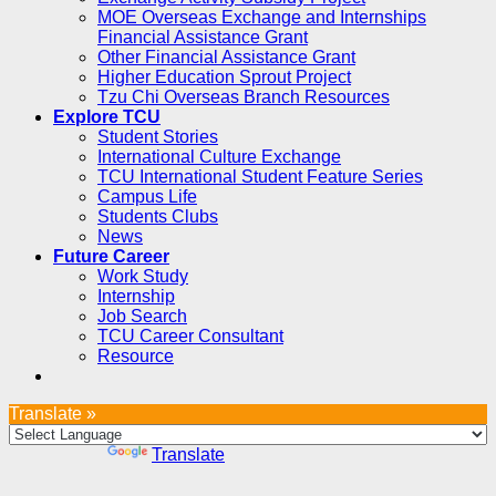
MOE Overseas Exchange and Internships
Financial Assistance Grant
Other Financial Assistance Grant
Higher Education Sprout Project
Tzu Chi Overseas Branch Resources
Explore TCU
Student Stories
International Culture Exchange
TCU International Student Feature Series
Campus Life
Students Clubs
News
Future Career
Work Study
Internship
Job Search
TCU Career Consultant
Resource
Translate »
Powered by
Translate