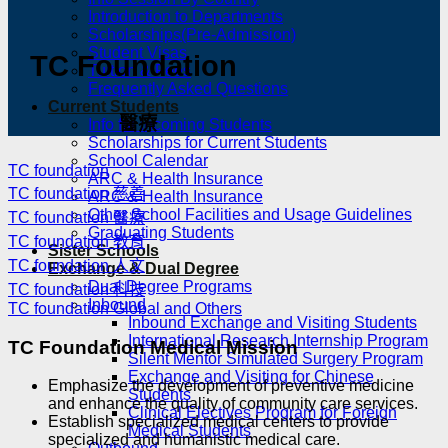
Introduction to Departments
Scholarships(Pre-Admission)
Student Visas
TC Foundation
Tuition & Fees
Frequently Asked Questions
Current Students
醫療
Info for Incoming Students
Scholarships for Current Students
School Calendar
TC foundation
ARC & Health Insurance
TC foundation 慈善
ARC & Health Insurance
Other School Facilities and Usage Guidelines
TC foundation 醫療
Graduating Students
TC foundation 教育
Sister Schools
TC foundation 人文
Exchange & Dual Degree
Dual Degree Programs
TC foundation 科技
Inbound
TC foundation Global and Others
Inbound Exchange and Visiting Students
International Research Internship Program
TC Foundation Medical Mission
Silent Mentor Simulated Surgery Program
Exchange and Visiting for Chinese
Emphasize the development of preventive medicine
Students
and enhance the quality of community care services.
Clinical Electives Program for Foreign
Establish specialized medical centers to provide
Medical Students
specialized and humanistic medical care.