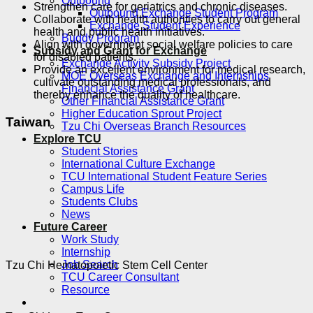
Outbound
Strengthen care for geriatrics and chronic diseases.
Outbound Exchange Student Program
Collaborate with health authorities to carry out general
Exchange Student Experience
health and public health initiatives.
Buddy Program
Align with government social welfare policies to care
Subsidy and Grant for Exchange
for disabled patients.
Exchange Activity Subsidy Project
Provide an excellent environment for medical research,
MOE Overseas Exchange and Internships
cultivate outstanding medical professionals, and
Financial Assistance Grant
thereby enhance the quality of healthcare.
Other Financial Assistance Grant
Higher Education Sprout Project
Taiwan
Tzu Chi Overseas Branch Resources
Explore TCU
Student Stories
International Culture Exchange
TCU International Student Feature Series
Campus Life
Students Clubs
News
Future Career
Work Study
Internship
Job Search
Tzu Chi Hematopoietic Stem Cell Center
TCU Career Consultant
Resource