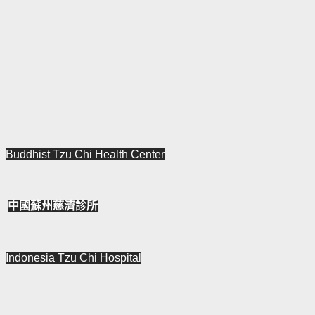
Buddhist Tzu Chi
Health
Center
中國蘇州慈濟診所
Indonesia Tzu
Chi Hospital