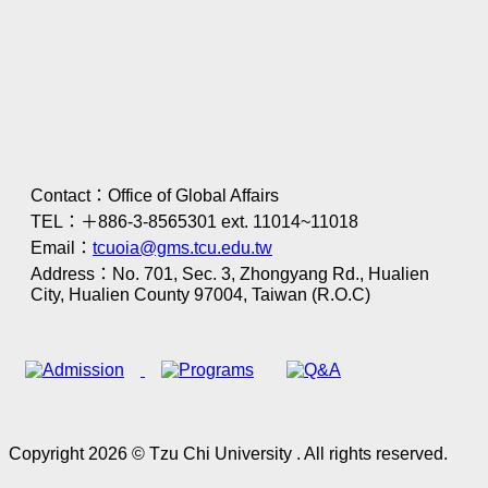
Contact：Office of Global Affairs
TEL：＋886-3-8565301 ext. 11014~11018
Email：
tcuoia@gms.tcu.edu.tw
Address：No. 701, Sec. 3, Zhongyang Rd., Hualien
City, Hualien County 97004, Taiwan (R.O.C)
Copyright 2026 © Tzu Chi University . All rights reserved.