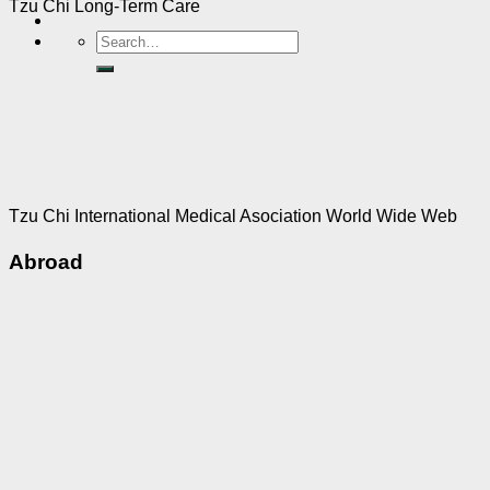
Tzu Chi Long-Term Care
Tzu Chi International Medical Asociation World Wide Web
Abroad