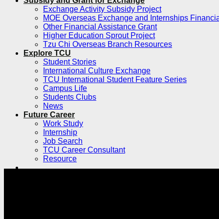
Subsidy and Grant for Exchange
Exchange Activity Subsidy Project
MOE Overseas Exchange and Internships Financia
Other Financial Assistance Grant
Higher Education Sprout Project
Tzu Chi Overseas Branch Resources
Explore TCU
Student Stories
International Culture Exchange
TCU International Student Feature Series
Campus Life
Students Clubs
News
Future Career
Work Study
Internship
Job Search
TCU Career Consultant
Resource