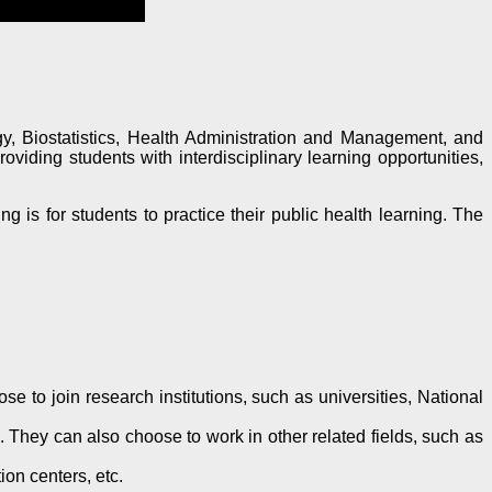
y, Biostatistics, Health Administration and Management, and
iding students with interdisciplinary learning opportunities,
g is for students to practice their public health learning. The
 to join research institutions, such as universities, National
. They can also choose to work in other related fields, such as
on centers, etc.