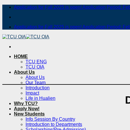
Skip
Application for Fall 2025 is open! Application Period: Fe
to
content
Application for Fall 2025 is open! Application Period: Fe
HOME
TCU ENG
TCU OIA
About Us
About Us
Our Team
Introduction
Impact
Life in Hualien
Why TCU?
Apply Now!
New Students
Info Session By Country
Introduction to Departments
Scholarships(Pre-Admission)