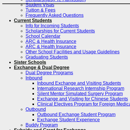
Student Visas
Tuition & Fees
Frequently Asked Questions
Current Students
Info for Incoming Students
Scholarships for Current Students
School Calendar
ARC & Health Insurance
ARC & Health Insurance
Other School Facilities and Usage Guidelines
Graduating Students
Sister Schools
Exchange & Dual Degree
Dual Degree Programs
Inbound
Inbound Exchange and Visiting Students
International Research Internship Program
Silent Mentor Simulated Surgery Program
Exchange and Visiting for Chinese Students
Clinical Electives Program for Foreign Medic
Outbound
Outbound Exchange Student Program
Exchange Student Experience
Buddy Program