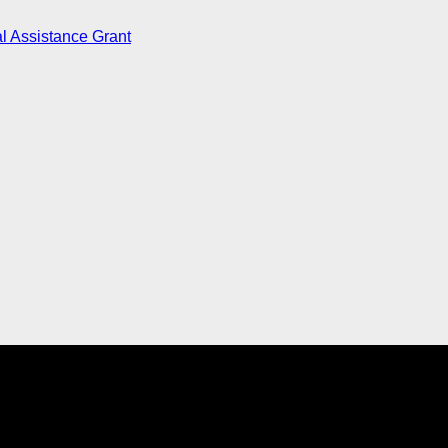
l Assistance Grant