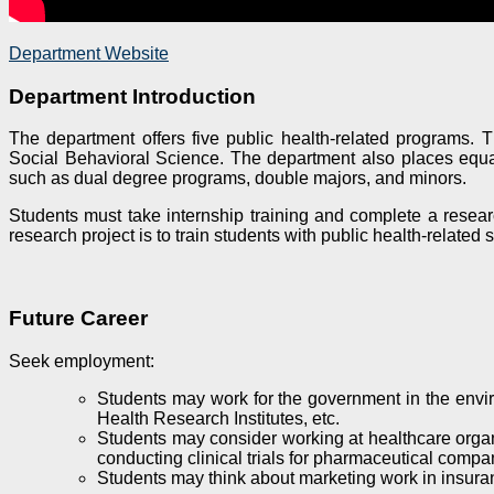
Department Website
Department Introduction
The department offers five public health-related programs.
Social Behavioral Science. The department also places equal 
such as dual degree programs, double majors, and minors.
Students must take internship training and complete a research
research project is to train students with public health-related
Future Career
Seek employment
:
Students may work for the government in the enviro
Health Research Institutes, etc.
Students may consider working at healthcare organiz
conducting clinical trials for pharmaceutical compa
Students may think about marketing work in insura