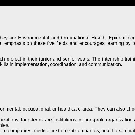
 They are Environmental and Occupational Health, Epidemiolog
emphasis on these five fields and encourages learning by prov
 project in their junior and senior years. The internship trainin
 skills in implementation, coordination, and communication.
nmental, occupational, or healthcare area. They can also choose
ations, long-term care institutions, or non-profit organizations
nies.
nce companies, medical instrument companies, health examinati