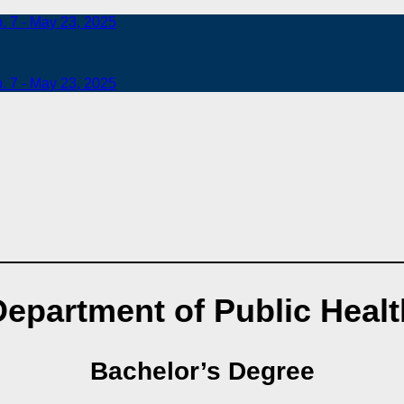
b. 7 - May 23, 2025
b. 7 - May 23, 2025
Department of Public Healt
Bachelor’s Degree