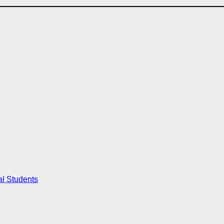
al Students