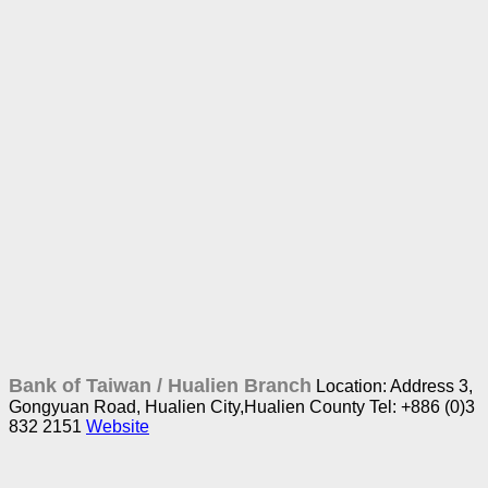
Bank of Taiwan /
Hualien Branch
Location: Address 3,
Gongyuan Road, Hualien City,Hualien County
Tel: +886 (0)3
832 2151
Website