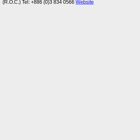
(R.O.C.)
Tel: +886 (0)3 834 0566
Website