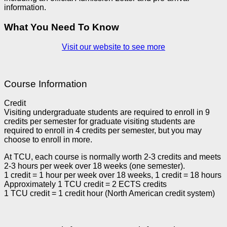
information.
What You Need To Know
Visit our website to see more
Course Information
Credit
Visiting undergraduate students are required to enroll in 9
credits per semester for graduate visiting students are
required to enroll in 4 credits per semester, but you may
choose to enroll in more.
At TCU, each course is normally worth 2-3 credits and meets
2-3 hours per week over 18 weeks (one semester).
1 credit = 1 hour per week over 18 weeks, 1 credit = 18 hours
Approximately 1 TCU credit = 2 ECTS credits
1 TCU credit = 1 credit hour (North American credit system)