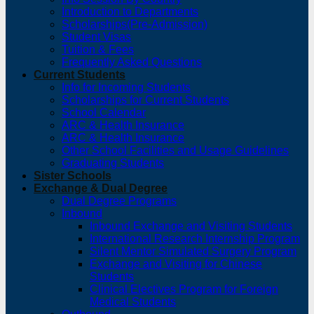
Introduction to Departments
Scholarships(Pre-Admission)
Student Visas
Tuition & Fees
Frequently Asked Questions
Current Students
Info for Incoming Students
Scholarships for Current Students
School Calendar
ARC & Health Insurance
ARC & Health Insurance
Other School Facilities and Usage Guidelines
Graduating Students
Sister Schools
Exchange & Dual Degree
Dual Degree Programs
Inbound
Inbound Exchange and Visiting Students
International Research Internship Program
Silent Mentor Simulated Surgery Program
Exchange and Visiting for Chinese
Students
Clinical Electives Program for Foreign
Medical Students