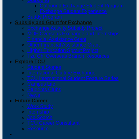
Outbound
Outbound Exchange Student Program
Exchange Student Experience
Buddy Program
Subsidy and Grant for Exchange
Exchange Activity Subsidy Project
MOE Overseas Exchange and Internships
Financial Assistance Grant
Other Financial Assistance Grant
Higher Education Sprout Project
Tzu Chi Overseas Branch Resources
Explore TCU
Student Stories
International Culture Exchange
TCU International Student Feature Series
Campus Life
Students Clubs
News
Future Career
Work Study
Internship
Job Search
TCU Career Consultant
Resource