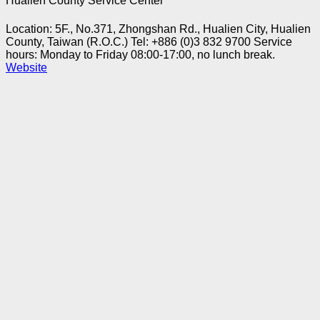
Hualien County Service Center
Location: 5F., No.371, Zhongshan Rd., Hualien City, Hualien
County, Taiwan (R.O.C.)
Tel: +886 (0)3 832 9700
Service
hours: Monday to Friday 08:00-17:00, no lunch break.
Website