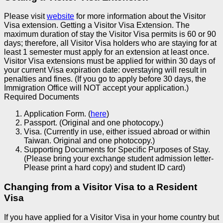
Please visit
website
for more information about the Visitor
Visa extension.
Getting a Visitor Visa Extension.
The
maximum duration of stay the Visitor Visa permits is 60 or 90
days; therefore, all Visitor Visa holders who are staying for at
least 1 semester must apply for an extension at least once.
Visitor Visa extensions must be applied for within 30 days of
your current Visa expiration date: overstaying will result in
penalties and fines. (If you go to apply before 30 days, the
Immigration Office will NOT accept your application.)
Required Documents
Application Form. (
here
)
Passport. (Original and one photocopy.)
Visa. (Currently in use, either issued abroad or within
Taiwan. Original and one photocopy.)
Supporting Documents for Specific Purposes of Stay.
(Please bring your exchange student admission letter-
Please print a hard copy) and student ID card)
Changing from a Visitor Visa to a Resident
Visa
If you have applied for a Visitor Visa in your home country but