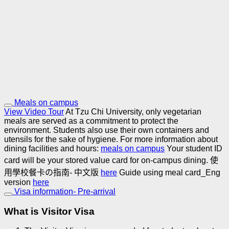
Meals on campus
View Video Tour
At Tzu Chi University, only vegetarian
meals are served as a commitment to protect the
environment. Students also use their own containers and
utensils for the sake of hygiene.
For more information about
dining facilities and hours:
meals on campus
Your student ID
card will be your stored value card for on-campus dining.
使
用學校餐卡の指南- 中文版
here
Guide using meal card_Eng
version
here
Visa information- Pre-arrival
What is Visitor Visa