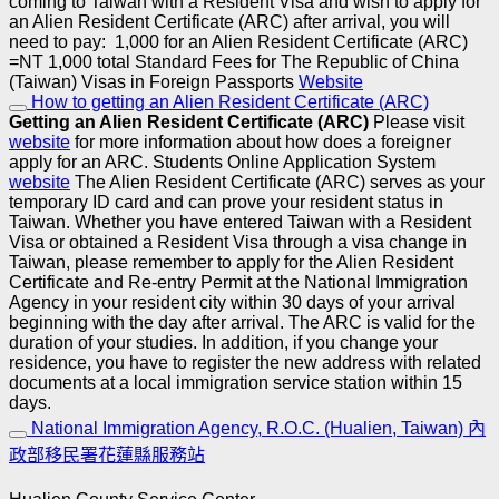
coming to Taiwan with a Resident Visa and wish to apply for
an Alien Resident Certificate (ARC) after arrival, you will
need to pay:
1,000 for an Alien Resident Certificate (ARC)
=NT 1,000 total
Standard Fees for The Republic of China
(Taiwan) Visas in Foreign Passports
Website
How to getting an Alien Resident Certificate (ARC)
Getting an Alien Resident Certificate (ARC)
Please visit
website
for more information about how does a foreigner
apply for an ARC.
Students Online Application System
website
The Alien Resident Certificate (ARC) serves as your
temporary ID card and can prove your resident status in
Taiwan. Whether you have entered Taiwan with a Resident
Visa or obtained a Resident Visa through a visa change in
Taiwan, please remember to apply for the Alien Resident
Certificate and Re-entry Permit at the National Immigration
Agency in your resident city within 30 days of your arrival
beginning with the day after arrival. The ARC is valid for the
duration of your studies.
In addition, if you change your
residence, you have to register the new address with related
documents at a local immigration service station within 15
days.
National Immigration Agency, R.O.C. (Hualien, Taiwan) 內
政部移民署花蓮縣服務站