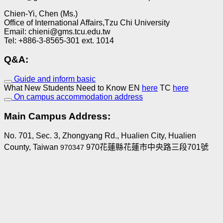
Chien-Yi, Chen (Ms.)
Office of International Affairs,Tzu Chi University
Email: chieni@gms.tcu.edu.tw
Tel: +886-3-8565-301 ext. 1014
Q&A:
Guide and inform basic
What New Students Need to Know EN
here
TC
here
On campus accommodation address
Main Campus Address:
No. 701, Sec. 3, Zhongyang Rd., Hualien City, Hualien
County, Taiwan
970花蓮縣花蓮市中央路三段701號
970347