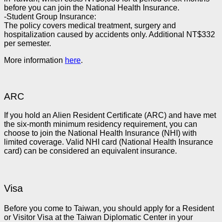
before you can join the National Health Insurance.
-Student Group Insurance:
The policy covers medical treatment, surgery and
hospitalization caused by accidents only. Additional NT$332
per semester.
More information
here
.
ARC
If you hold an Alien Resident Certificate (ARC) and have met
the six-month minimum residency requirement, you can
choose to join the National Health Insurance (NHI) with
limited coverage. Valid NHI card (National Health Insurance
card) can be considered an equivalent insurance.
Visa
Before you come to Taiwan, you should apply for a Resident
or Visitor Visa at the Taiwan Diplomatic Center in your