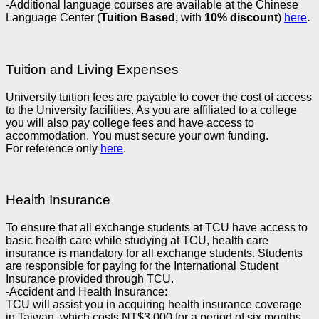
-Additional language courses are available at the Chinese
Language Center (
Tuition Based,
with
10% discount
)
here
.
Tuition and Living Expenses
University tuition fees are payable to cover the cost of access
to the University facilities. As you are affiliated to a college
you will also pay college fees and have access to
accommodation. You must secure your own funding.
For reference only
here
.
Health Insurance
To ensure that all exchange students at TCU have access to
basic health care while studying at TCU, health care
insurance is mandatory for all exchange students. Students
are responsible for paying for the International Student
Insurance provided through TCU.
-Accident and Health Insurance:
TCU will assist you in acquiring health insurance coverage
in Taiwan, which costs NT$3,000 for a period of six months