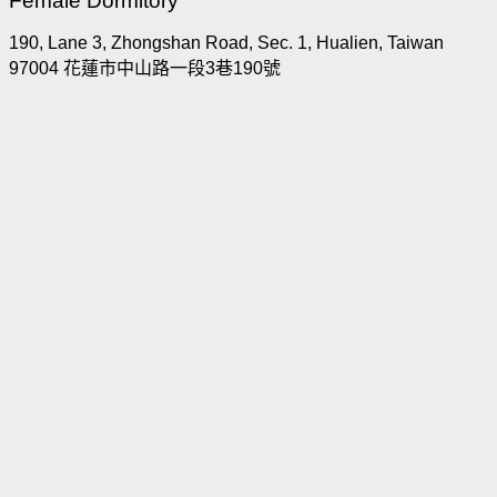
Female Dormitory
190, Lane 3, Zhongshan Road, Sec. 1, Hualien, Taiwan
97004 花蓮市中山路一段3巷190號