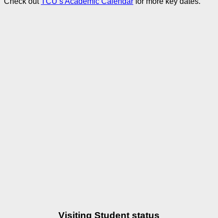
Check out
TCU’s Academic Calendar
for more key dates.
Visiting Student status