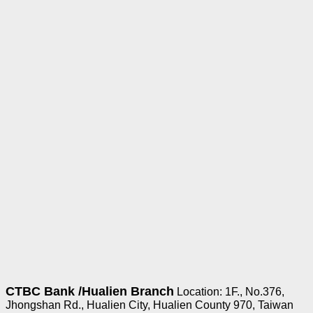
CTBC Bank /
Hualien Branch
Location: 1F., No.376,
Jhongshan Rd., Hualien City, Hualien County 970, Taiwan