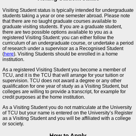
Visiting Student status is typically intended for undergraduate
students taking a year or one semester abroad. Please note
that there are no taught graduate courses available to
graduate visiting students. If you are a graduate student,
there are two possible options available to you as a
registered Visiting Student: you can either follow the
curriculum of an undergraduate course, or undertake a period
of research under a supervisor as a Recognised Student
(
here
). Visiting Students should be enrolled in a home
institution.
As a registered Visiting Student you become a member of
TCU, and it is the TCU that will arrange for your tuition or
supervision. TCU does not award a degree or any other
qualification for one year of study as a Visiting Student, but
colleges are willing to provide a transcript, for example for
credit purposes at the home institution.
As a Visiting Student you do not matriculate at the University
of TCU but your name is entered on the University’s Register
as a Visiting Student and you will be affiliated with a college
or society.
How to Apply