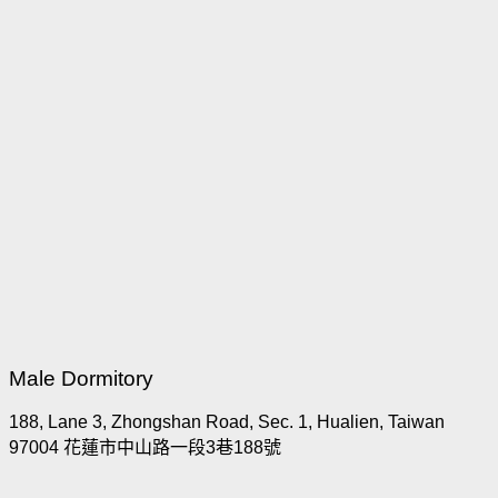
Male Dormitory
188, Lane 3, Zhongshan Road, Sec. 1, Hualien, Taiwan
97004 花蓮市中山路一段3巷188號