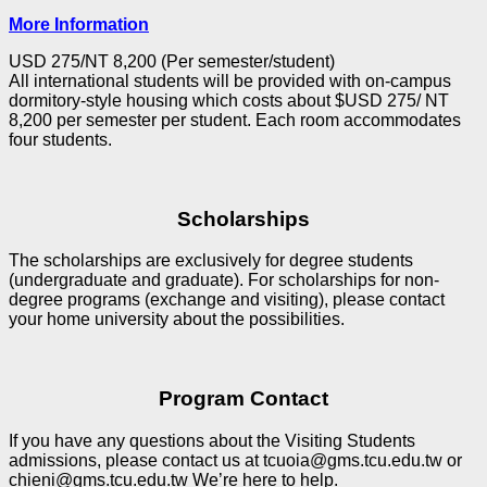
More Information
USD 275/NT 8,200 (Per semester/student)
All international students will be provided with on-campus
dormitory-style housing which costs about $USD 275/ NT
8,200 per semester per student. Each room accommodates
four students.
Scholarships
The scholarships are exclusively for degree students
(undergraduate and graduate). For scholarships for non-
degree programs (exchange and visiting), please contact
your home university about the possibilities.
Program Contact
If you have any questions about the Visiting Students
admissions, please contact us at tcuoia@gms.tcu.edu.tw or
chieni@gms.tcu.edu.tw We’re here to help.