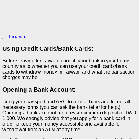
Finance
Using Credit Cards/Bank Cards:
Before leaving for Taiwan, consult your bank in your home
country as to whether you can use your credit cards/bank
cards to withdraw money in Taiwan, and what the transaction
charges may be.
Opening a Bank Account:
Bring your passport and ARC to a local bank and fill out all
necessary forms (you can ask the bank teller for help.)
Opening a bank account requires a minimum deposit of TWD
1,000. We strongly advise that you apply for a bank card in
order to keep your money accessible and available for
withdrawal from an ATM at any time.