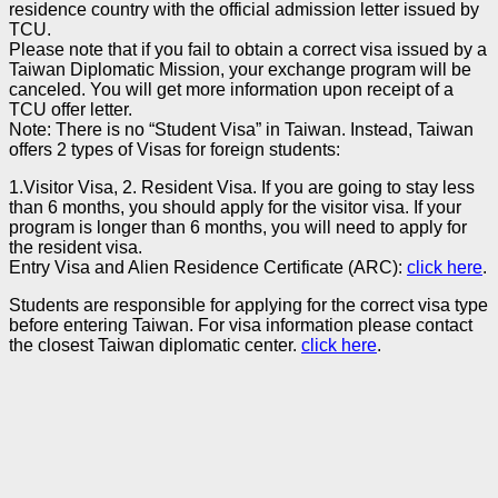
residence country with the official admission letter issued by
TCU.
Please note that if you fail to obtain a correct visa issued by a
Taiwan Diplomatic Mission, your exchange program will be
canceled. You will get more information upon receipt of a
TCU offer letter.
Note: There is no “Student Visa” in Taiwan. Instead, Taiwan
offers 2 types of Visas for foreign students:
1.Visitor Visa, 2. Resident Visa. If you are going to stay less
than 6 months, you should apply for the visitor visa. If your
program is longer than 6 months, you will need to apply for
the resident visa.
Entry Visa and Alien Residence Certificate (ARC):
click here
.
Students are responsible for applying for the correct visa type
before entering Taiwan. For visa information please contact
the closest Taiwan diplomatic center.
click here
.