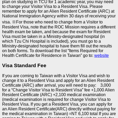
plan on studying in TCU for 1 academic year, you may need
to change your Visitor Visa to a Resident Visa. Please
remember to apply for an Alien Resident Certificate (ARC) at
National Immigration Agency within 30 days of receiving your
visa.
※
For those who need to change from a Visitor to
Resident Visa, note that the ROC Mission requires a different
health exam be taken, and because the exam for Resident
Visa must be taken in a Ministry-designated hospital (in
which Tzu Chi Hospital is included), you must go to a
Ministry-designated hospital to have them fill out the results
on both forms.
To download the list “Items Required for
Health Certificate for Residence in Taiwan” go to:
website
Visa Standard Fee
If you are coming to Taiwan with a Visitor Visa and wish to
change it to a Resident Visa and apply for an Alien Resident
Certificate (ARC) after arrival, you will need to pay:
3,000
for a “Change Visitor Visa to Resident Visa” fee
+1,000 Alien
Resident Certificate (ARC)
+2,100 medical examination
(medical examination is required for change Visitor Visa to
Resident Visa. If you get a Resident Visa, you can apply for
an Alien Resident Certificate(ARC) directly without paying for
the medical examination in Taiwan)
=NT 6,100 total
If you are