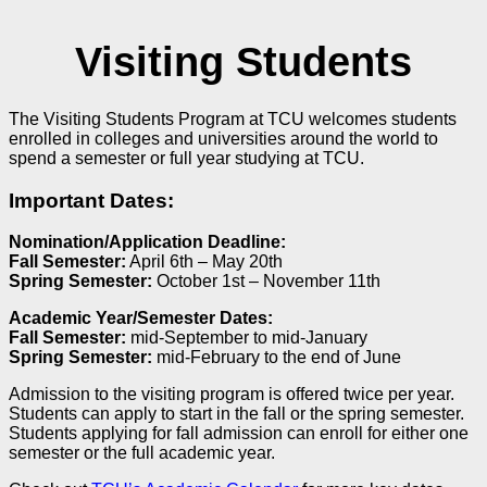
Visiting Students
The Visiting Students Program at TCU welcomes students
enrolled in colleges and universities around the world to
spend a semester or full year studying at TCU.
Important Dates:
Nomination/Application Deadline:
Fall Semester:
April 6
th
– May 20
th
Spring Semester:
October 1
st
– November 11
th
Academic Year/Semester Dates:
Fall Semester:
mid-September to mid-January
Spring Semester:
mid-February to the end of June
Admission to the visiting program is offered twice per year.
Students can apply to start in the fall or the spring semester.
Students applying for fall admission can enroll for either one
semester or the full academic year.