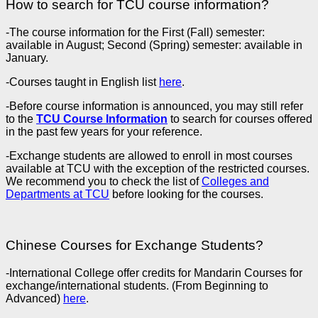
How to search for TCU course information?
-The course information for the First (Fall) semester:
available in August; Second (Spring) semester: available in
January.
-Courses taught in English list
here
.
-Before course information is announced, you may still refer
to the
TCU Course Information
to search for courses offered
in the past few years for your reference.
-Exchange students are allowed to enroll in most courses
available at TCU with the exception of the restricted courses.
We recommend you to check the list of
Colleges and
Departments at TCU
before looking for the courses.
Chinese Courses for Exchange Students?
-International College offer credits for Mandarin Courses for
exchange/international students. (From Beginning to
Advanced)
here
.