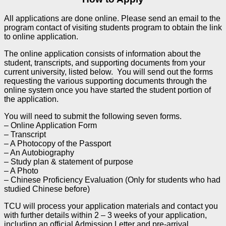
All applications are done online. Please send an email to the
program contact of visiting students program to obtain the link
to online application.
The online application consists of information about the
student, transcripts, and supporting documents from your
current university, listed below. You will send out the forms
requesting the various supporting documents through the
online system once you have started the student portion of
the application.
You will need to submit the following seven forms.
– Online Application Form
– Transcript
– A Photocopy of the Passport
– An Autobiography
– Study plan & statement of purpose
– A Photo
– Chinese Proficiency Evaluation (Only for students who had
studied Chinese before)
TCU will process your application materials and contact you
with further details within 2 – 3 weeks of your application,
including an official Admission Letter and pre-arrival