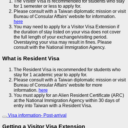
The Visitor Visa is recommended for students who stay
for 1 semester or less to apply for.
Please consult with a Taiwan diplomatic mission or visit
Bureau of Consular Affairs’ website for information.
here
You may need to apply for a Visitor Visa Extension if
the duration of stay listed on your visa does not cover
the full length of your exchange/visiting period.
Overstaying your visa may result in fines. Please
consult with the National Immigration Agency.
What is Resident Visa
The Resident Visa is recommended for students who
stay for 1 academic year to apply for.
Please consult with a Taiwan diplomatic mission or visit
Bureau of Consular Affairs’ website for more
information.
here
You must apply for an Alien Resident Certificate (ARC)
at the National Immigration Agency within 30 days of
entry into Taiwan with a Resident Visa.
Visa information- Post-arrival
Getting a Visitor Visa Extension