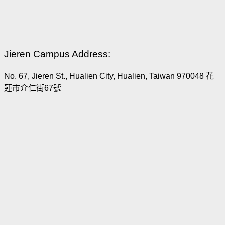
Jieren Campus Address:
No. 67, Jieren St., Hualien City, Hualien, Taiwan 970048 花
蓮市介仁街67號