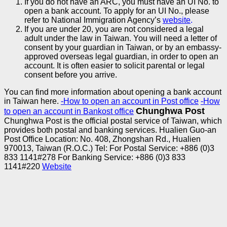
If you do not have an ARC, you must have an UI No. to
open a bank account. To apply for an UI No., please
refer to National Immigration Agency’s
website
.
If you are under 20, you are not considered a legal
adult under the law in Taiwan. You will need a letter of
consent by your guardian in Taiwan, or by an embassy-
approved overseas legal guardian, in order to open an
account. It is often easier to solicit parental or legal
consent before you arrive.
You can find more information about opening a bank account
in Taiwan here.
-
How to open an account in Post office
-How
Chunghwa Post
to open an account in Bankost office
Chunghwa Post is the official postal service of Taiwan, which
provides both postal and banking services.
Hualien Guo-an
Post Office
Location: No. 408, Zhongshan Rd., Hualien
970013, Taiwan (R.O.C.) Tel: For Postal Service: +886 (0)3
833 1141#278
For Banking Service: +886 (0)3 833
1141#220
Website