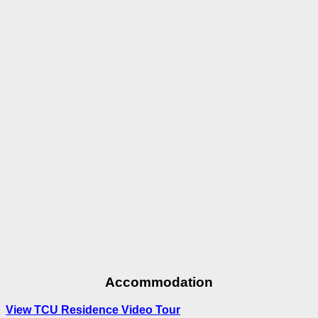
Accommodation
View TCU Residence Video Tour